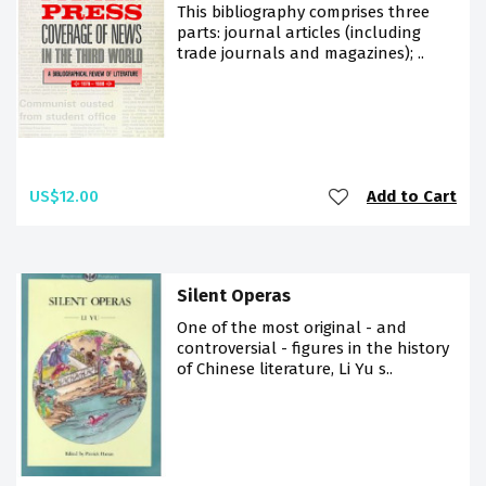
This bibliography comprises three
parts: journal articles (including
trade journals and magazines); ..
US$12.00
Add to Cart
Silent Operas
One of the most original - and
controversial - figures in the history
of Chinese literature, Li Yu s..