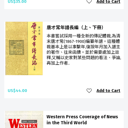
US$35.00
Add to Cart
唐才常年譜長編（上、下冊）
本書嘗試採用一種全新的傳記體裁,為清
末唐才常(1867-1900)編纂年譜。這種體
裁基本上是以事繫年,復按年月加入譜主
的著作、往來函牘。並於需要處加上註
釋,又輔以史家對某些問題的看法、爭論,
再加上作者..
US$44.00
Add to Cart
Western Press Coverage of News
in the Third World