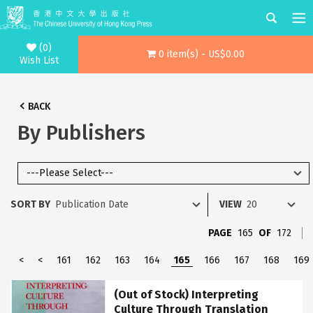
(0)
0 item(s) - US$0.00
Wish List
BACK
By Publishers
SORT BY
VIEW
PAGE
165
OF
172
<
<
161
162
163
164
165
166
167
168
169
(Out of Stock) Interpreting
Culture Through Translation