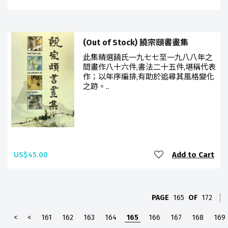
(Out of Stock) 饒宗頤書畫集
此集精選饒氏一九七七至一九八八年之
間畫作八十六件,書法二十五件,堪稱代表
作；以年序編排,有助於追尋其風格變化
之跡。..
US$45.00
Add to Cart
PAGE
165
OF
172
<
<
161
162
163
164
165
166
167
168
169