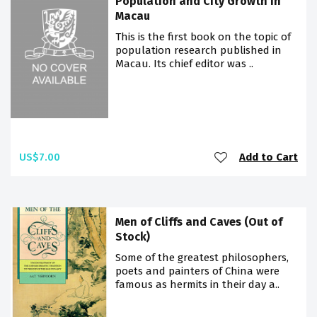
Population and City Growth in
Macau
This is the first book on the topic of
population research published in
Macau. Its chief editor was ..
US$7.00
Add to Cart
Men of Cliffs and Caves (Out of
Stock)
Some of the greatest philosophers,
poets and painters of China were
famous as hermits in their day a..