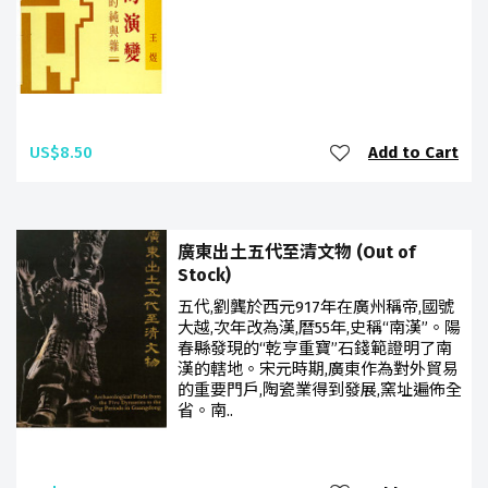
US$8.50
Add to Cart
廣東出土五代至清文物 (Out of
Stock)
五代,劉龔於西元917年在廣州稱帝,國號
大越,次年改為漢,曆55年,史稱“南漢”。陽
春縣發現的“乾亨重寶”石錢範證明了南
漢的轄地。宋元時期,廣東作為對外貿易
的重要門戶,陶瓷業得到發展,窯址遍佈全
省。南..