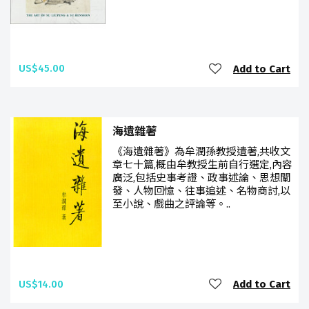
US$45.00
Add to Cart
海遺雜著
《海遺雜著》為牟潤孫教授遺著,共收文
章七十篇,概由牟教授生前自行選定,內容
廣泛,包括史事考證、政事述論、思想闡
發、人物回憶、往事追述、名物商討,以
至小說、戲曲之評論等。..
US$14.00
Add to Cart