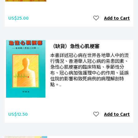
US$25.00
Add to Cart
（缺貨）急性心肌梗塞
本書詳述冠心病在世界各地華人中的流
行情況、香港華人冠心病的易患因素、
急性心肌梗塞的臨床特點、季節性分
布、冠心病加強護理中心的作用、延誤
住院的影響和致死病例的病理解剖特
點。..
US$12.50
Add to Cart