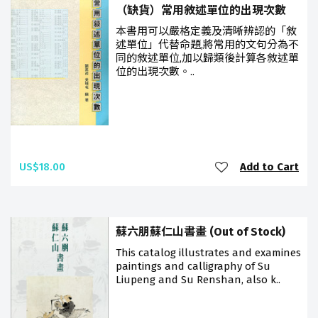
（缺貨）常用敘述單位的出現次數
本書用可以嚴格定義及清晰辨認的「敘
述單位」代替命題,將常用的文句分為不
同的敘述單位,加以歸類後計算各敘述單
位的出現次數。..
US$18.00
Add to Cart
蘇六朋蘇仁山書畫 (Out of Stock)
This catalog illustrates and examines
paintings and calligraphy of Su
Liupeng and Su Renshan, also k..