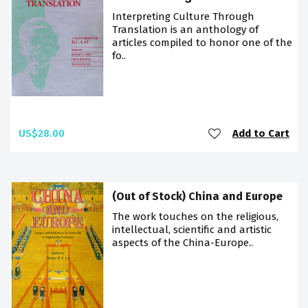
Interpreting Culture Through
Translation is an anthology of
articles compiled to honor one of the
fo..
US$28.00
Add to Cart
(Out of Stock) China and Europe
The work touches on the religious,
intellectual, scientific and artistic
aspects of the China-Europe..