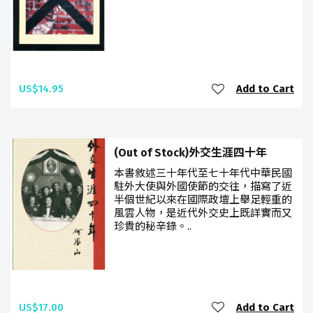
US$14.95
Add to Cart
(Out of Stock)外交生涯四十年
本書敘述三十年代至七十年代中華民國
駐外大使與外國使節的交往，描寫了近
半個世紀以來在國際政壇上舉足輕重的
風雲人物，是近代外交史上既詳實而又
珍貴的秘辛錄。..
US$17.00
Add to Cart