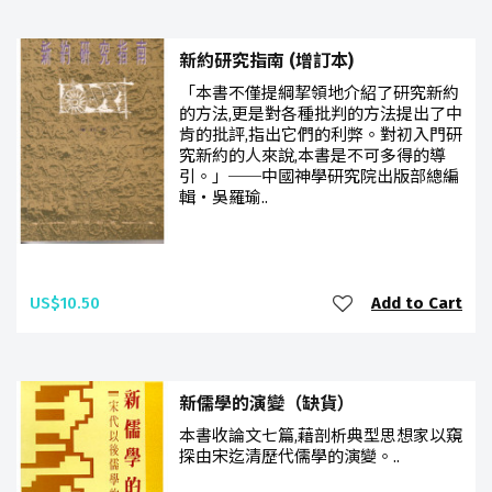
新約研究指南 (增訂本)
「本書不僅提綱挈領地介紹了研究新約
的方法,更是對各種批判的方法提出了中
肯的批評,指出它們的利弊。對初入門研
究新約的人來說,本書是不可多得的導
引。」──中國神學研究院出版部總編
輯‧吳羅瑜..
US$10.50
Add to Cart
新儒學的演變（缺貨）
本書收論文七篇,藉剖析典型思想家以窺
探由宋迄清歷代儒學的演變。..