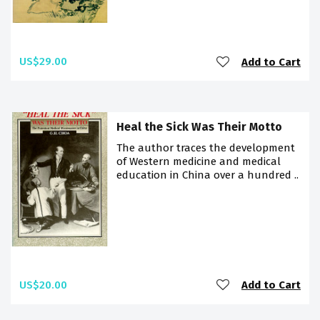
US$29.00
Add to Cart
Heal the Sick Was Their Motto
The author traces the development
of Western medicine and medical
education in China over a hundred ..
US$20.00
Add to Cart