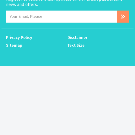
news and offers.
Privacy Policy
Disclaimer
Sitemap
Text Size