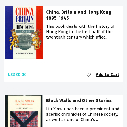
China, Britain and Hong Kong
1895-1945
This book deals with the history of
Hong Kong in the first half of the
twentieth century which affec..
US$30.00
Add to Cart
Black Walls and Other Stories
Liu Xinwu has been a prominent and
acerbic chronicler of Chinese society,
as well as one of China's ..