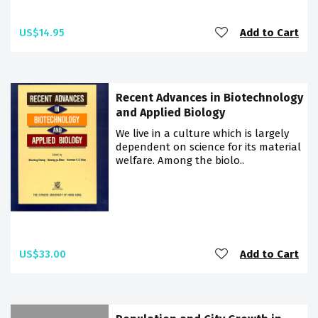
US$14.95
Add to Cart
Recent Advances in Biotechnology
and Applied Biology
We live in a culture which is largely
dependent on science for its material
welfare. Among the biolo..
US$33.00
Add to Cart