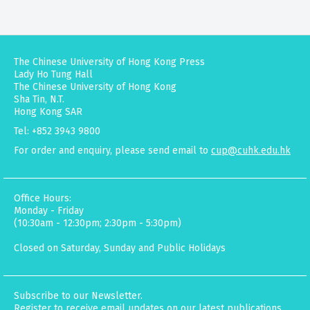
The Chinese University of Hong Kong Press
Lady Ho Tung Hall
The Chinese University of Hong Kong
Sha Tin, N.T.
Hong Kong SAR
Tel: +852 3943 9800
For order and enquiry, please send email to
cup@cuhk.edu.hk
Office Hours:
Monday - Friday
(10:30am - 12:30pm; 2:30pm - 5:30pm)
Closed on Saturday, Sunday and Public Holidays
Subscribe to our Newsletter.
Register to receive email updates on our latest publications,