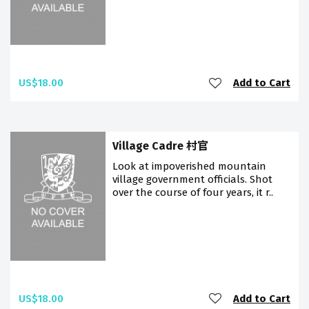
US$18.00
Add to Cart
Village Cadre 村官
Look at impoverished mountain
village government officials. Shot
over the course of four years, it r..
US$18.00
Add to Cart