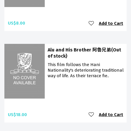
US$8.00
Add to Cart
Alu and His Brother 阿魯兄弟(Out
of stock)
This film follows the Hani
Nationality's deteriorating traditional
way of life. As their terrace fie..
US$18.00
Add to Cart