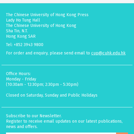
The Chinese University of Hong Kong Press
Lady Ho Tung Hall
The Chinese University of Hong Kong
Sha Tin, N.T.
Hong Kong SAR
Tel: +852 3943 9800
For order and enquiry, please send email to
cup@cuhk.edu.hk
Office Hours:
Monday - Friday
(10:30am - 12:30pm; 2:30pm - 5:30pm)
Closed on Saturday, Sunday and Public Holidays
Subscribe to our Newsletter.
Register to receive email updates on our latest publications,
news and offers.