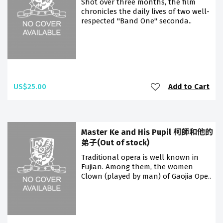
Shot over three months, the film
chronicles the daily lives of two well-
respected "Band One" seconda..
US$25.00
Add to Cart
Master Ke and His Pupil 柯師和他的
弟子(Out of stock)
Traditional opera is well known in
Fujian. Among them, the women
Clown (played by man) of Gaojia Ope..