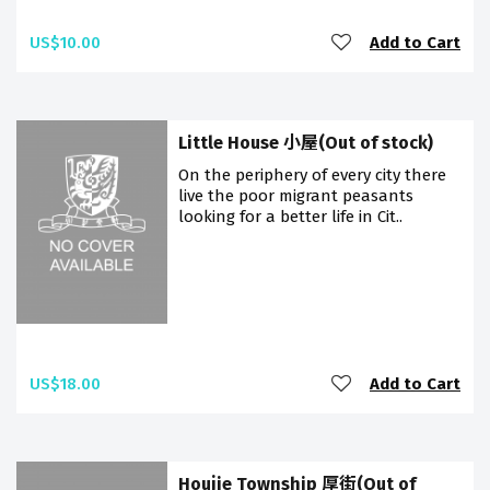
US$10.00
Add to Cart
Little House 小屋(Out of stock)
On the periphery of every city there
live the poor migrant peasants
looking for a better life in Cit..
US$18.00
Add to Cart
Houjie Township 厚街(Out of