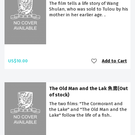
The film tells a life story of Wang
Shulan, who was sold to Tulou by his
mother in her earlier age. ..
US$10.00
Add to Cart
The Old Man and the Lak 魚鷹(Out
of stock)
The two films: "The Cormorant and
the Lake" and "The Old Man and the
Lake" follow the life of a fish..