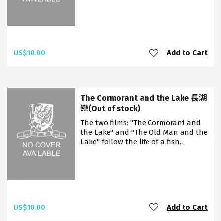
US$10.00
Add to Cart
The Cormorant and the Lake 長湖
戀(Out of stock)
The two films: "The Cormorant and
the Lake" and "The Old Man and the
Lake" follow the life of a fish..
US$10.00
Add to Cart