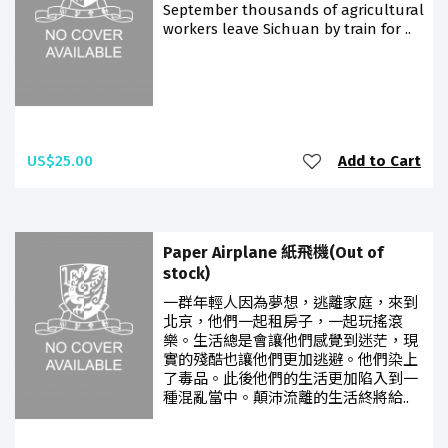
September thousands of agricultural
workers leave Sichuan by train for ..
US$25.00
Add to Cart
Paper Airplane 紙飛機(Out of
stock)
一群年輕人因為夢想，逃離家庭，來到
北京，他們一起租房子，一起玩搖滾
樂。生活總是會讓他們感覺到迷茫，現
實的殘酷也讓他們更加逃避。他們染上
了毒品。此後他們的生活更加陷入到一
種混亂當中。顛沛流離的生活終將給..