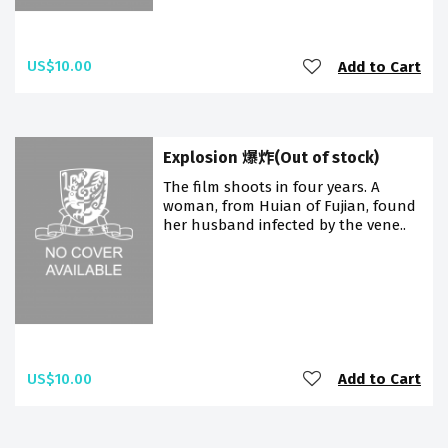
US$10.00
Add to Cart
Explosion 爆炸(Out of stock)
The film shoots in four years. A
woman, from Huian of Fujian, found
her husband infected by the vene..
US$10.00
Add to Cart