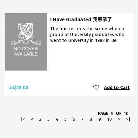
I Have Graduated 我畢業了
The film records the scene when a
group of University graduates who
went to university in 1988 in Be..
US$18.00
Add to Cart
PAGE
9
OF
10
|<
<
2
3
4
5
6
7
8
9
10
>
>|