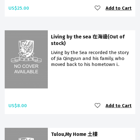
US$25.00
Add to Cart
Living by the sea 在海邊(Out of
stock)
Living by the Sea recorded the story
of Jia Qingyun and his family, who
moved back to his hometown i..
US$8.00
Add to Cart
Tulou,My Home 土樓