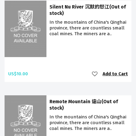
Silent Nu River 沉默的怒江(Out of
stock)
In the mountains of China's Qinghai
province, there are countless small
coal mines. The miners are a..
US$10.00
Add to Cart
Remote Mountain 遠山(Out of
stock)
In the mountains of China's Qinghai
province, there are countless small
coal mines. The miners are a..