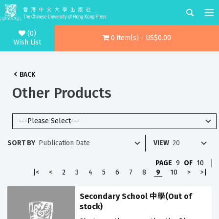
(0)
0 item(s) - US$0.00
Wish List
BACK
Other Products
SORT BY
VIEW
PAGE
9
OF
10
|<
<
2
3
4
5
6
7
8
9
10
>
>|
Secondary School 中學(Out of
stock)