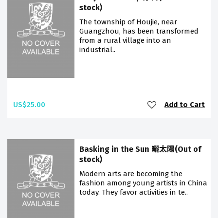
stock)
The township of Houjie, near
Guangzhou, has been transformed
from a rural village into an
industrial..
US$25.00
Add to Cart
Basking in the Sun 曬太陽(Out of
stock)
Modern arts are becoming the
fashion among young artists in China
today. They favor activities in te..