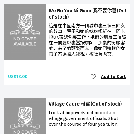
Wo Bu Yao Ni Guan 我不要你管(Out
of stock)
這是在中國南方一個城市裏三個三陪女
的故事。葉子和她的妹妹楊紅在一間卡
拉OK夜總會裏工作，她們的朋友三溫暖
在一間髮廊裏當按摩師，那裏的男顧客
並非為了剪頭髮而去。像她們這樣的女
孩子普遍被人鄙視，被社會拋棄..
US$18.00
Add to Cart
Village Cadre 村官(Out of stock)
Look at impoverished mountain
village government officials. Shot
over the course of four years, it r..