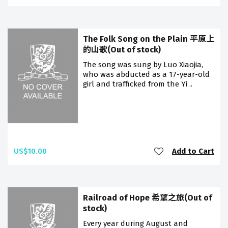
The Folk Song on the Plain 平原上
的山歌(Out of stock)
The song was sung by Luo Xiaojia,
who was abducted as a 17-year-old
girl and trafficked from the Yi ..
US$10.00
Add to Cart
Railroad of Hope 希望之旅(Out of
stock)
Every year during August and