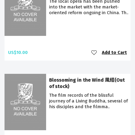
The local opera has been pushed
into the market with the market-
oriented reform ongoing in China. Th..
US$10.00
Add to Cart
Blossoming in the Wind 風經(Out
of stock)
The film records of the blissful
journey of a Living Buddha, several of
his disciples and the filmma..