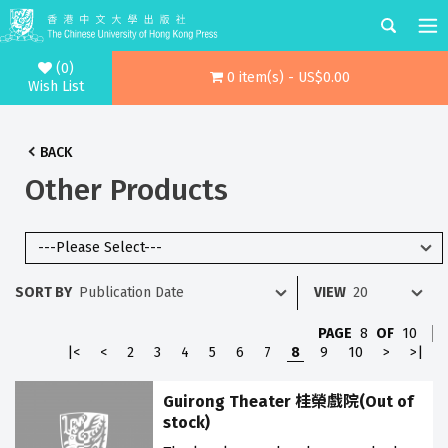
(0)
0 item(s) - US$0.00
Wish List
BACK
Other Products
SORT BY
VIEW
PAGE
8
OF
10
|<
<
2
3
4
5
6
7
8
9
10
>
>|
Guirong Theater 桂榮戲院(Out of
stock)