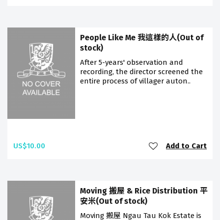
People Like Me 我這樣的人(Out of
stock)
After 5-years' observation and
recording, the director screened the
entire process of villager auton..
US$10.00
Add to Cart
Moving 搬屋 & Rice Distribution 平
安米(Out of stock)
Moving 搬屋 Ngau Tau Kok Estate is