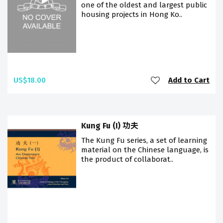
one of the oldest and largest public
housing projects in Hong Ko..
US$18.00
Add to Cart
Kung Fu (I) 功夫
The Kung Fu series, a set of learning
material on the Chinese language, is
the product of collaborat..