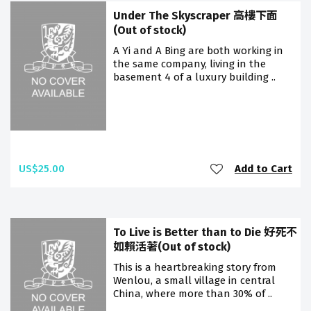
Under The Skyscraper 高樓下面
(Out of stock)
A Yi and A Bing are both working in
the same company, living in the
basement 4 of a luxury building ..
US$25.00
Add to Cart
To Live is Better than to Die 好死不
如賴活著(Out of stock)
This is a heartbreaking story from
Wenlou, a small village in central
China, where more than 30% of ..