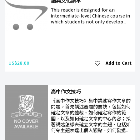
語與文化讀本
This reader is designed for an
intermediate-level Chinese course in
which students not only develop ..
US$28.00
Add to Cart
高中作文技巧
《高中作文技巧》集中講述寫作文章的
問題。首先講述審題的要訣，包括如何
確定文章的體裁、如何確定寫作的範
圍，以及如何確定文章的中心內容；接
著講述怎樣去確立文章的主題，包括如
何令主題表達出個人觀點、如何發掘..