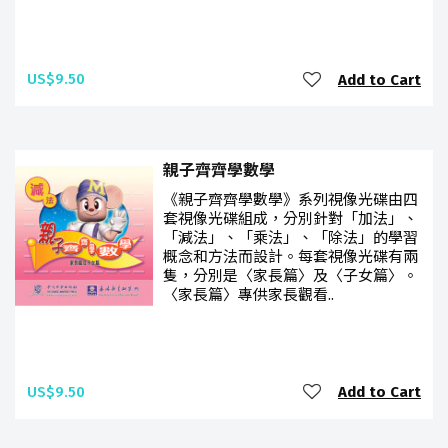
US$9.50
Add to Cart
親子齊齊學數學
《親子齊齊學數學》系列視像光碟由四
套視像光碟組成，分別針對「加法」、
「減法」、「乘法」、「除法」的學習
概念和方法而設計。每套視像光碟有兩
隻，分別是〈家長篇〉及〈子女篇〉。
〈家長篇〉專供家長觀看..
US$9.50
Add to Cart