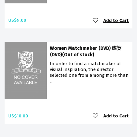
US$9.00
Add to Cart
Women Matchmaker (DVD) 媒婆
(DVD)(Out of stock)
In order to find a matchmaker of
visual inspiration, the director
selected one from among more than
..
US$10.00
Add to Cart