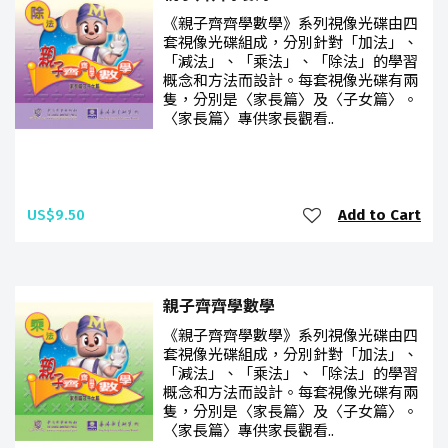
《親子齊齊學數學》系列視像光碟由四
套視像光碟組成，分別針對「加法」、
「減法」、「乘法」、「除法」的學習
概念和方法而設計。每套視像光碟有兩
隻，分別是〈家長篇〉及〈子女篇〉。
〈家長篇〉專供家長觀看..
US$9.50
Add to Cart
親子齊齊學數學
《親子齊齊學數學》系列視像光碟由四
套視像光碟組成，分別針對「加法」、
「減法」、「乘法」、「除法」的學習
概念和方法而設計。每套視像光碟有兩
隻，分別是〈家長篇〉及〈子女篇〉。
〈家長篇〉專供家長觀看..