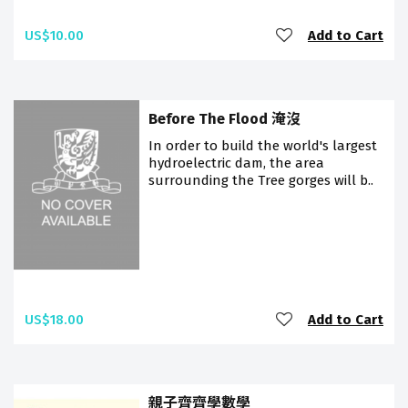
US$10.00
Add to Cart
Before The Flood 淹沒
In order to build the world's largest
hydroelectric dam, the area
surrounding the Tree gorges will b..
US$18.00
Add to Cart
親子齊齊學數學