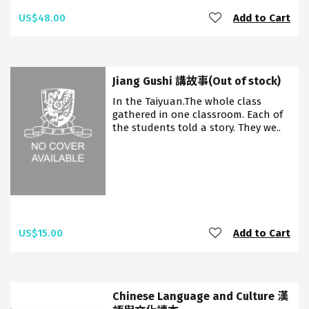
US$48.00
Add to Cart
Jiang Gushi 講故事(Out of stock)
In the Taiyuan.The whole class
gathered in one classroom. Each of
the students told a story. They we..
US$15.00
Add to Cart
Chinese Language and Culture 漢