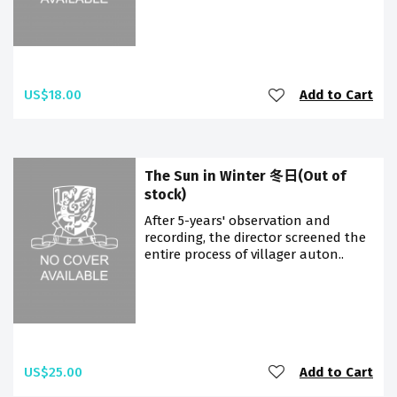
US$18.00
Add to Cart
The Sun in Winter 冬日(Out of
stock)
After 5-years' observation and
recording, the director screened the
entire process of villager auton..
US$25.00
Add to Cart