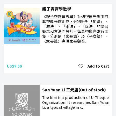
親子齊齊學數學
《親子齊齊學數學》系列視像光碟由四
套視像光碟組成，分別針對「加法」、
「減法」、「乘法」、「除法」的學習
概念和方法而設計。每套視像光碟有兩
隻，分別是〈家長篇〉及〈子女篇〉。
〈家長篇〉專供家長觀看..
US$9.50
Add to Cart
San Yuan Li 三元里(Out of stock)
The film is a production of U-Theque
Organization. It researches San Yuan
Li, a typical village in c..