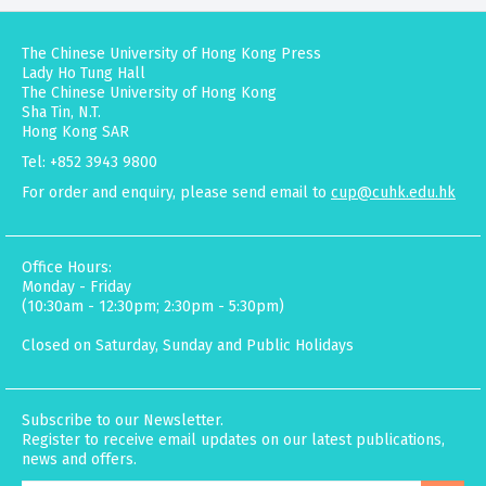
The Chinese University of Hong Kong Press
Lady Ho Tung Hall
The Chinese University of Hong Kong
Sha Tin, N.T.
Hong Kong SAR
Tel: +852 3943 9800
For order and enquiry, please send email to
cup@cuhk.edu.hk
Office Hours:
Monday - Friday
(10:30am - 12:30pm; 2:30pm - 5:30pm)
Closed on Saturday, Sunday and Public Holidays
Subscribe to our Newsletter.
Register to receive email updates on our latest publications,
news and offers.