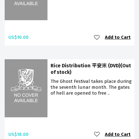
US$10.00
Add to Cart
Rice Distribution 平安米 (DVD)(Out
of stock)
The Ghost Festival takes place during
the seventh lunar month. The gates
of hell are opened to free ..
US$18.00
Add to Cart