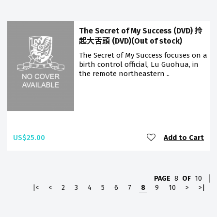
The Secret of My Success (DVD) 拎
起大舌頭 (DVD)(Out of stock)
The Secret of My Success focuses on a
birth control official, Lu Guohua, in
the remote northeastern ..
US$25.00
Add to Cart
PAGE
8
OF
10
|<
<
2
3
4
5
6
7
8
9
10
>
>|