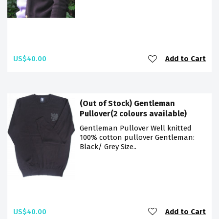
US$40.00
Add to Cart
(Out of Stock) Gentleman
Pullover(2 colours available)
Gentleman Pullover Well knitted
100% cotton pullover Gentleman:
Black/ Grey Size..
US$40.00
Add to Cart