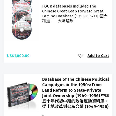
FOUR databases included:The
Chinese Great Leap Forward Great
Famine Database (1958–1962) 中國大
躍進──大饑荒數..
US$1,000.00
Add to Cart
Database of the Chinese Political
Campaigns in the 1950s: From
Land Reform to State-Private
Joint Ownership (1949‒1956) 中國
五十年代初中期的政治運動資料庫：
從土地改革到公私合營 (1949-1956)
..