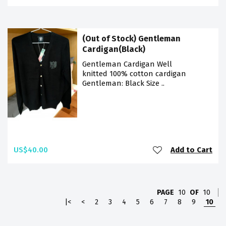
(Out of Stock) Gentleman
Cardigan(Black)
Gentleman Cardigan Well
knitted 100% cotton cardigan
Gentleman: Black Size ..
US$40.00
Add to Cart
PAGE
10
OF
10
|<
<
2
3
4
5
6
7
8
9
10