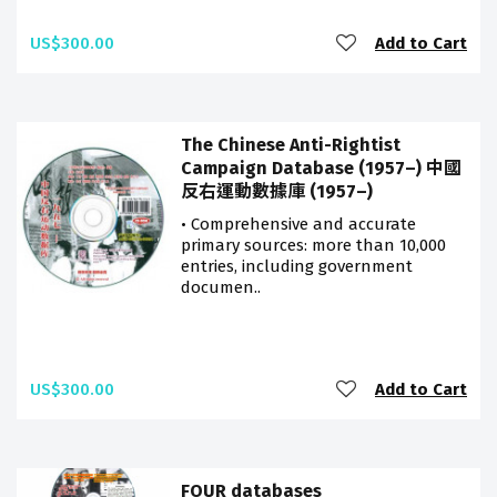
US$300.00
Add to Cart
The Chinese Anti-Rightist
Campaign Database (1957–) 中國
反右運動數據庫 (1957–)
• Comprehensive and accurate
primary sources: more than 10,000
entries, including government
documen..
US$300.00
Add to Cart
FOUR databases