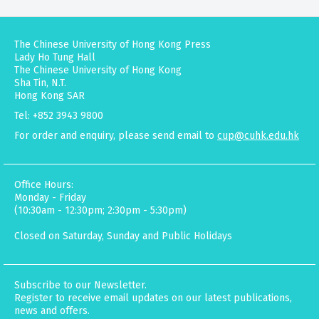
The Chinese University of Hong Kong Press
Lady Ho Tung Hall
The Chinese University of Hong Kong
Sha Tin, N.T.
Hong Kong SAR
Tel: +852 3943 9800
For order and enquiry, please send email to
cup@cuhk.edu.hk
Office Hours:
Monday - Friday
(10:30am - 12:30pm; 2:30pm - 5:30pm)
Closed on Saturday, Sunday and Public Holidays
Subscribe to our Newsletter.
Register to receive email updates on our latest publications,
news and offers.