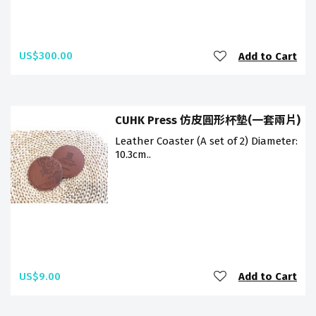
US$300.00
Add to Cart
CUHK Press 仿皮圓形杯墊(一套兩片)
Leather Coaster (A set of 2) Diameter:
10.3cm..
US$9.00
Add to Cart