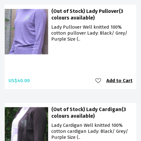
(Out of Stock) Lady Pullover(3
colours available)
Lady Pullover Well knitted 100%
cotton pullover Lady: Black/ Grey/
Purple Size (..
US$40.00
Add to Cart
(Out of Stock) Lady Cardigan(3
colours available)
Lady Cardigan Well knitted 100%
cotton cardigan Lady: Black/ Grey/
Purple Size (..