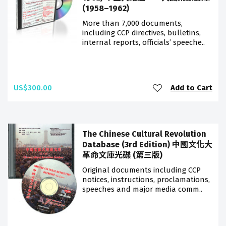
(1958–1962)
More than 7,000 documents,
including CCP directives, bulletins,
internal reports, officials’ speeche..
US$300.00
Add to Cart
The Chinese Cultural Revolution
Database (3rd Edition) 中國文化大
革命文庫光碟 (第三版)
Original documents including CCP
notices, instructions, proclamations,
speeches and major media comm..