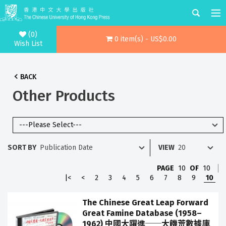
(0)
0 item(s) - US$0.00
Wish List
BACK
Other Products
SORT BY
VIEW
PAGE
10
OF
10
|<
<
2
3
4
5
6
7
8
9
10
The Chinese Great Leap Forward
Great Famine Database (1958–
1962) 中國大躍進──大饑荒數據庫