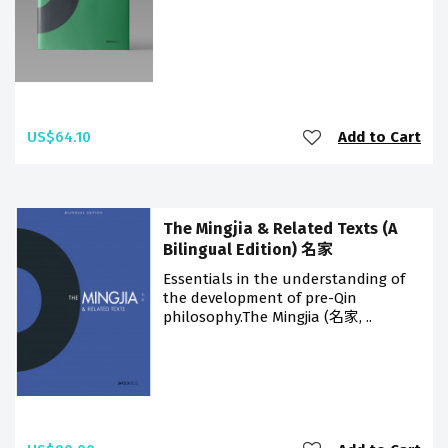
US$64.10
Add to Cart
The Mingjia & Related Texts (A
Bilingual Edition) 名家
Essentials in the understanding of
the development of pre-Qin
philosophy.The Mingjia (名家, ..