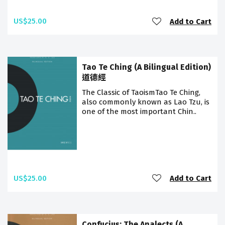
US$25.00
Add to Cart
Tao Te Ching (A Bilingual Edition)
道德經
The Classic of TaoismTao Te Ching,
also commonly known as Lao Tzu, is
one of the most important Chin..
US$25.00
Add to Cart
Confucius: The Analects (A