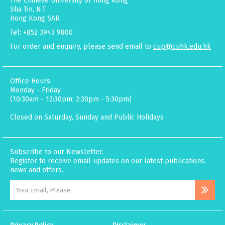
The Chinese University of Hong Kong
Sha Tin, N.T.
Hong Kong SAR
Tel: +852 3943 9800
For order and enquiry, please send email to
cup@cuhk.edu.hk
Office Hours:
Monday - Friday
(10:30am - 12:30pm; 2:30pm - 5:30pm)
Closed on Saturday, Sunday and Public Holidays
Subscribe to our Newsletter.
Register to receive email updates on our latest publications,
news and offers.
Privacy Policy
Disclaimer