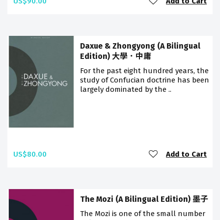
US$90.00
Add to Cart
Daxue & Zhongyong (A Bilingual
Edition) 大學．中庸
For the past eight hundred years, the
study of Confucian doctrine has been
largely dominated by the ..
US$80.00
Add to Cart
The Mozi (A Bilingual Edition) 墨子
The Mozi is one of the small number