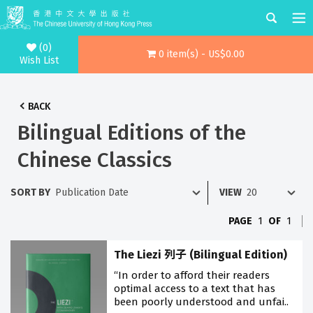
(0)
0 item(s) - US$0.00
Wish List
BACK
Bilingual Editions of the
Chinese Classics
SORT BY
VIEW
PAGE
1
OF
1
The Liezi 列子 (Bilingual Edition)
“In order to afford their readers
optimal access to a text that has
been poorly understood and unfai..