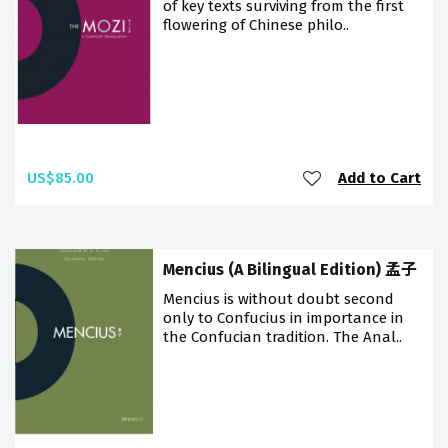
of key texts surviving from the first
flowering of Chinese philo..
US$85.00
Add to Cart
Mencius (A Bilingual Edition) 孟子
Mencius is without doubt second
only to Confucius in importance in
the Confucian tradition. The Anal..