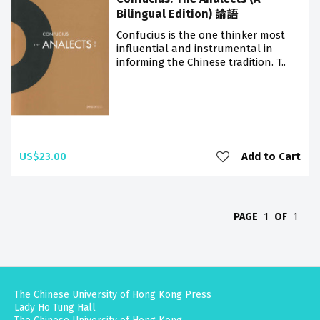
Bilingual Edition) 論語
Confucius is the one thinker most
influential and instrumental in
informing the Chinese tradition. T..
US$23.00
Add to Cart
PAGE
1
OF
1
The Chinese University of Hong Kong Press
Lady Ho Tung Hall