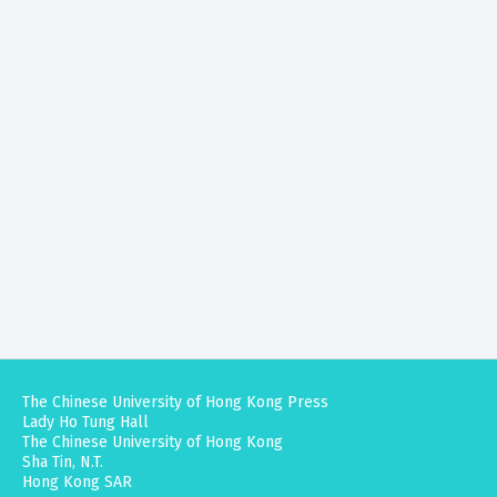
The Chinese University of Hong Kong Press
Lady Ho Tung Hall
The Chinese University of Hong Kong
Sha Tin, N.T.
Hong Kong SAR