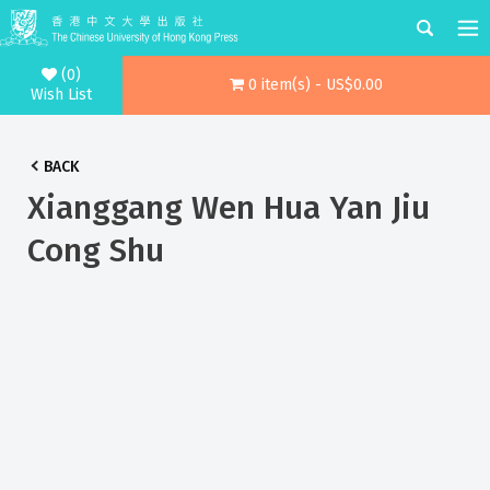
(0)
0 item(s) - US$0.00
Wish List
BACK
Xianggang Wen Hua Yan Jiu
Cong Shu