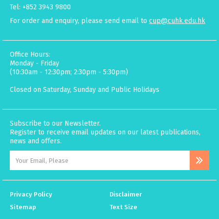
Tel: +852 3943 9800
For order and enquiry, please send email to
cup@cuhk.edu.hk
Office Hours:
Monday - Friday
(10:30am - 12:30pm; 2:30pm - 5:30pm)
Closed on Saturday, Sunday and Public Holidays
Subscribe to our Newsletter.
Register to receive email updates on our latest publications,
news and offers.
Privacy Policy
Disclaimer
Sitemap
Text Size