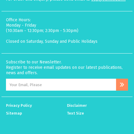
Office Hours:
Monday - Friday
(10:30am - 12:30pm; 2:30pm - 5:30pm)
Closed on Saturday, Sunday and Public Holidays
Subscribe to our Newsletter.
Register to receive email updates on our latest publications,
news and offers.
Privacy Policy
Disclaimer
Sitemap
Text Size