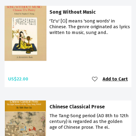
Song Without Music
'Tz'u' [Ci] means 'song words' in
Chinese. The genre originated as lyrics
written to music, sung and..
US$22.00
Add to Cart
Chinese Classical Prose
The Tang-Song period (AD 8th to 12th
century) is regarded as the golden
age of Chinese prose. The ei..