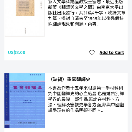
系人文學科講座教授王宏志，最近出版
新著《翻譯與文學之間》由南京大學出
版社出版發行，共31萬4千字，收錄文章
九篇，探討自清末至1949年以後幾個特
殊翻譯現象和問題，內容..
US$8.00
Add to Cart
（缺貨）重寫翻譯史
本書為作者十五年來根據第一手材料研
究中國翻譯史的心血結晶,也是她告別譯
學界的最後一部作品,無論在材料、方
法、理解及宏觀史學各方面,都與中國翻
譯學現有的作品明顯不同。..