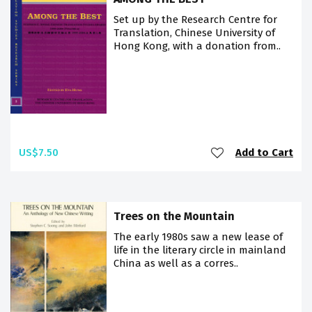
Set up by the Research Centre for
Translation, Chinese University of
Hong Kong, with a donation from..
US$7.50
Add to Cart
Trees on the Mountain
The early 1980s saw a new lease of
life in the literary circle in mainland
China as well as a corres..