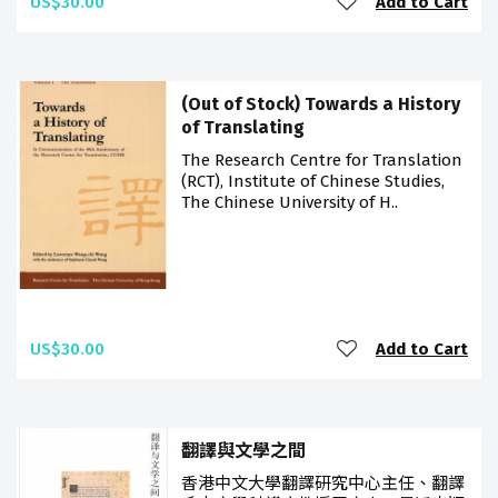
US$30.00
Add to Cart
(Out of Stock) Towards a History
of Translating
The Research Centre for Translation
(RCT), Institute of Chinese Studies,
The Chinese University of H..
US$30.00
Add to Cart
翻譯與文學之間
香港中文大學翻譯研究中心主任、翻譯