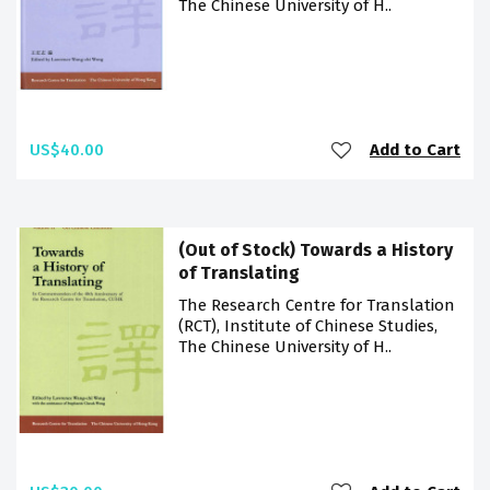
The Chinese University of H..
US$40.00
Add to Cart
(Out of Stock) Towards a History
of Translating
The Research Centre for Translation
(RCT), Institute of Chinese Studies,
The Chinese University of H..