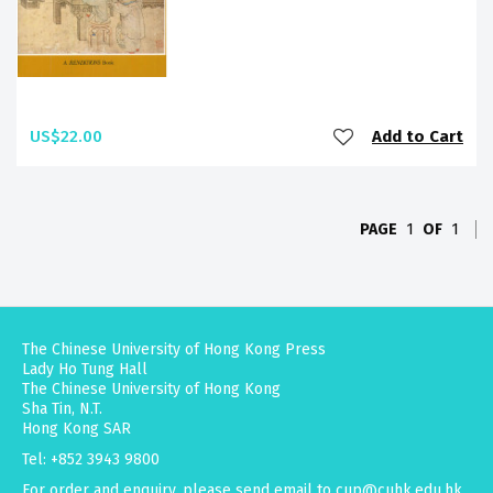
US$22.00
Add to Cart
PAGE
1
OF
1
The Chinese University of Hong Kong Press
Lady Ho Tung Hall
The Chinese University of Hong Kong
Sha Tin, N.T.
Hong Kong SAR
Tel: +852 3943 9800
For order and enquiry, please send email to
cup@cuhk.edu.hk