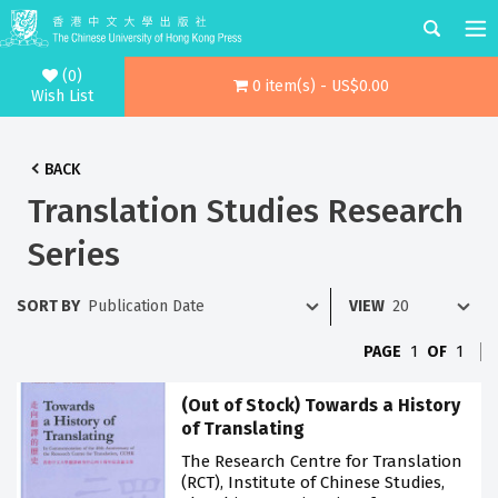
(0)
0 item(s) - US$0.00
Wish List
BACK
Translation Studies Research
Series
SORT BY
VIEW
PAGE
1
OF
1
(Out of Stock) Towards a History
of Translating
The Research Centre for Translation
(RCT), Institute of Chinese Studies,