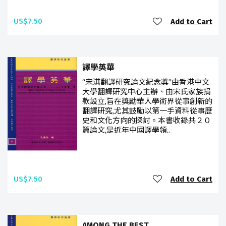
US$7.50
Add to Cart
譯學英華
“宋淇翻譯研究論文紀念獎”由香港中文
大學翻譯研究中心主辦、由宋氏家族捐
款設立,旨在獎勵華人學術界從事創新的
翻譯研究,尤其鼓勵以第一手資料從事歷
史和文化方向的探討。本書收錄共２０
篇論文,是近年中國譯學領..
US$7.50
Add to Cart
AMONG THE BEST