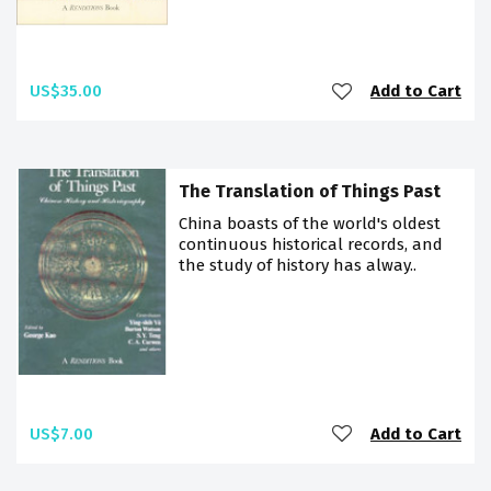
US$35.00
Add to Cart
The Translation of Things Past
China boasts of the world's oldest
continuous historical records, and
the study of history has alway..
US$7.00
Add to Cart