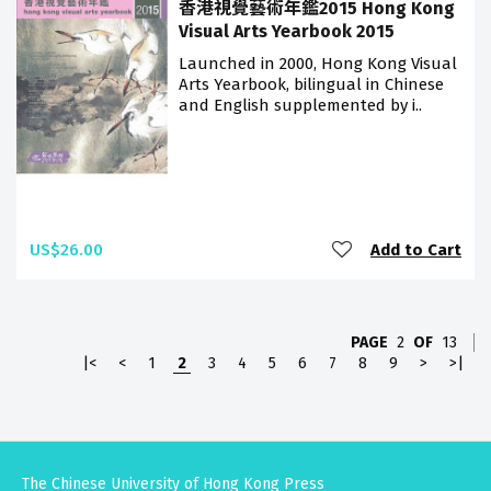
香港視覺藝術年鑑2015 Hong Kong
Visual Arts Yearbook 2015
Launched in 2000, Hong Kong Visual
Arts Yearbook, bilingual in Chinese
and English supplemented by i..
US$26.00
Add to Cart
PAGE
2
OF
13
|<
<
1
2
3
4
5
6
7
8
9
>
>|
The Chinese University of Hong Kong Press