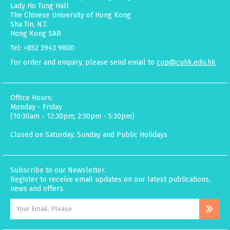
Lady Ho Tung Hall
The Chinese University of Hong Kong
Sha Tin, N.T.
Hong Kong SAR
Tel: +852 3943 9800
For order and enquiry, please send email to
cup@cuhk.edu.hk
Office Hours:
Monday - Friday
(10:30am - 12:30pm; 2:30pm - 5:30pm)
Closed on Saturday, Sunday and Public Holidays
Subscribe to our Newsletter.
Register to receive email updates on our latest publications,
news and offers.