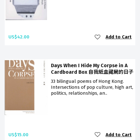
US$42.00
Add to Cart
Days When I Hide My Corpse in A
Cardboard Box 自我紙盒藏屍的日子
33 bilingual poems of Hong Kong.
Intersections of pop culture, high art,
politics, relationships, an..
US$15.00
Add to Cart