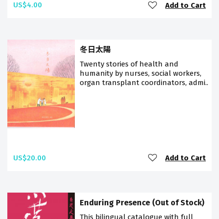
US$4.00
Add to Cart
冬日太陽
Twenty stories of health and
humanity by nurses, social workers,
organ transplant coordinators, admi..
US$20.00
Add to Cart
Enduring Presence (Out of Stock)
This bilingual catalogue with full