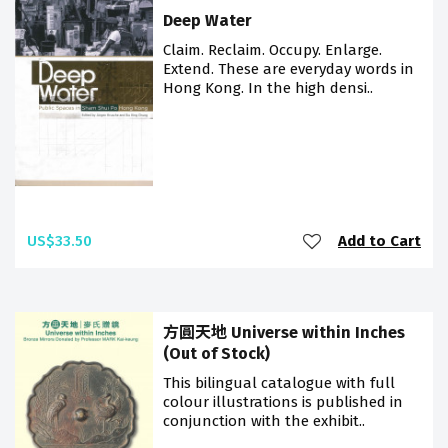
Deep Water
Claim. Reclaim. Occupy. Enlarge.
Extend. These are everyday words in
Hong Kong. In the high densi..
US$33.50
Add to Cart
方圓天地 Universe within Inches
(Out of Stock)
This bilingual catalogue with full
colour illustrations is published in
conjunction with the exhibit..