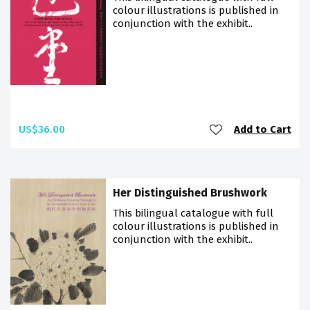
colour illustrations is published in
conjunction with the exhibit..
US$36.00
Add to Cart
Her Distinguished Brushwork
This bilingual catalogue with full
colour illustrations is published in
conjunction with the exhibit..