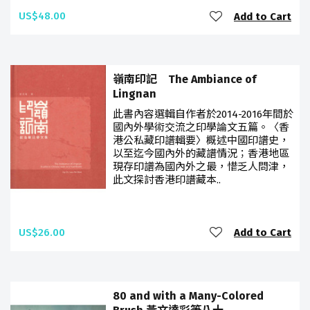
US$48.00
Add to Cart
嶺南印記 The Ambiance of
Lingnan
此書內容選輯自作者於2014-2016年間於
國內外學術交流之印學論文五篇。〈香
港公私藏印譜輯要〉概述中國印譜史，
以至迄今國內外的藏譜情況；香港地區
現存印譜為國內外之最，惜乏人問津，
此文探討香港印譜藏本..
US$26.00
Add to Cart
80 and with a Many-Colored