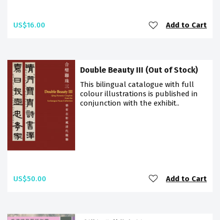
US$16.00
Add to Cart
Double Beauty III (Out of Stock)
This bilingual catalogue with full
colour illustrations is published in
conjunction with the exhibit..
US$50.00
Add to Cart