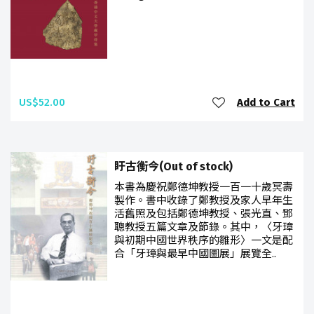
US$52.00
Add to Cart
盱古衡今(Out of stock)
本書為慶祝鄭德坤教授一百一十歲冥壽
製作。書中收錄了鄭教授及家人早年生
活舊照及包括鄭德坤教授、張光直、鄧
聰教授五篇文章及節錄。其中，〈牙璋
與初期中國世界秩序的雛形〉一文是配
合「牙璋與最早中國圖展」展覽全..