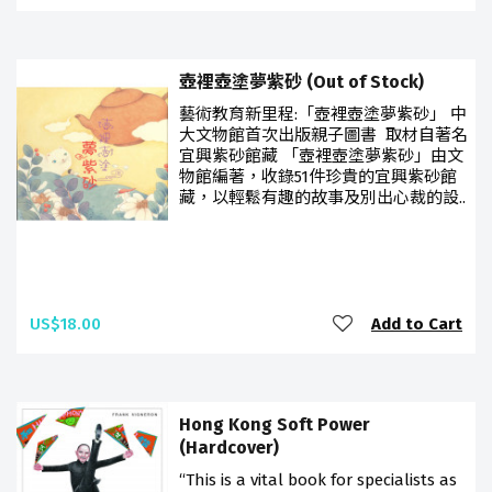
壺裡壺塗夢紫砂 (Out of Stock)
藝術教育新里程:「壺裡壺塗夢紫砂」 中
大文物館首次出版親子圖書 取材自著名
宜興紫砂館藏 「壺裡壺塗夢紫砂」由文
物館編著，收錄51件珍貴的宜興紫砂館
藏，以輕鬆有趣的故事及別出心裁的設..
US$18.00
Add to Cart
Hong Kong Soft Power
(Hardcover)
“This is a vital book for specialists as