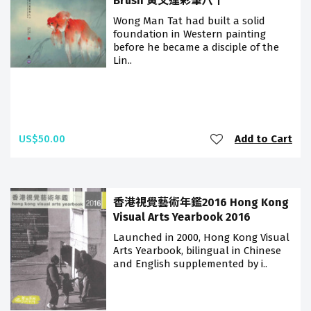
Brush 黃文達彩筆八十
Wong Man Tat had built a solid
foundation in Western painting
before he became a disciple of the
Lin..
US$50.00
Add to Cart
香港視覺藝術年鑑2016 Hong Kong
Visual Arts Yearbook 2016
Launched in 2000, Hong Kong Visual
Arts Yearbook, bilingual in Chinese
and English supplemented by i..