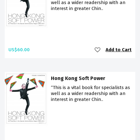
well as a wider readership with an
interest in greater Chin..
US$60.00
Add to Cart
Hong Kong Soft Power
“This is a vital book for specialists as
well as a wider readership with an
interest in greater Chin..