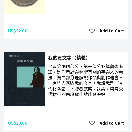
US$32.00
Add to Cart
我的真文字（精裝）
全書分兩個部分，第一部分17篇藝術隨
筆，是作者對與藝術有關的事與人的看
法，第二部分是解說作品與創作體會。
「有些人喜歡我的文字，我說我是『交
代材料體』，聽者就笑。我說，用寫交
代材料的態度寫作就能寫得好，..
US$23.00
Add to Cart