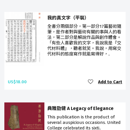
我的真文字（平裝）
全書分兩個部分，第一部分17篇藝術隨
筆，是作者對與藝術有關的事與人的看
法，第二部分是解說作品與創作體會。
「有些人喜歡我的文字，我說我是『交
代材料體』，聽者就笑。我說，用寫交
代材料的態度寫作就能寫得好，..
US$18.00
Add to Cart
典雅勁健 A Legacy of Elegance
This publication is the product of
several auspicious occasions. United
College celebrated its sixti..