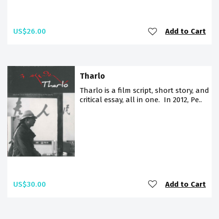
US$26.00
Add to Cart
Tharlo
Tharlo is a film script, short story, and
critical essay, all in one. In 2012, Pe..
US$30.00
Add to Cart