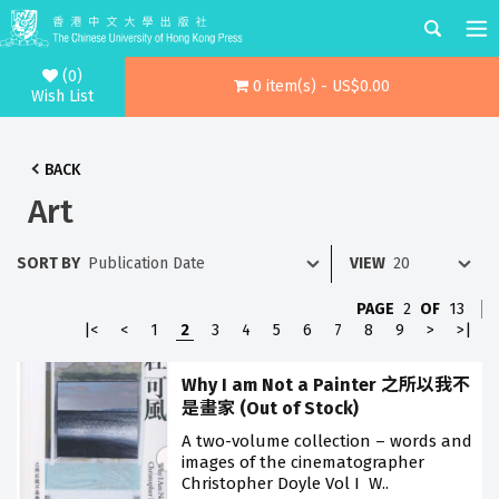
(0)
0 item(s) - US$0.00
Wish List
BACK
Art
SORT BY
VIEW
PAGE
2
OF
13
|<
<
1
2
3
4
5
6
7
8
9
>
>|
Why I am Not a Painter 之所以我不
是畫家 (Out of Stock)
A two-volume collection – words and
images of the cinematographer
Christopher Doyle Vol I W..