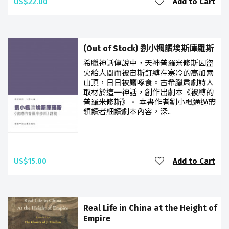
US$22.00
Add to Cart
(Out of Stock) 劉小楓讀埃斯庫羅斯
希臘神話傳說中，天神普羅米修斯因盜
火給人間而被宙斯釘縛在寒冷的高加索
山頂，日日被鷹啄食。古希臘肅劇詩人
取材於這一神話，創作出劇本《被縛的
普羅米修斯》。 本書作者劉小楓通過帶
領讀者細讀劇本內容，深..
US$15.00
Add to Cart
Real Life in China at the Height of
Empire