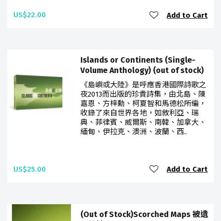
US$22.00
Add to Cart
Islands or Continents (Single-
Volume Anthology) (out of stock)
《島嶼或大陸》是呼應香港國際詩歌之
夜2013而出版的珍貴詩集，由北島、陳
嘉恩、方梓勳、柯夏智和馬德松所編，
收錄了來自世界各地，如敘利亞、瑞
典、菲律賓、威爾斯、南韓、加拿大、
緬甸、伊拉克、澳洲、波蘭、西..
US$25.00
Add to Cart
(Out of Stock)Scorched Maps 被遺