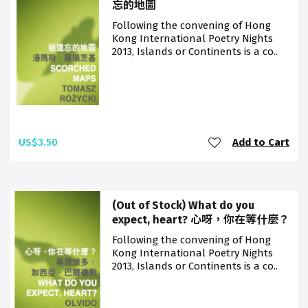
忘的地圖
Following the convening of Hong
Kong International Poetry Nights
2013, Islands or Continents is a co..
US$3.50
Add to Cart
(Out of Stock) What do you
expect, heart? 心呀，你在等什麼？
Following the convening of Hong
Kong International Poetry Nights
2013, Islands or Continents is a co..