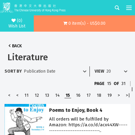
(0)
0 item(s) - US$0.00
Wish List
BACK
Literature
SORT BY
VIEW
PAGE
15
OF
31
|
<
<
11
12
13
14
15
16
17
18
19
>
>|
Poems to Enjoy, Book 4
All orders will be fulfilled by
Amazon: https://a.co/d/acx44XW-----
----------------------------..