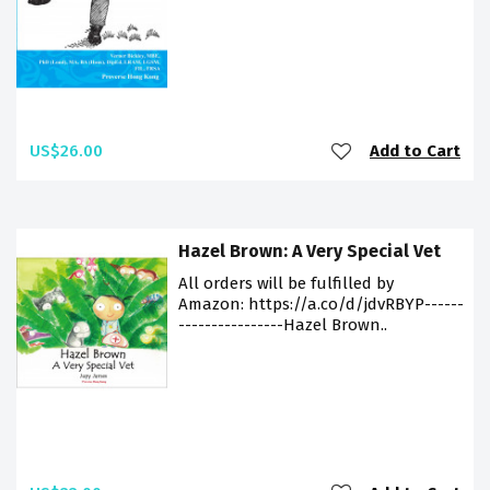
US$26.00
Add to Cart
Hazel Brown: A Very Special Vet
All orders will be fulfilled by
Amazon: https://a.co/d/jdvRBYP------
----------------Hazel Brown..