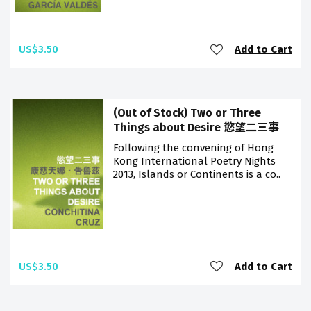
US$3.50
Add to Cart
(Out of Stock) Two or Three
Things about Desire 慾望二三事
Following the convening of Hong
Kong International Poetry Nights
2013, Islands or Continents is a co..
US$3.50
Add to Cart