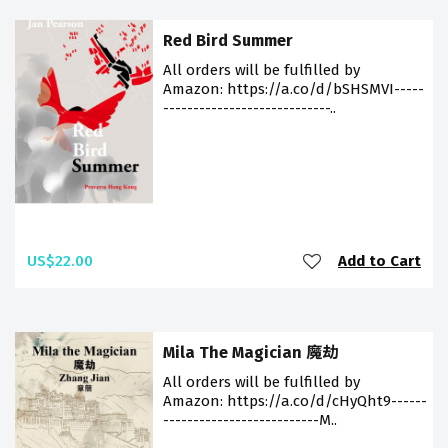
Red Bird Summer
All orders will be fulfilled by
Amazon: https://a.co/d/bSHSMVI-----
----------------------------..
US$22.00
Add to Cart
Mila The Magician 魔劫
All orders will be fulfilled by
Amazon: https://a.co/d/cHyQht9------
--------------------------M..