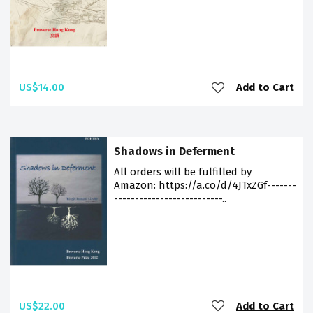
US$14.00
Add to Cart
Shadows in Deferment
All orders will be fulfilled by
Amazon: https://a.co/d/4JTxZGf-------
--------------------------..
US$22.00
Add to Cart