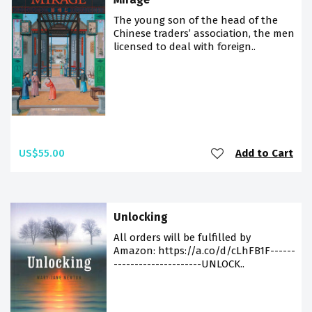
The young son of the head of the
Chinese traders’ association, the men
licensed to deal with foreign..
US$55.00
Add to Cart
Unlocking
All orders will be fulfilled by
Amazon: https://a.co/d/cLhFB1F------
---------------------UNLOCK..