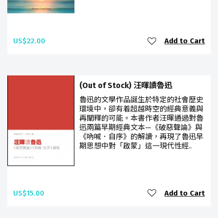
US$22.00
Add to Cart
(Out of Stock) 汪暉讀魯迅
魯迅的文學作品誕生於特定的社會歷史
環境中，卻有着超越時空的經典意義與
再闡釋的可能。本書作者汪暉通過對魯
迅兩篇早期經典文本—《破惡聲論》與
《吶喊．自序》的解讀，再現了魯迅早
期思想中對「啟蒙」這一現代性經..
US$15.00
Add to Cart