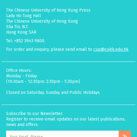
The Chinese University of Hong Kong Press
Lady Ho Tung Hall
The Chinese University of Hong Kong
Sha Tin, N.T.
Hong Kong SAR
Tel: +852 3943 9800
For order and enquiry, please send email to
cup@cuhk.edu.hk
Office Hours:
Monday - Friday
(10:30am - 12:30pm; 2:30pm - 5:30pm)
Closed on Saturday, Sunday and Public Holidays
Subscribe to our Newsletter.
Register to receive email updates on our latest publications,
news and offers.