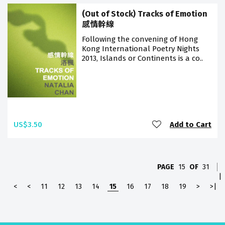
(Out of Stock) Tracks of Emotion
感情幹線
Following the convening of Hong
Kong International Poetry Nights
2013, Islands or Continents is a co..
US$3.50
Add to Cart
PAGE
15
OF
31
|
<
<
11
12
13
14
15
16
17
18
19
>
>|