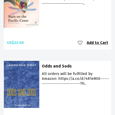
---------------------------..
US$22.00
Add to Cart
Odds and Sods
All orders will be fulfilled by
Amazon: https://a.co/d/4R1eMIX------
-------------------------Th..