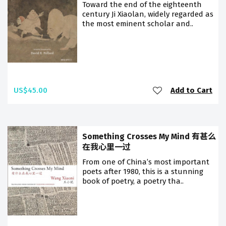
Toward the end of the eighteenth
century Ji Xiaolan, widely regarded as
the most eminent scholar and..
US$45.00
Add to Cart
Something Crosses My Mind 有甚么
在我心里一过
From one of China’s most important
poets after 1980, this is a stunning
book of poetry, a poetry tha..