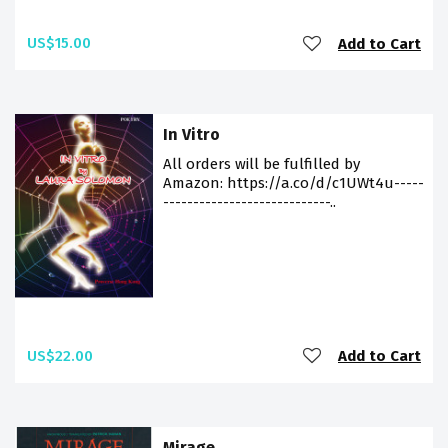
US$15.00
Add to Cart
In Vitro
All orders will be fulfilled by
Amazon: https://a.co/d/c1UWt4u-----
----------------------------..
US$22.00
Add to Cart
Mirage