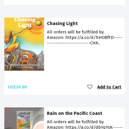
Chasing Light
All orders will be fulfilled by
Amazon: https://a.co/d/hHO8fFD-----
-------------------------CHA..
US$20.00
Add to Cart
Rain on the Pacific Coast
All orders will be fulfilled by
Amazon: https://a.co/d/dbYqYsK------