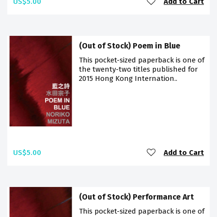
US$5.00
Add to Cart
(Out of Stock) Poem in Blue
This pocket-sized paperback is one of
the twenty-two titles published for
2015 Hong Kong Internation..
US$5.00
Add to Cart
(Out of Stock) Performance Art
This pocket-sized paperback is one of