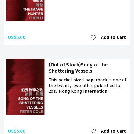
US$5.00
Add to Cart
(Out of Stock)Song of the
Shattering Vessels
This pocket-sized paperback is one of
the twenty-two titles published for
2015 Hong Kong Internation..
US$5.00
Add to Cart