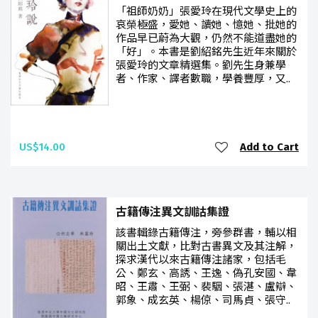
「祖師奶奶」張愛玲在現代文學史上的
哀榮極盛，愛她、讀她、憶她、批她的
作品早已蔚為大觀，仍然不能道盡她的
「好」。本書是劉紹銘先生近年來關於
張愛玲的文章精選集。劉先生身兼學
者、作家、譯者數職，學養豐厚，又..
US$14.00
Add to Cart
古籍傳注異文訓詁集證
該書輯錄古籍傳注，旁參群書，輔以相
關出土文獻，比對古書異文及其注解，
探求漢代以來古籍傳注諸家，包括毛
公、鄭玄、高誘、王逸、偽孔安國、韋
昭、王肅、王弼、裴駰、張湛、盧辯、
郭象、成玄英、楊倞、司馬貞、張守..