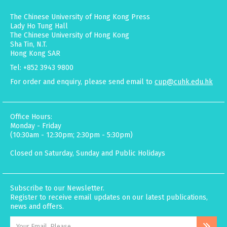
The Chinese University of Hong Kong Press
Lady Ho Tung Hall
The Chinese University of Hong Kong
Sha Tin, N.T.
Hong Kong SAR
Tel: +852 3943 9800
For order and enquiry, please send email to
cup@cuhk.edu.hk
Office Hours:
Monday - Friday
(10:30am - 12:30pm; 2:30pm - 5:30pm)
Closed on Saturday, Sunday and Public Holidays
Subscribe to our Newsletter.
Register to receive email updates on our latest publications,
news and offers.