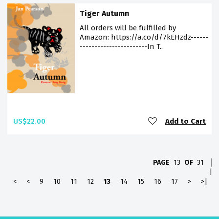
Tiger Autumn
All orders will be fulfilled by
Amazon: https://a.co/d/7kEHzdz------
-----------------------In T..
US$22.00
Add to Cart
PAGE
13
OF
31
|
<
<
9
10
11
12
13
14
15
16
17
>
>|