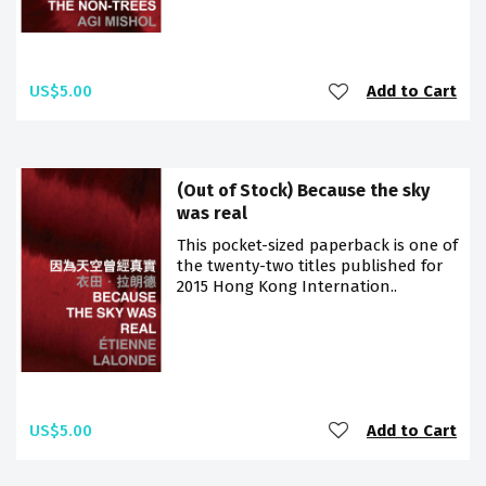
US$5.00
Add to Cart
(Out of Stock) Because the sky
was real
This pocket-sized paperback is one of
the twenty-two titles published for
2015 Hong Kong Internation..
US$5.00
Add to Cart