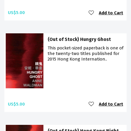
US$5.00
Add to Cart
(Out of Stock) Hungry Ghost
This pocket-sized paperback is one of
the twenty-two titles published for
2015 Hong Kong Internation..
US$5.00
Add to Cart
(Out of Stock) Hong Kong Night