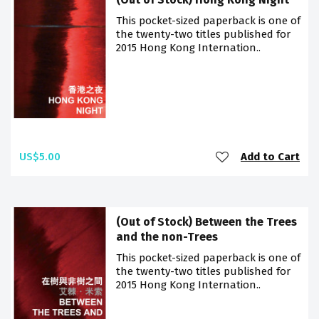
This pocket-sized paperback is one of
the twenty-two titles published for
2015 Hong Kong Internation..
US$5.00
Add to Cart
(Out of Stock) Between the Trees
and the non-Trees
This pocket-sized paperback is one of
the twenty-two titles published for
2015 Hong Kong Internation..