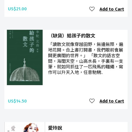
US$21.00
Add to Cart
（缺貨）給孩子的散文
「讀散文就像穿越田野，無邊無際，遍
地花開。合上書打開書，我們眼前會展
開更廣闊的世界。」 「散文的語言空
間，海闊天空，山高水長，手裏有一支
筆，就如同抓住了一匹飛馬的韁繩，寫
作可以升天入地，任意馳騁..
US$14.50
Add to Cart
愛玲說