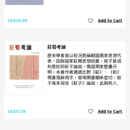
US$20.00
Add to Cart
莊荀考論
歷來學者皆以荀況既稱戰國儒家思想代
表，因與道家莊周思想迥異，荀子甚或
刻意貶抑莊子論說，儒道兩家壁壘分
明。本書作者通過比對《莊》、《荀》
兩書措辭用字，發現兩書關係密切，荀
子每多採信《莊子》論說，此與前人..
US$13.50
Add to Cart