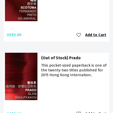
US$5.00
Add to Cart
(Out of Stock) Prado
This pocket-sized paperback is one of
the twenty-two titles published for
2015 Hong Kong Internation..