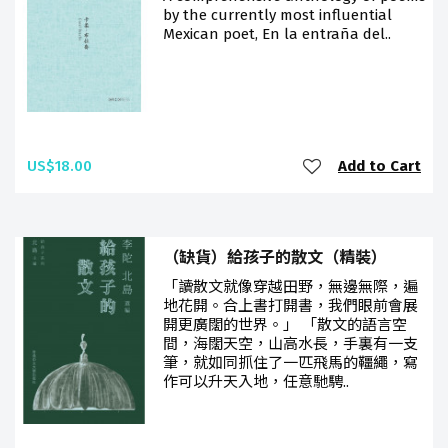
by the currently most influential
Mexican poet, En la entraña del..
US$18.00
Add to Cart
（缺貨）給孩子的散文（精裝）
「讀散文就像穿越田野，無邊無際，遍
地花開。合上書打開書，我們眼前會展
開更廣闊的世界。」 「散文的語言空
間，海闊天空，山高水長，手裏有一支
筆，就如同抓住了一匹飛馬的韁繩，寫
作可以升天入地，任意馳騁..