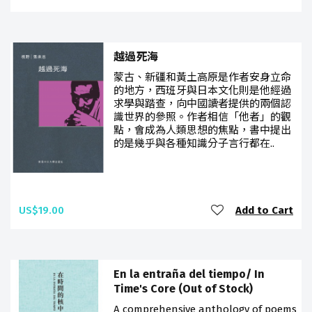
越過死海
蒙古、新疆和黃土高原是作者安身立命
的地方，西班牙與日本文化則是他經過
求學與踏查，向中國讀者提供的兩個認
識世界的參照。作者相信「他者」的觀
點，會成為人類思想的焦點，書中提出
的是幾乎與各種知識分子言行都在..
US$19.00
Add to Cart
En la entraña del tiempo/ In
Time's Core (Out of Stock)
A comprehensive anthology of poems