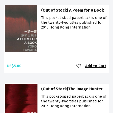
(Out of Stock) A Poem for A Book
This pocket-sized paperback is one of
the twenty-two titles published for
2015 Hong Kong Internation..
US$5.00
Add to Cart
(Out of Stock)The Image Hunter
This pocket-sized paperback is one of
the twenty-two titles published for
2015 Hong Kong Internation..