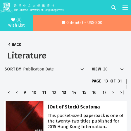
(0)
0 item(s) - US$0.00
Wish List
BACK
Literature
SORT BY
VIEW
PAGE
13
OF
31
|
<
<
9
10
11
12
13
14
15
16
17
>
>|
(Out of Stock) Scotoma
This pocket-sized paperback is one of
the twenty-two titles published for
2015 Hong Kong Internation..