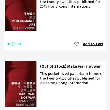
the twenty-two titles published for
2015 Hong Kong Internation..
US$5.00
Add to Cart
(Out of Stock) Make war not war
This pocket-sized paperback is one of
the twenty-two titles published for
2015 Hong Kong Internation..