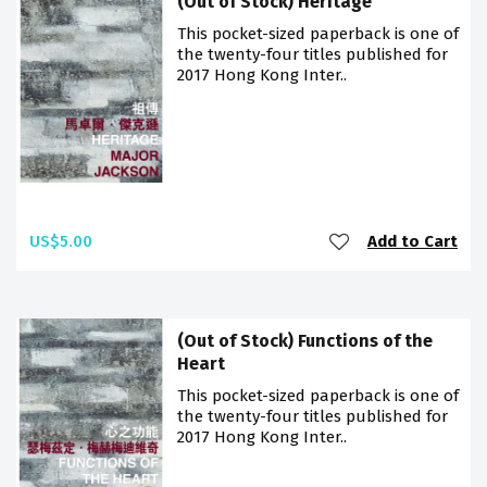
(Out of Stock) Heritage
This pocket-sized paperback is one of
the twenty-four titles published for
2017 Hong Kong Inter..
US$5.00
Add to Cart
(Out of Stock) Functions of the
Heart
This pocket-sized paperback is one of
the twenty-four titles published for
2017 Hong Kong Inter..