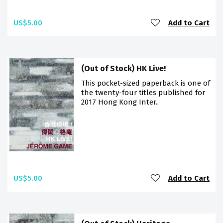
US$5.00
Add to Cart
(Out of Stock) HK Live!
This pocket-sized paperback is one of
the twenty-four titles published for
2017 Hong Kong Inter..
US$5.00
Add to Cart