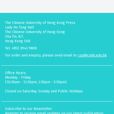
The Chinese University of Hong Kong Press
Lady Ho Tung Hall
The Chinese University of Hong Kong
Sha Tin, N.T.
Hong Kong SAR
Tel: +852 3943 9800
For order and enquiry, please send email to
cup@cuhk.edu.hk
Office Hours:
Monday - Friday
(10:30am - 12:30pm; 2:30pm - 5:30pm)
Closed on Saturday, Sunday and Public Holidays
Subscribe to our Newsletter.
Register to receive email updates on our latest publications,