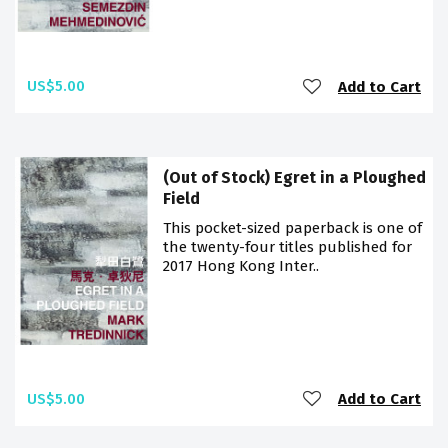
US$5.00
Add to Cart
(Out of Stock) Egret in a Ploughed
Field
This pocket-sized paperback is one of
the twenty-four titles published for
2017 Hong Kong Inter..
US$5.00
Add to Cart