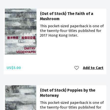
(Out of Stock) The Faith of a
Mushroom
This pocket-sized paperback is one of
the twenty-four titles published for
2017 Hong Kong Inter..
US$5.00
Add to Cart
(Out of Stock) Poppies by the
Motorway
This pocket-sized paperback is one of
the twenty-four titles published for