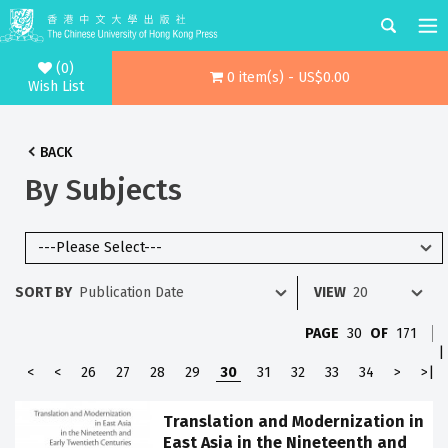
(0)
0 item(s) - US$0.00
Wish List
BACK
By Subjects
SORT BY
VIEW
PAGE
30
OF
171
|
<
<
26
27
28
29
30
31
32
33
34
>
>|
Translation and Modernization in
East Asia in the Nineteenth and