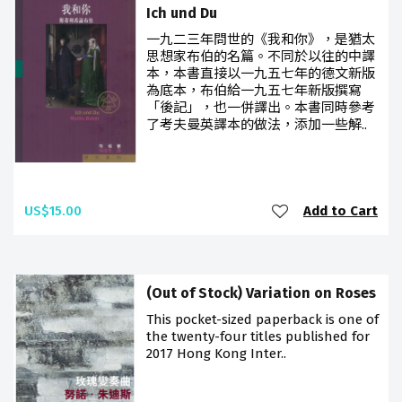
Ich und Du
一九二三年問世的《我和你》，是猶太
思想家布伯的名篇。不同於以往的中譯
本，本書直接以一九五七年的德文新版
為底本，布伯給一九五七年新版撰寫
「後記」，也一併譯出。本書同時參考
了考夫曼英譯本的做法，添加一些解..
US$15.00
Add to Cart
(Out of Stock) Variation on Roses
This pocket-sized paperback is one of
the twenty-four titles published for
2017 Hong Kong Inter..