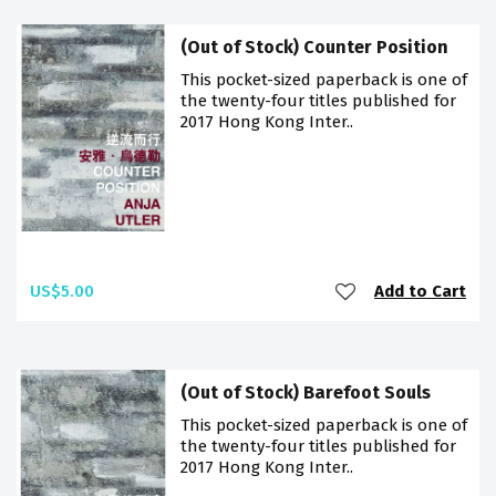
(Out of Stock) Counter Position
This pocket-sized paperback is one of
the twenty-four titles published for
2017 Hong Kong Inter..
US$5.00
Add to Cart
(Out of Stock) Barefoot Souls
This pocket-sized paperback is one of
the twenty-four titles published for
2017 Hong Kong Inter..