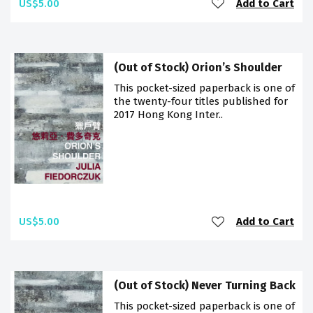
US$5.00
Add to Cart
(Out of Stock) Orion’s Shoulder
This pocket-sized paperback is one of
the twenty-four titles published for
2017 Hong Kong Inter..
US$5.00
Add to Cart
(Out of Stock) Never Turning Back
This pocket-sized paperback is one of