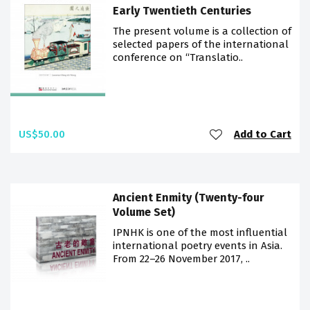
Early Twentieth Centuries
The present volume is a collection of
selected papers of the international
conference on “Translatio..
US$50.00
Add to Cart
Ancient Enmity (Twenty-four
Volume Set)
IPNHK is one of the most influential
international poetry events in Asia.
From 22–26 November 2017, ..