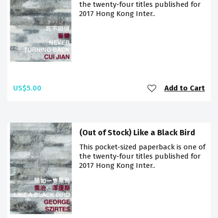
the twenty-four titles published for
2017 Hong Kong Inter..
US$5.00
Add to Cart
(Out of Stock) Like a Black Bird
This pocket-sized paperback is one of
the twenty-four titles published for
2017 Hong Kong Inter..