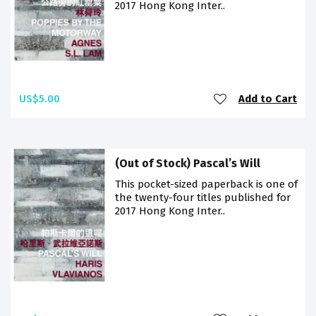
2017 Hong Kong Inter..
US$5.00
Add to Cart
(Out of Stock) Pascal’s Will
This pocket-sized paperback is one of
the twenty-four titles published for
2017 Hong Kong Inter..