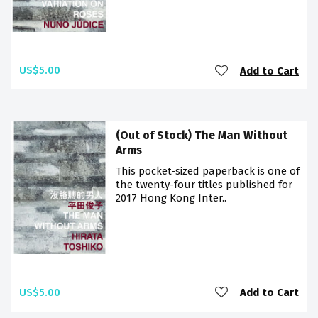
US$5.00
Add to Cart
(Out of Stock) The Man Without
Arms
This pocket-sized paperback is one of
the twenty-four titles published for
2017 Hong Kong Inter..
US$5.00
Add to Cart