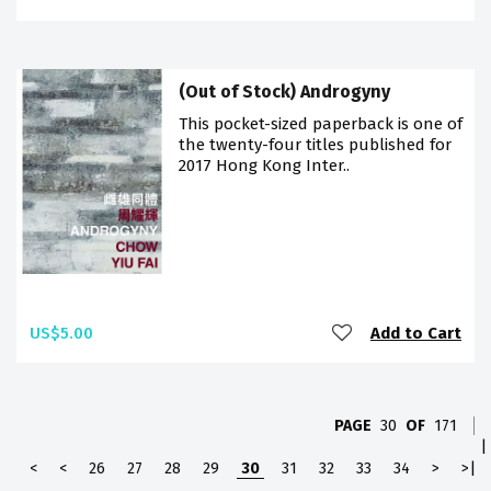
(Out of Stock) Androgyny
This pocket-sized paperback is one of
the twenty-four titles published for
2017 Hong Kong Inter..
US$5.00
Add to Cart
PAGE
30
OF
171
|
<
<
26
27
28
29
30
31
32
33
34
>
>|