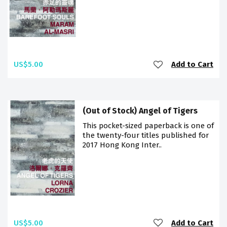
US$5.00
Add to Cart
(Out of Stock) Angel of Tigers
This pocket-sized paperback is one of
the twenty-four titles published for
2017 Hong Kong Inter..
US$5.00
Add to Cart