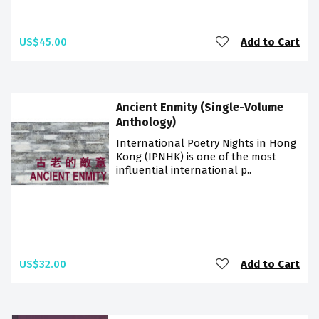
US$45.00
Add to Cart
Ancient Enmity (Single-Volume
Anthology)
International Poetry Nights in Hong
Kong (IPNHK) is one of the most
influential international p..
US$32.00
Add to Cart