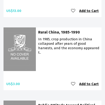
US$13.00
Add to Cart
Rural China, 1985-1990
In 1985, crop production in China
collapsed after years of good
harvests, and the economy appeared
t..
US$3.00
Add to Cart