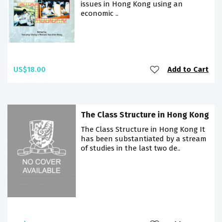
issues in Hong Kong using an
economic ..
US$18.00
Add to Cart
The Class Structure in Hong Kong
The Class Structure in Hong Kong It
has been substantiated by a stream
of studies in the last two de..