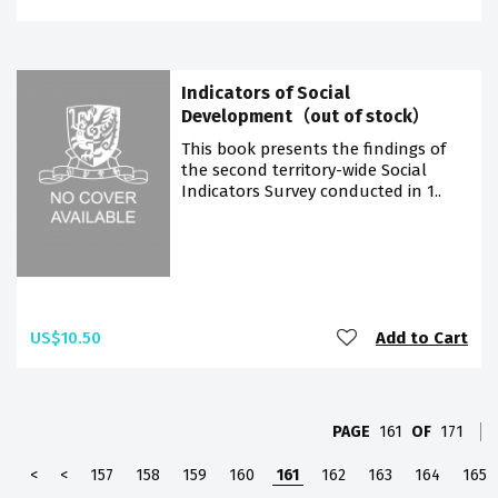
Indicators of Social
Development（out of stock）
This book presents the findings of
the second territory-wide Social
Indicators Survey conducted in 1..
US$10.50
Add to Cart
PAGE
161
OF
171
<
<
157
158
159
160
161
162
163
164
165