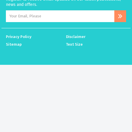
news and offers.
Privacy Policy
Disclaimer
Sitemap
Text Size