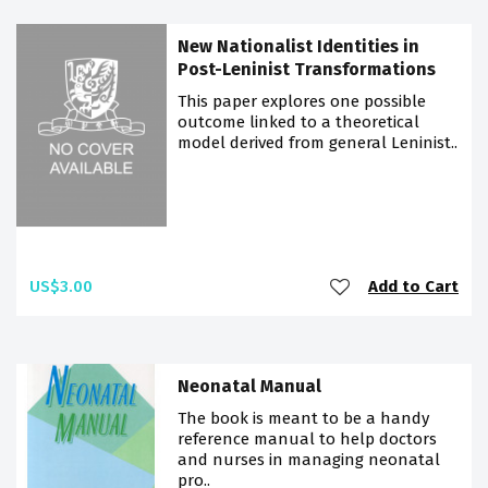
New Nationalist Identities in
Post-Leninist Transformations
This paper explores one possible
outcome linked to a theoretical
model derived from general Leninist..
US$3.00
Add to Cart
Neonatal Manual
The book is meant to be a handy
reference manual to help doctors
and nurses in managing neonatal
pro..