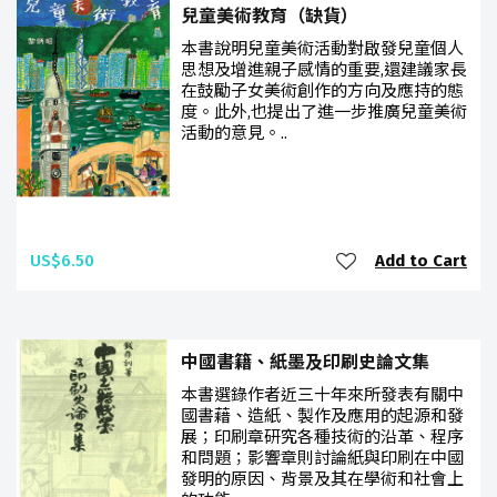
兒童美術教育（缺貨）
本書說明兒童美術活動對啟發兒童個人
思想及增進親子感情的重要,還建議家長
在鼓勵子女美術創作的方向及應持的態
度。此外,也提出了進一步推廣兒童美術
活動的意見。..
US$6.50
Add to Cart
中國書籍、紙墨及印刷史論文集
本書選錄作者近三十年來所發表有關中
國書藉、造紙、製作及應用的起源和發
展；印刷章研究各種技術的沿革、程序
和問題；影響章則討論紙與印刷在中國
發明的原因、背景及其在學術和社會上