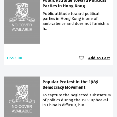
Public Attitude toward Political
Parties in Hong Kong
Public attitude toward political
parties in Hong Kong is one of
ambivalence and does not furnish a
h..
US$3.00
Add to Cart
Popular Protest in the 1989
Democracy Movement
To capture the neglected substratum
of politics during the 1989 upheaval
in China is difficult, but ..