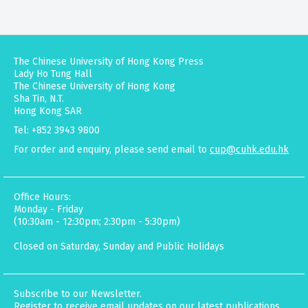
The Chinese University of Hong Kong Press
Lady Ho Tung Hall
The Chinese University of Hong Kong
Sha Tin, N.T.
Hong Kong SAR
Tel: +852 3943 9800
For order and enquiry, please send email to
cup@cuhk.edu.hk
Office Hours:
Monday - Friday
(10:30am - 12:30pm; 2:30pm - 5:30pm)
Closed on Saturday, Sunday and Public Holidays
Subscribe to our Newsletter.
Register to receive email updates on our latest publications,