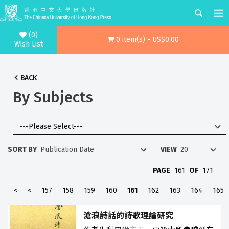
(0)
0 item(s) - US$0.00
Wish List
BACK
By Subjects
SORT BY
VIEW
PAGE
161
OF
171
<
<
157
158
159
160
161
162
163
164
165
滄浪詩話的詩歌理論研究