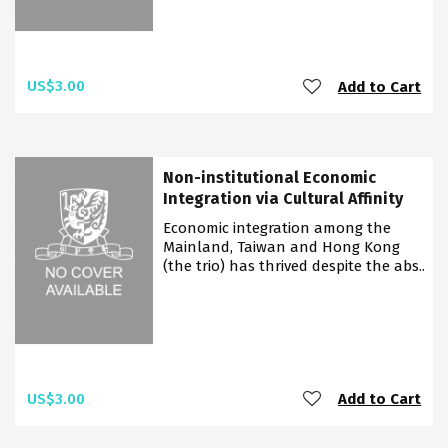
US$3.00
Add to Cart
Non-institutional Economic
Integration via Cultural Affinity
Economic integration among the
Mainland, Taiwan and Hong Kong
(the trio) has thrived despite the abs..
US$3.00
Add to Cart