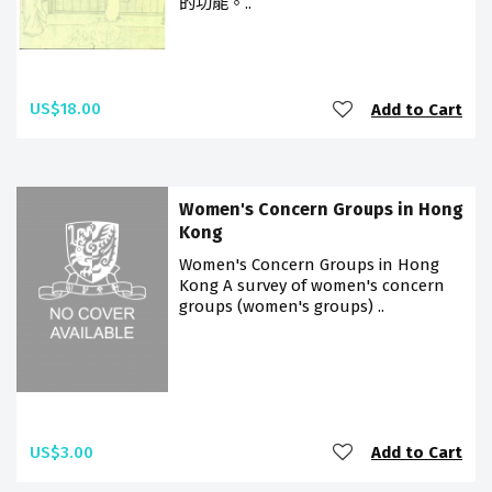
的功能。..
US$18.00
Add to Cart
Women's Concern Groups in Hong
Kong
Women's Concern Groups in Hong
Kong A survey of women's concern
groups (women's groups) ..
US$3.00
Add to Cart