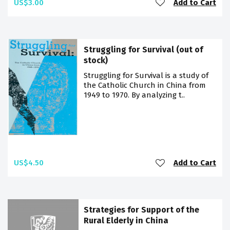
US$3.00
Add to Cart
Struggling for Survival (out of
stock)
Struggling for Survival is a study of
the Catholic Church in China from
1949 to 1970. By analyzing t..
US$4.50
Add to Cart
Strategies for Support of the
Rural Elderly in China