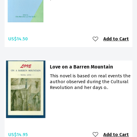
US$14.50
Add to Cart
Love on a Barren Mountain
This novel is based on real events the
author observed during the Cultural
Revolution and her days o..
US$14.95
Add to Cart