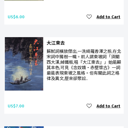
US$6.00
Add to Cart
大江東去
蘇軾詞橫放傑出,一洗綺羅香澤之態,在北
宋詞中獨樹一幟。前人謂東坡詞「須關
西大漢,綽鐵板,唱『大江東去』」始能顯
其本色,可見《念奴嬌‧赤壁懷古》一詞
最能表現東坡之風格。但有關此詞之格
律及異文,歷來卻聚訟..
US$7.00
Add to Cart