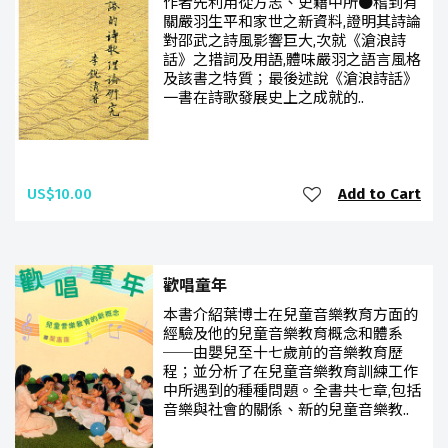
作者先利用從方志、史籍中所●稽到有
關嚴羽生平和家世之新資料,證明其詩論
對邵武之詩風影響巨大,次就《滄浪詩
話》之措詞及用語,體味嚴羽之語言風格
及該書之特質；最後述說《滄浪詩話》
一書在詩歌發展史上之成就的..
US$10.00
Add to Cart
歡唱童年
本書介紹葉博士在兒童音樂教育方面的
經驗及他的兒童音樂教育概念和體系
──由嬰兒至十七歲前的音樂教育歷
程；並分析了在兒童音樂教育訓練工作
中所遇到的種種問題。全書共七章,包括
音樂與社會的關係、新的兒童音樂教..