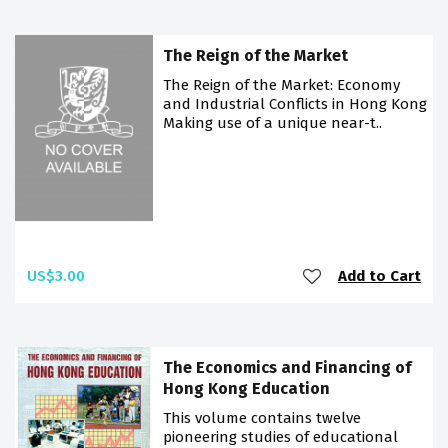
The Reign of the Market
The Reign of the Market: Economy
and Industrial Conflicts in Hong Kong
Making use of a unique near-t..
US$3.00
Add to Cart
The Economics and Financing of
Hong Kong Education
This volume contains twelve
pioneering studies of educational