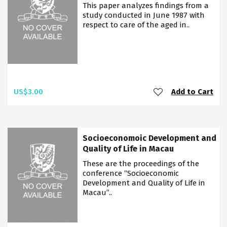
This paper analyzes findings from a
study conducted in June 1987 with
respect to care of the aged in..
US$3.00
Add to Cart
Socioeconomoic Development and
Quality of Life in Macau
These are the proceedings of the
conference “Socioeconomic
Development and Quality of Life in
Macau”..