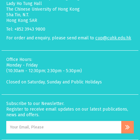
Lady Ho Tung Hall
The Chinese University of Hong Kong
Sha Tin, N.T.
Hong Kong SAR
Tel: +852 3943 9800
For order and enquiry, please send email to
cup@cuhk.edu.hk
Office Hours:
Monday - Friday
(10:30am - 12:30pm; 2:30pm - 5:30pm)
Closed on Saturday, Sunday and Public Holidays
Subscribe to our Newsletter.
Register to receive email updates on our latest publications,
news and offers.