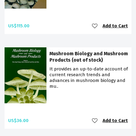
US$115.00
Add to Cart
Mushroom Biology and Mushroom
Products (out of stock)
It provides an up-to-date account of
current research trends and
advances in mushroom biology and
mu..
US$36.00
Add to Cart