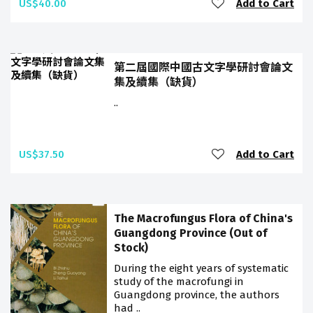
US$40.00
Add to Cart
第二屆國際中國古文字學研討會論文
集及續集（缺貨）
..
US$37.50
Add to Cart
The Macrofungus Flora of China's
Guangdong Province (Out of
Stock)
During the eight years of systematic
study of the macrofungi in
Guangdong province, the authors
had ..