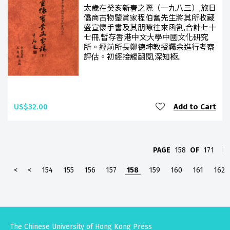
太歲在癸亥新春之際（一九八三）,旅日
僑商古物鑒賞家程伯奮先生將其所收藏
盛宣懷手書及其朋暸往來函劄,合計七十
七冊,暫存香港中文大學中國文化研究
所。經前所長鄭德坤教授矚余進行考察
評估。初經接觸翻閱,深知極..
US$32.00
Add to Cart
PAGE
158
OF
171
<
<
154
155
156
157
158
159
160
161
162
The Chinese University of Hong Kong Press