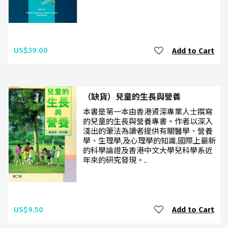
US$39.00
Add to Cart
（缺貨）兒童的生長與營養
本書是第一本由香港資深專業人士撰寫
的兒童的生長與營養專書。作者以深入
淺出的筆法為讀者提供有關醫學、營養
學、生理學,及心理學的知識,國際上最新
的科學論證及香港中文大學兒科學系近
年來的研究發現。..
US$9.50
Add to Cart