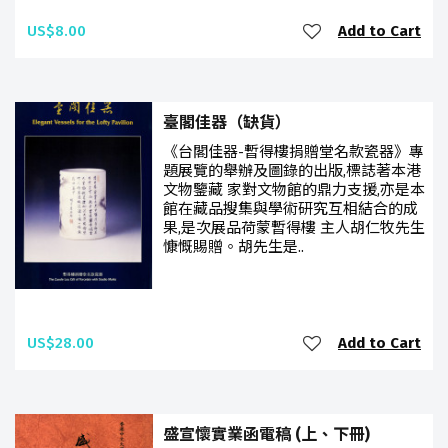
US$8.00
Add to Cart
臺閣佳器（缺貨）
《台閣佳器-暫得樓捐贈堂名款瓷器》專
題展覽的舉辦及圖錄的出版,標誌著本港
文物鑒藏 家對文物館的鼎力支援,亦是本
館在藏品搜集與學術研究互相結合的成
果,是次展品荷蒙暫得樓 主人胡仁牧先生
慷慨賜贈。胡先生是..
US$28.00
Add to Cart
盛宣懷實業函電稿 (上、下冊)