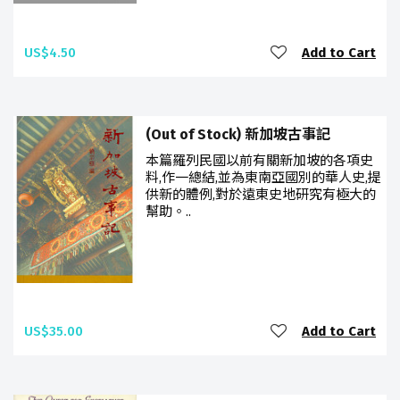
US$4.50
Add to Cart
(Out of Stock) 新加坡古事記
本篇羅列民國以前有關新加坡的各項史
料,作一總結,並為東南亞國別的華人史,提
供新的體例,對於遠東史地研究有極大的
幫助。..
US$35.00
Add to Cart