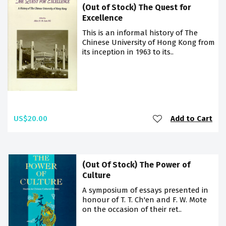
(Out of Stock) The Quest for
Excellence
This is an informal history of The
Chinese University of Hong Kong from
its inception in 1963 to its..
US$20.00
Add to Cart
(Out Of Stock) The Power of
Culture
A symposium of essays presented in
honour of T. T. Ch'en and F. W. Mote
on the occasion of their ret..