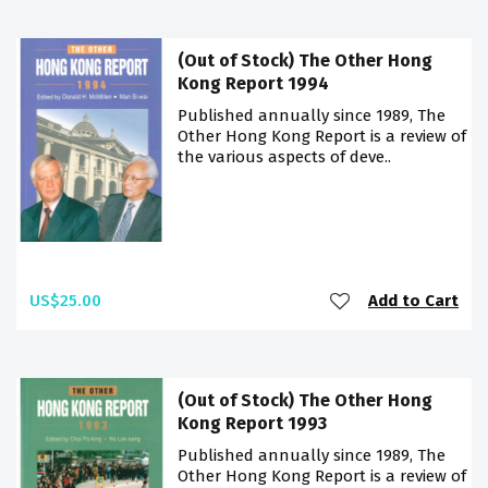
(Out of Stock) The Other Hong
Kong Report 1994
Published annually since 1989, The
Other Hong Kong Report is a review of
the various aspects of deve..
US$25.00
Add to Cart
(Out of Stock) The Other Hong
Kong Report 1993
Published annually since 1989, The
Other Hong Kong Report is a review of