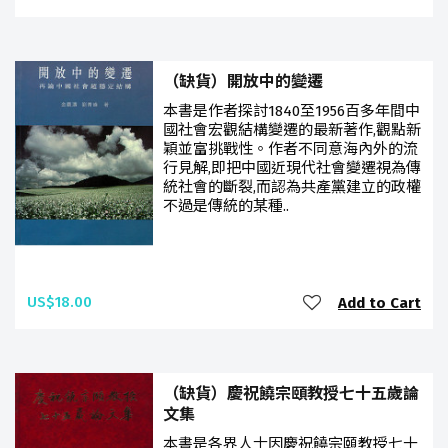
（缺貨）開放中的變遷
本書是作者探討1840至1956百多年間中
國社會宏觀結構變遷的最新著作,觀點新
穎並富挑戰性。作者不同意海內外的流
行見解,即把中國近現代社會變遷視為傳
統社會的斷裂,而認為共產黨建立的政權
不過是傳統的某種..
US$18.00
Add to Cart
（缺貨）慶祝饒宗頤教授七十五歲論
文集
本書是各界人士因慶祝饒宗頤教授七十