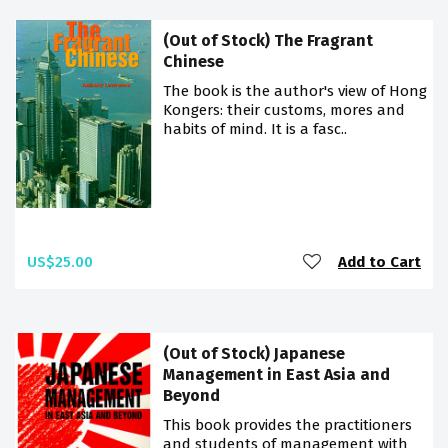
(Out of Stock) The Fragrant
Chinese
The book is the author's view of Hong
Kongers: their customs, mores and
habits of mind. It is a fasc..
US$25.00
Add to Cart
(Out of Stock) Japanese
Management in East Asia and
Beyond
This book provides the practitioners
and students of management with