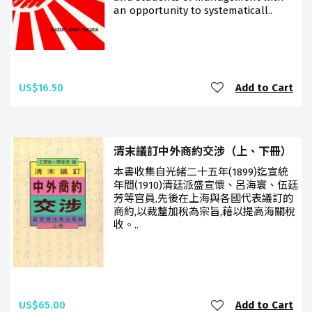
an opportunity to systematicall..
US$16.50
Add to Cart
清末議訂中外商約交涉（上、下冊）
本書收集自光緒二十五年(1899)迄宣統
年間(1910)清廷派盛宣懷、呂海寰、伍廷
芳等官員,先後在上海與各國代表議訂的
商約,以裁釐加稅為宗旨,藉以提高海關稅
收。..
US$65.00
Add to Cart