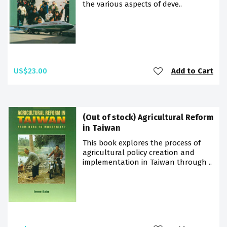
the various aspects of deve..
US$23.00
Add to Cart
(Out of stock) Agricultural Reform
in Taiwan
This book explores the process of
agricultural policy creation and
implementation in Taiwan through ..