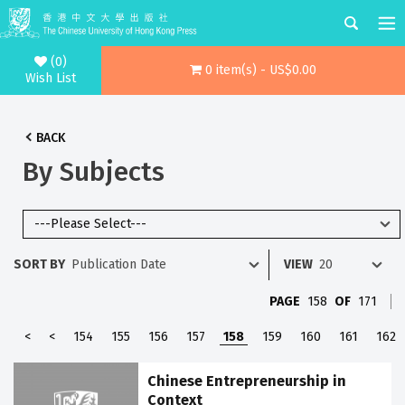
(0)
0 item(s) - US$0.00
Wish List
BACK
By Subjects
SORT BY
VIEW
PAGE
158
OF
171
<
<
154
155
156
157
158
159
160
161
162
Chinese Entrepreneurship in
Context