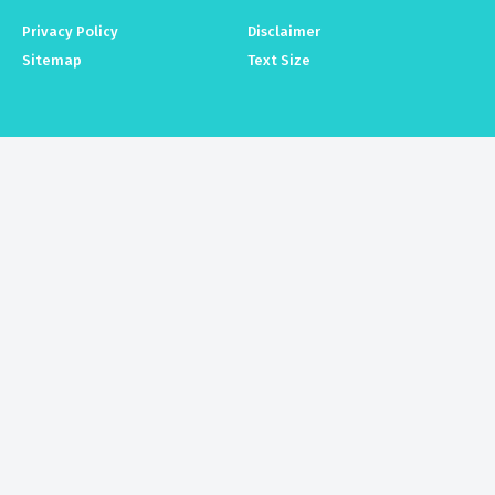
Privacy Policy
Disclaimer
Sitemap
Text Size