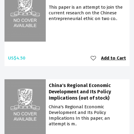
This paper is an attempt to join the
current research on the Chinese
entrepreneurial ethic on two co..
US$4.50
Add to Cart
China's Regional Economic
Development and Its Policy
Implications (out of stock)
China's Regional Economic
Development and Its Policy
Implications In this paper, an
attempt is m..