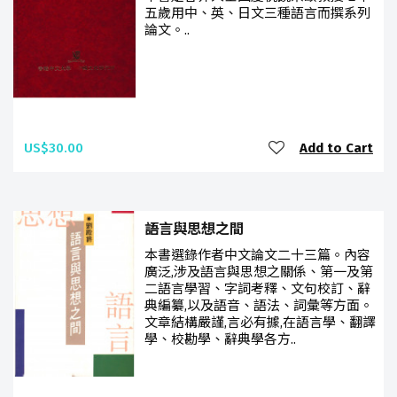
五歲用中、英、日文三種語言而撰系列
論文。..
US$30.00
Add to Cart
語言與思想之間
本書選錄作者中文論文二十三篇。內容
廣泛,涉及語言與思想之關係、第一及第
二語言學習、字詞考釋、文句校訂、辭
典編纂,以及語音、語法、詞彙等方面。
文章結構嚴謹,言必有據,在語言學、翻譯
學、校勘學、辭典學各方..