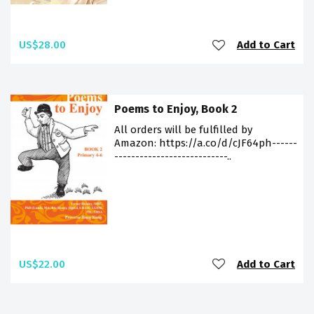
US$28.00
Add to Cart
Poems to Enjoy, Book 2
All orders will be fulfilled by
Amazon: https://a.co/d/cJF64ph------
---------------------------..
US$22.00
Add to Cart