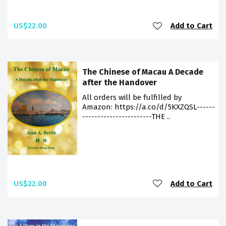
US$22.00
Add to Cart
The Chinese of Macau A Decade
after the Handover
All orders will be fulfilled by
Amazon: https://a.co/d/5KXZQSL------
-----------------------THE ..
US$22.00
Add to Cart