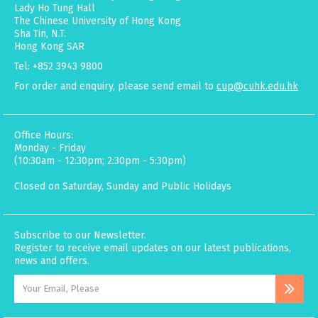
Lady Ho Tung Hall
The Chinese University of Hong Kong
Sha Tin, N.T.
Hong Kong SAR
Tel: +852 3943 9800
For order and enquiry, please send email to
cup@cuhk.edu.hk
Office Hours:
Monday - Friday
(10:30am - 12:30pm; 2:30pm - 5:30pm)
Closed on Saturday, Sunday and Public Holidays
Subscribe to our Newsletter.
Register to receive email updates on our latest publications,
news and offers.