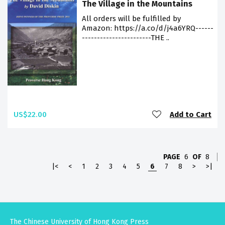
The Village in the Mountains
All orders will be fulfilled by
Amazon: https://a.co/d/j4a6YRQ------
-----------------------THE ..
US$22.00
Add to Cart
PAGE
6
OF
8
|<
<
1
2
3
4
5
6
7
8
>
>|
The Chinese University of Hong Kong Press