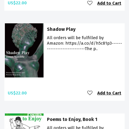
US$22.00
Add to Cart
Shadow Play
All orders will be fulfilled by
Amazon: https://a.co/d/h5c81p3------
----------------------The p..
US$22.00
Add to Cart
Poems to Enjoy, Book 1
All orders will be fulfilled by