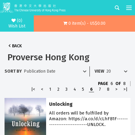
(0)
0 item(s) - US$0.00
Wish List
BACK
Proverse Hong Kong
SORT BY
VIEW
PAGE
6
OF
8
|<
<
1
2
3
4
5
6
7
8
>
>|
Unlocking
All orders will be fulfilled by
Amazon: https://a.co/d/cLhFB1F------
---------------------UNLOCK..