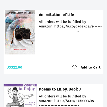
An Imitation of Life
All orders will be fulfilled by
Amazon: https://a.co/d/deKda7z------
---------------------------..
US$22.00
Add to Cart
Poems to Enjoy, Book 3
All orders will be fulfilled by
Amazon: https://a.co/d/5KkYWks-----
----------------------------..