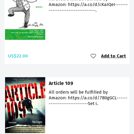
Amazon: https://a.co/d/cKaIQeI-------
--------------------------..
US$22.00
Add to Cart
Article 109
All orders will be fulfilled by
Amazon: https://a.co/d/7B0gGCL------
----------------------Set i..