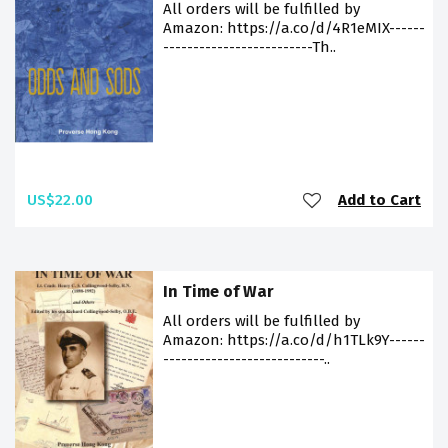
All orders will be fulfilled by
Amazon: https://a.co/d/4R1eMIX------
-------------------------Th..
US$22.00
Add to Cart
In Time of War
All orders will be fulfilled by
Amazon: https://a.co/d/h1TLk9Y------
---------------------------..