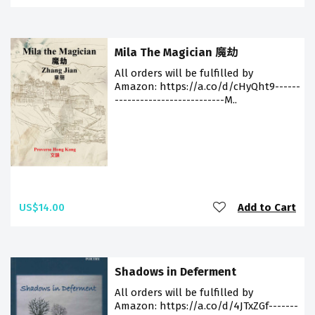
Mila The Magician 魔劫
All orders will be fulfilled by
Amazon: https://a.co/d/cHyQht9------
--------------------------M..
US$14.00
Add to Cart
Shadows in Deferment
All orders will be fulfilled by
Amazon: https://a.co/d/4JTxZGf-------