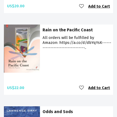
US$20.00
Add to Cart
Rain on the Pacific Coast
All orders will be fulfilled by
Amazon: https://a.co/d/dbYqYsK------
---------------------------..
US$22.00
Add to Cart
Odds and Sods