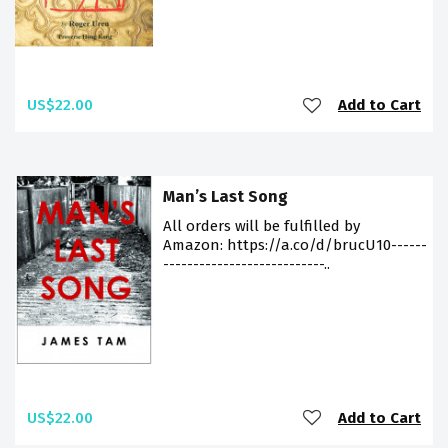
US$22.00
Add to Cart
Man’s Last Song
All orders will be fulfilled by
Amazon: https://a.co/d/brucU10------
---------------------------..
US$22.00
Add to Cart