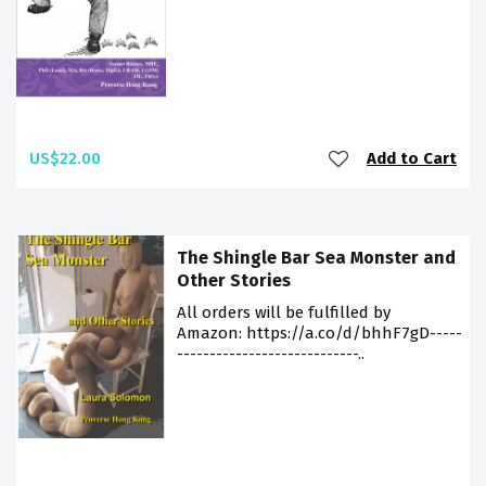
US$22.00
Add to Cart
The Shingle Bar Sea Monster and
Other Stories
All orders will be fulfilled by
Amazon: https://a.co/d/bhhF7gD-----
----------------------------..