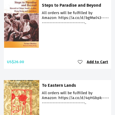
Steps to Paradise and Beyond
All orders will be fulfilled by
Amazon: https://a.co/d/bgMwl43-----
----------------------------..
US$26.00
Add to Cart
To Eastern Lands
All orders will be fulfilled by
Amazon: https://a.co/d/4qHGbpk-----
----------------------------..