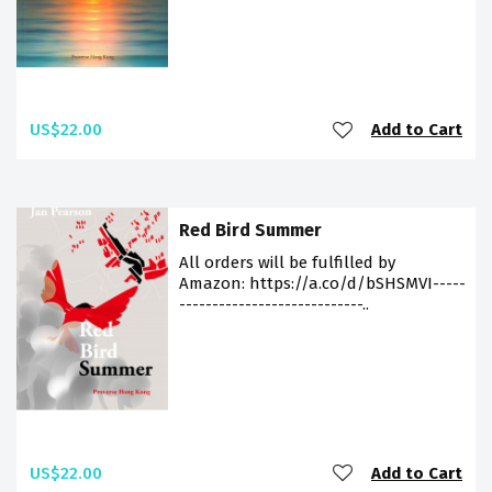
US$22.00
Add to Cart
Red Bird Summer
All orders will be fulfilled by
Amazon: https://a.co/d/bSHSMVI-----
----------------------------..
US$22.00
Add to Cart