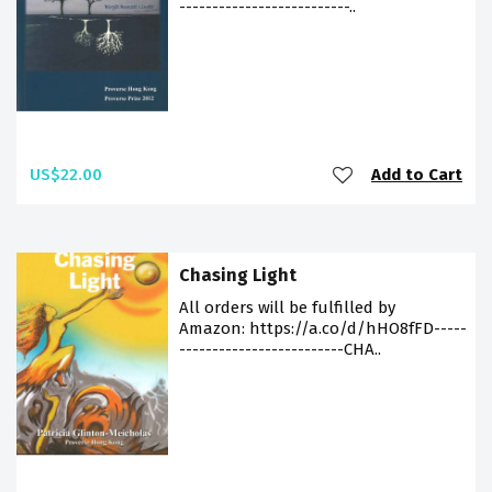
--------------------------..
US$22.00
Add to Cart
Chasing Light
All orders will be fulfilled by
Amazon: https://a.co/d/hHO8fFD-----
-------------------------CHA..