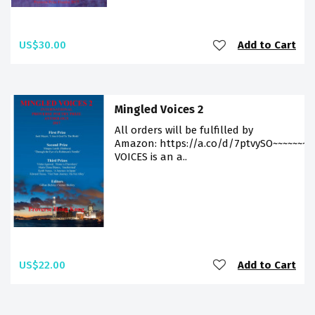
US$30.00
Add to Cart
Mingled Voices 2
All orders will be fulfilled by
Amazon: https://a.co/d/7ptvySO~~~~~~~
VOICES is an a..
US$22.00
Add to Cart