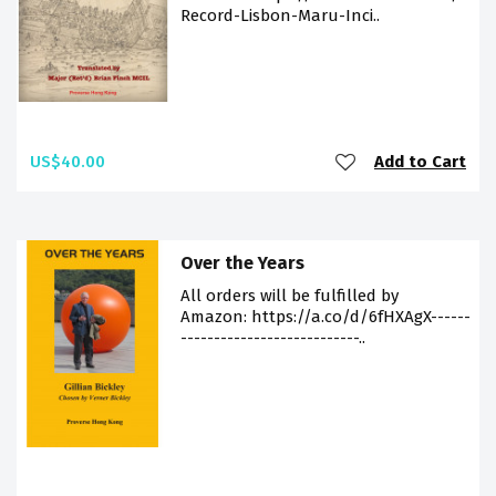
Record-Lisbon-Maru-Inci..
US$40.00
Add to Cart
Over the Years
All orders will be fulfilled by
Amazon: https://a.co/d/6fHXAgX------
---------------------------..