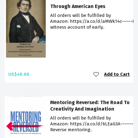
Through American Eyes
All orders will be fulfilled by
Amazon: https://a.co/d/aMWk14c~~~~~Ey
witness account of early..
US$40.00
Add to Cart
Mentoring Reversed: The Road To
Creativity And Imagination
All orders will be fulfilled by
Amazon: https://a.co/d/6LEaG3A~~~~~~
Reverse mentoring..