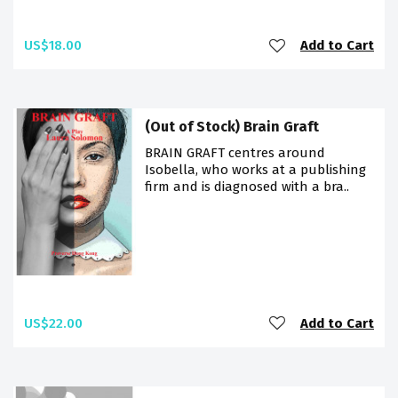
US$18.00
Add to Cart
(Out of Stock) Brain Graft
BRAIN GRAFT centres around
Isobella, who works at a publishing
firm and is diagnosed with a bra..
US$22.00
Add to Cart