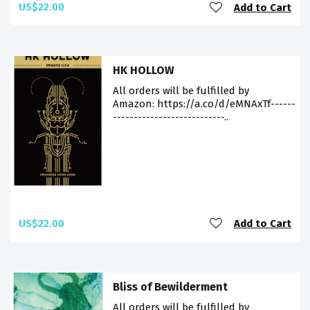
US$22.00
Add to Cart
HK HOLLOW
All orders will be fulfilled by
Amazon: https://a.co/d/eMNAxTf------
---------------------------..
US$22.00
Add to Cart
Bliss of Bewilderment
All orders will be fulfilled by