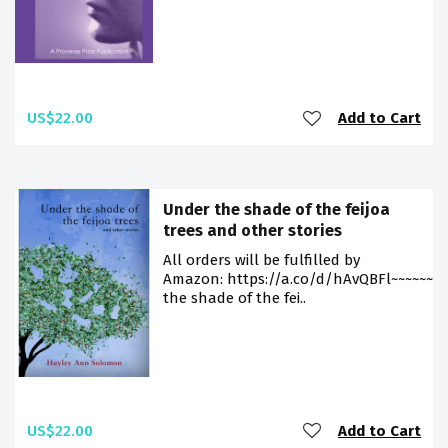
US$22.00
Add to Cart
Under the shade of the feijoa
trees and other stories
All orders will be fulfilled by
Amazon: https://a.co/d/hAvQBFl~~~~~~~
the shade of the fei..
US$22.00
Add to Cart