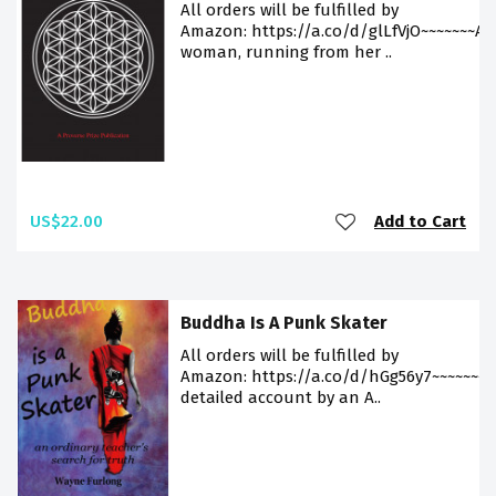
All orders will be fulfilled by
Amazon: https://a.co/d/glLfVjO~~~~~~~A
woman, running from her ..
US$22.00
Add to Cart
Buddha Is A Punk Skater
All orders will be fulfilled by
Amazon: https://a.co/d/hGg56y7~~~~~~~A
detailed account by an A..