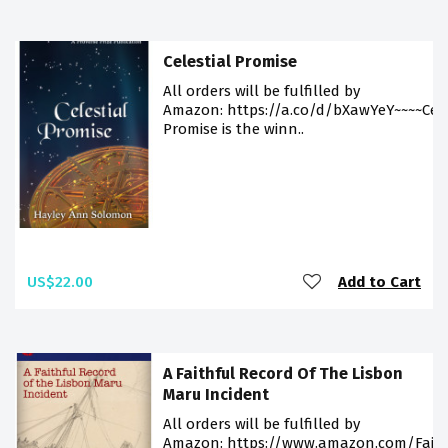
Celestial Promise
All orders will be fulfilled by
Amazon: https://a.co/d/bXawYeY~~~~Cele
Promise is the winn..
US$22.00
Add to Cart
A Faithful Record Of The Lisbon
Maru Incident
All orders will be fulfilled by
Amazon: https://www.amazon.com/Faith