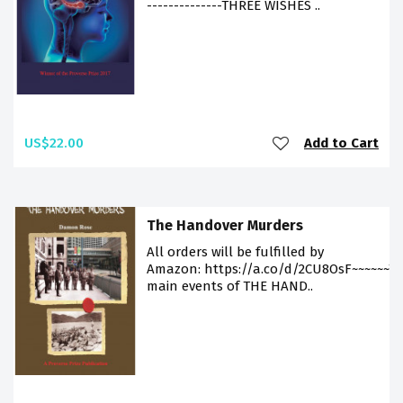
--------------THREE WISHES ..
US$22.00
Add to Cart
The Handover Murders
All orders will be fulfilled by
Amazon: https://a.co/d/2CU8OsF~~~~~~T
main events of THE HAND..