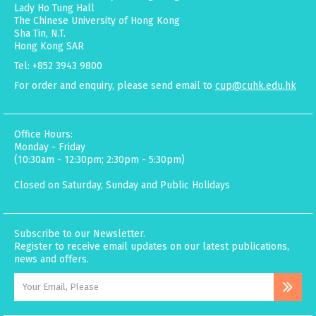
Lady Ho Tung Hall
The Chinese University of Hong Kong
Sha Tin, N.T.
Hong Kong SAR
Tel: +852 3943 9800
For order and enquiry, please send email to
cup@cuhk.edu.hk
Office Hours:
Monday - Friday
(10:30am - 12:30pm; 2:30pm - 5:30pm)
Closed on Saturday, Sunday and Public Holidays
Subscribe to our Newsletter.
Register to receive email updates on our latest publications,
news and offers.