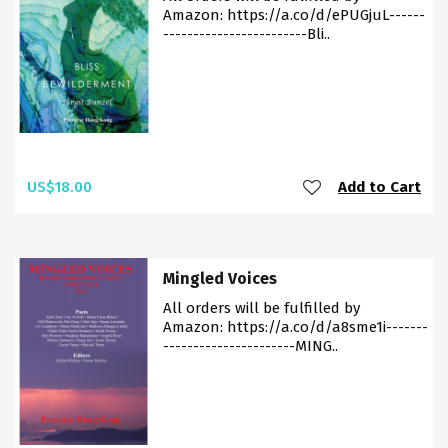
Amazon: https://a.co/d/ePUGjuL------
------------------------Bli..
US$18.00
Add to Cart
Mingled Voices
All orders will be fulfilled by
Amazon: https://a.co/d/a8sme1i-------
----------------------MING..