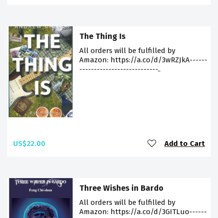
The Thing Is
All orders will be fulfilled by
Amazon: https://a.co/d/3wRZJkA------
---------------------------..
US$22.00
Add to Cart
Three Wishes in Bardo
All orders will be fulfilled by
Amazon: https://a.co/d/3GITLuo------