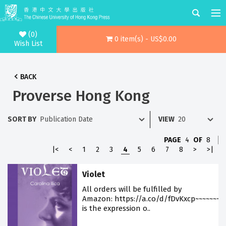
(0)
0 item(s) - US$0.00
Wish List
BACK
Proverse Hong Kong
SORT BY
VIEW
PAGE
4
OF
8
|<
<
1
2
3
4
5
6
7
8
>
>|
Violet
All orders will be fulfilled by
Amazon: https://a.co/d/fDvKxcp~~~~~~~V
is the expression o..