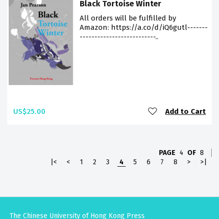
Black Tortoise Winter
All orders will be fulfilled by
Amazon: https://a.co/d/iQ6gutl-------
--------------------------..
US$25.00
Add to Cart
PAGE
4
OF
8
|<
<
1
2
3
4
5
6
7
8
>
>|
The Chinese University of Hong Kong Press