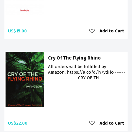
US$15.00
Add to Cart
Cry Of The Flying Rhino
All orders will be fulfilled by
Amazon: https://a.co/d/h7ydFic-------
-----------------CRY OF TH..
US$22.00
Add to Cart