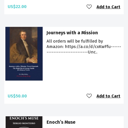
US$22.00
Add to Cart
Journeys with a Mission
All orders will be fulfilled by
Amazon: https://a.co/d/cxKwFfu------
------------------------Unc..
US$50.00
Add to Cart
Enoch’s Muse