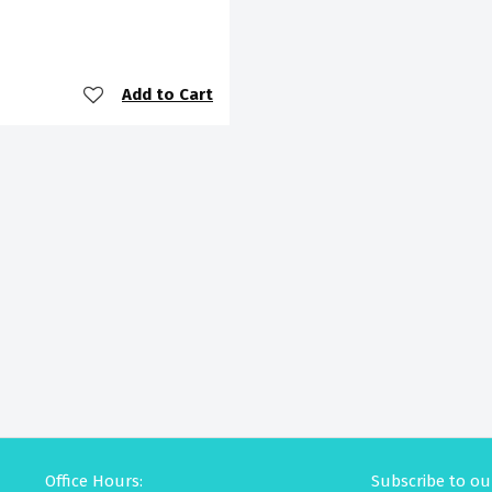
Add to Cart
Office Hours:
Subscribe to ou