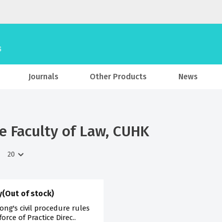
Journals
Other Products
News
he Faculty of Law, CUHK
(Out of stock)
ng's civil procedure rules
rce of Practice Direc..