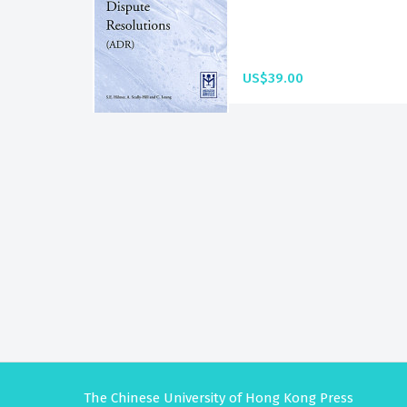
US$39.00
The Chinese University of Hong Kong Press