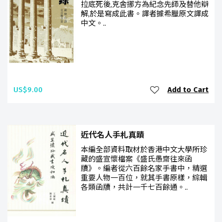
拉底死後,克舍挪方為紀念先師及替他辯
解,於是寫成此書。譯者據希臘原文譯成
中文。..
US$9.00
Add to Cart
近代名人手札真蹟
本編全部資料取材於香港中文大學所珍
藏的盛宣懷檔案《盛氏愚齋往來函
牘》。編者從六百餘名家手書中，精選
重要人物一百位，就其手書原樣，綜輯
各類函牘，共計一千七百餘通。..