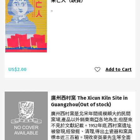
未亡人（缺貨）
..
US$2.00
Add to Cart
廣州西村窯 The Xicun Kiln Site in
Guangzhou(Out of stock)
廣州西村窯是北宋年間規模頗大的民間
窯場,產品以外銷東南亞各地為主,但歷來
不見於文獻記載。1952年底,西村窯遺址
被發現,經發掘、清理,得出土瓷器和窯具
標本近三百箱。現收麥英豪先生等全面