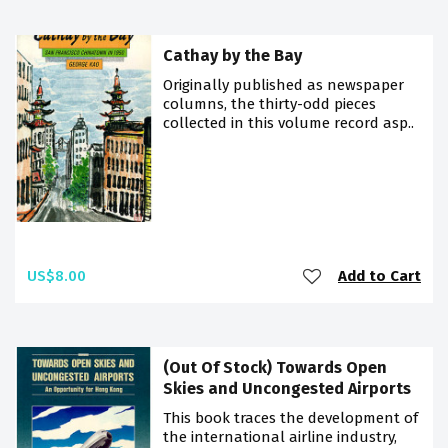
Cathay by the Bay
Originally published as newspaper
columns, the thirty-odd pieces
collected in this volume record asp..
US$8.00
Add to Cart
(Out Of Stock) Towards Open
Skies and Uncongested Airports
This book traces the development of
the international airline industry,