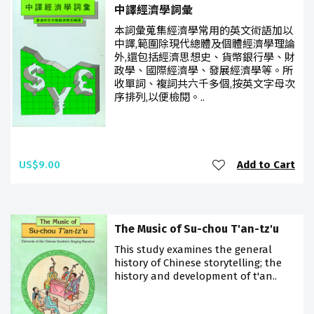
中譯經濟學詞彙
本詞彙蒐集經濟學常用的英文術語加以
中譯,範圍除現代總體及個體經濟學理論
外,還包括經濟思想史、貨幣銀行學、財
政學、國際經濟學、發展經濟學等。所
收單詞、複詞共六千多個,按英文字母次
序排列,以便檢閱。..
US$9.00
Add to Cart
The Music of Su-chou T'an-tz'u
This study examines the general
history of Chinese storytelling; the
history and development of t'an..