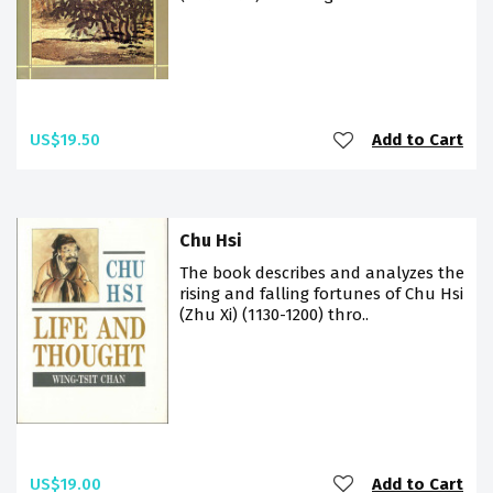
US$19.50
Add to Cart
Chu Hsi
The book describes and analyzes the
rising and falling fortunes of Chu Hsi
(Zhu Xi) (1130-1200) thro..
US$19.00
Add to Cart