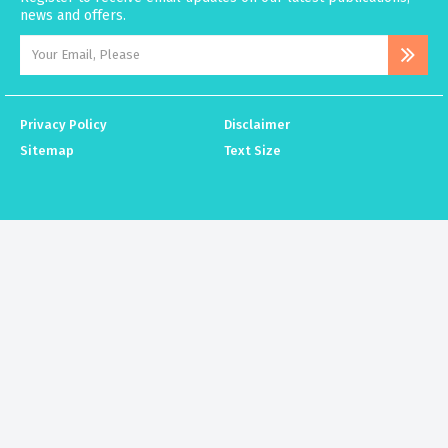
news and offers.
Privacy Policy
Disclaimer
Sitemap
Text Size