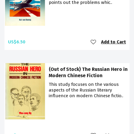
points out the problems whic..
US$6.50
Add to Cart
(Out of Stock) The Russian Hero in
Modern Chinese Fiction
This study focuses on the various
aspects of the Russian literary
influence on modern Chinese fictio..