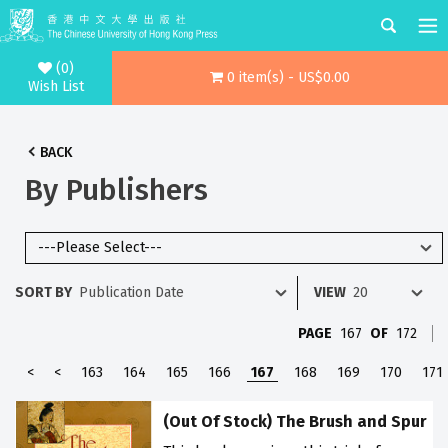
(0)
0 item(s) - US$0.00
Wish List
BACK
By Publishers
SORT BY
VIEW
PAGE
167
OF
172
<
<
163
164
165
166
167
168
169
170
171
(Out Of Stock) The Brush and Spur