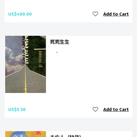
US$400.00
Add to Cart
死死生生
..
US$5.50
Add to Cart