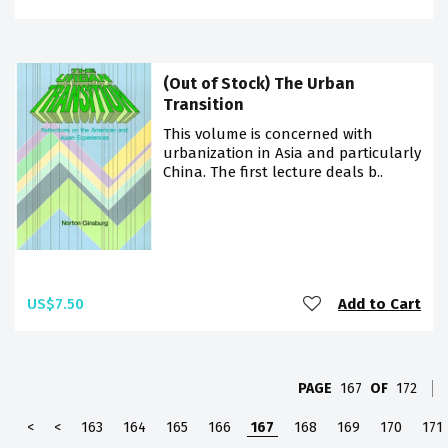
(Out of Stock) The Urban
Transition
This volume is concerned with
urbanization in Asia and particularly
China. The first lecture deals b..
US$7.50
Add to Cart
PAGE
167
OF
172
<
<
163
164
165
166
167
168
169
170
171