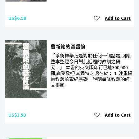
US$6.50
Add to Cart
曹新銘的基督論
「系統神學乃是對於任何一個話題,回應
整本聖經今日對此話題的教訓之研
究。」 本書的英文版印行已逾300,000
冊,廣受歡迎,其獨特之處在於： 1. 注重提
供教義的聖經基礎：說明每條教義的經
文根據..
US$3.50
Add to Cart