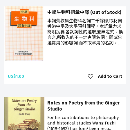
中學生物科詞彙中譯 (Out of Stock)
本詞彙收集生物科名詞二千餘條,取材自
香港中學及大學預科課程。本詞彙力求
簡明扼要,各詞詞性的選取,並無定式。換
言之,所收入的不一定專限名詞；間或只
選常用的形容詞,而不取罕用的名詞。..
US$1.00
Add to Cart
Notes on Poetry from the Ginger
Studio
For his contributions to philosophy
and historical studies Wang Fuzhi
(1619-1692) has long been reco..