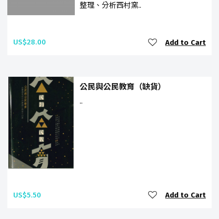
整理、分析西村窯..
US$28.00
Add to Cart
公民與公民教育（缺貨）
..
US$5.50
Add to Cart