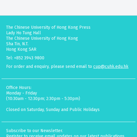
The Chinese University of Hong Kong Press
Lady Ho Tung Hall
The Chinese University of Hong Kong
Sha Tin, N.T.
Hong Kong SAR
Tel: +852 3943 9800
For order and enquiry, please send email to
cup@cuhk.edu.hk
Office Hours:
Monday - Friday
(10:30am - 12:30pm; 2:30pm - 5:30pm)
Closed on Saturday, Sunday and Public Holidays
Subscribe to our Newsletter.
Register to receive email updates on our latest publications,