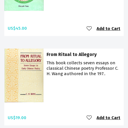
US$45.00
Add to Cart
From Ritual to Allegory
This book collects seven essays on
classical Chinese poetry Professor C.
H. Wang authored in the 197..
US$19.00
Add to Cart