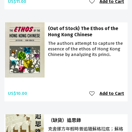
US$11.00
Add to Cart
(Out of Stock) The Ethos of the
Hong Kong Chinese
The authors attempt to capture the
essence of the ethos of Hong Kong
Chinese by analyzing its princi..
US$10.00
Add to Cart
（缺貨）追思錄
克舍挪方年輕時曾追隨蘇格拉底；蘇格