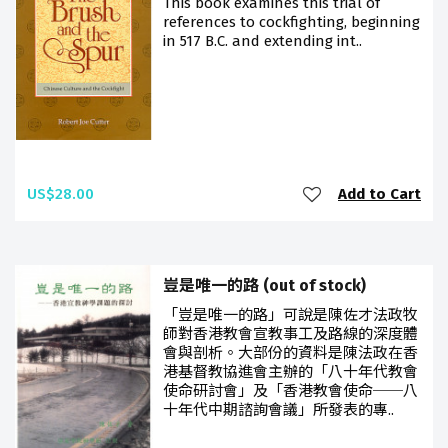
This book examines this trial of
references to cockfighting, beginning
in 517 B.C. and extending int..
US$28.00
Add to Cart
豈是唯一的路 (out of stock)
「豈是唯一的路」可說是陳佐才法政牧
師對香港教會宣教事工及路線的深度體
會與剖析。大部份的資料是陳法政在香
港基督教協進會主辦的「八十年代教會
使命研討會」及「香港教會使命──八
十年代中期諮詢會議」所發表的專..