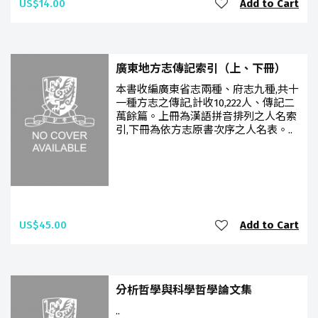
US$14.00
Add to Cart
廣東地方志傳記索引（上、下冊）
本書收編廣東省志兩種、府志九種,共十
一種方志之傳記,計收10,222人、傳記二
萬餘篇。上冊為漢語拼音排列之人名索
引,下冊為依方志原書次序之人名表。..
US$45.00
Add to Cart
分析哲學與科學哲學論文集
..