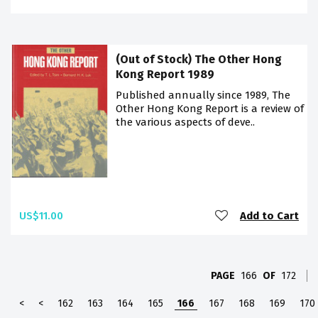
(Out of Stock) The Other Hong
Kong Report 1989
Published annually since 1989, The
Other Hong Kong Report is a review of
the various aspects of deve..
US$11.00
Add to Cart
PAGE
166
OF
172
<
<
162
163
164
165
166
167
168
169
170