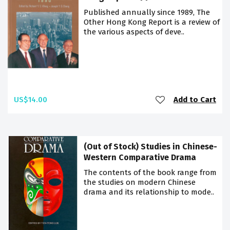
Published annually since 1989, The
Other Hong Kong Report is a review of
the various aspects of deve..
US$14.00
Add to Cart
(Out of Stock) Studies in Chinese-
Western Comparative Drama
The contents of the book range from
the studies on modern Chinese
drama and its relationship to mode..