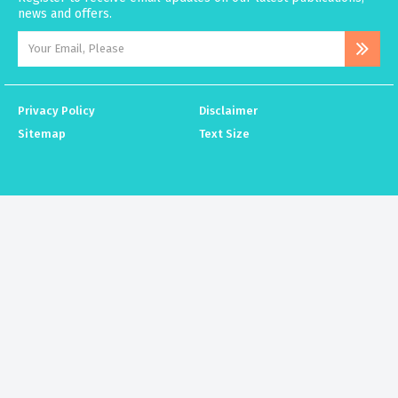
news and offers.
Privacy Policy
Disclaimer
Sitemap
Text Size