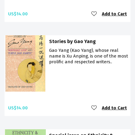
US$14.00
Add to Cart
Stories by Gao Yang
Gao Yang (Kao Yang), whose real
name is Xu Anping, is one of the most
prolific and respected writers..
US$14.00
Add to Cart