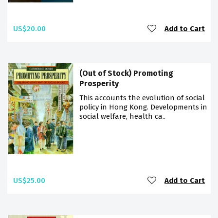
US$20.00
Add to Cart
(Out of Stock) Promoting
Prosperity
This accounts the evolution of social
policy in Hong Kong. Developments in
social welfare, health ca..
US$25.00
Add to Cart