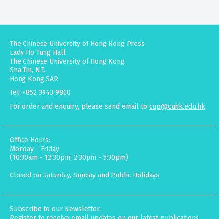
The Chinese University of Hong Kong Press
Lady Ho Tung Hall
The Chinese University of Hong Kong
Sha Tin, N.T.
Hong Kong SAR
Tel: +852 3943 9800
For order and enquiry, please send email to
cup@cuhk.edu.hk
Office Hours:
Monday - Friday
(10:30am - 12:30pm; 2:30pm - 5:30pm)
Closed on Saturday, Sunday and Public Holidays
Subscribe to our Newsletter.
Register to receive email updates on our latest publications,