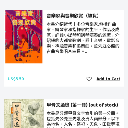
音樂家與音樂欣賞（缺貨）
本書介紹近代十多位音樂家,包括作曲
家、鋼琴家和指揮家的生平、作品及成
就；詳論小提琴和鋼琴演奏的源流；介
紹紐約大都會歌劇、爵士音樂、電影音
樂、標題音樂和協奏曲。並列述必備的
古曲音樂唱片曲目。..
US$5.50
Add to Cart
甲骨文通檢 (第一冊) (out of stock)
本書是分類甲骨文字索引的第一分冊。
包括先公先王先妣及貞人兩部分。以下
為地名、人名、祭祀、天象、田獵等項,