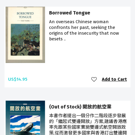
Borrowed Tongue
An overseas Chinese woman
confronts her past, seeking the
origins of the insecurity that now
besets ..
US$14.95
Add to Cart
(Out of Stock) 開放的航空業
本書作者提出一個分作二階段逐步發展
的「繼起式雙邊開放」方案,建議香港應
率先跟某些國家實施雙邊式航空開放政
策,從而激發更多國家與香港訂出雙邊開