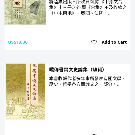
將陸續出版。所收資料,除《甲骨文合
集》十三冊之外,暨《合集》不及收錄之
《小屯南地》、英國、法國、..
US$18.00
Add to Cart
曉傳書齋文史論集（缺貨）
本書收輯作者多年來所發表有關文學、
歷史、哲學各方面論文之一部分。..