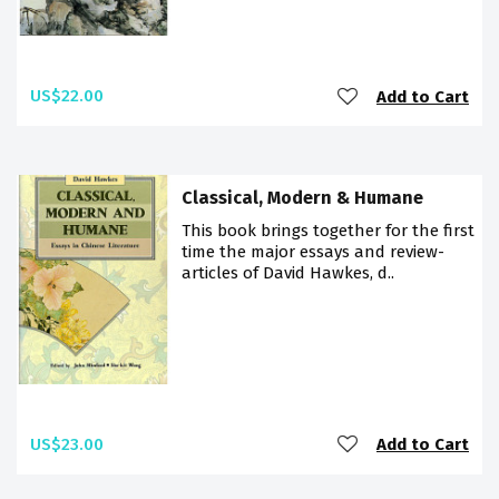
US$22.00
Add to Cart
Classical, Modern & Humane
This book brings together for the first
time the major essays and review-
articles of David Hawkes, d..
US$23.00
Add to Cart