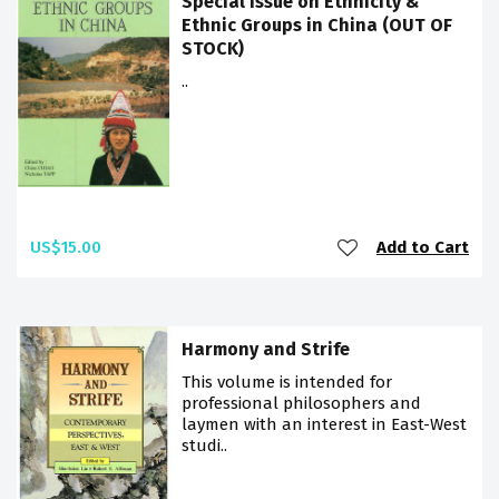
Special issue on Ethnicity &
Ethnic Groups in China (OUT OF
STOCK)
..
US$15.00
Add to Cart
Harmony and Strife
This volume is intended for
professional philosophers and
laymen with an interest in East-West
studi..