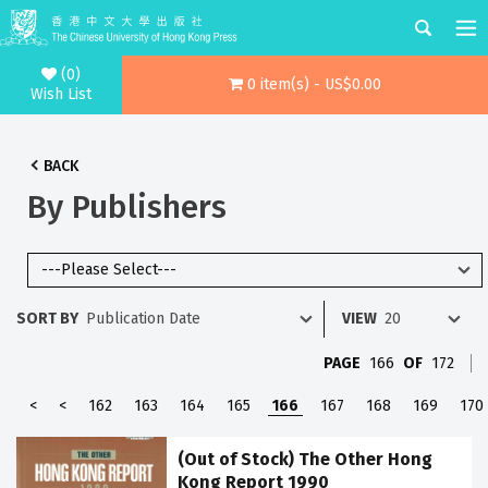
(0)
0 item(s) - US$0.00
Wish List
BACK
By Publishers
SORT BY
VIEW
PAGE
166
OF
172
<
<
162
163
164
165
166
167
168
169
170
(Out of Stock) The Other Hong
Kong Report 1990