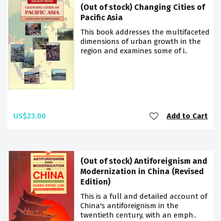
(Out of stock) Changing Cities of
Pacific Asia
This book addresses the multifaceted
dimensions of urban growth in the
region and examines some of i..
US$23.00
Add to Cart
(Out of stock) Antiforeignism and
Modernization in China (Revised
Edition)
This is a full and detailed account of
China's antiforeignism in the
twentieth century, with an emph..