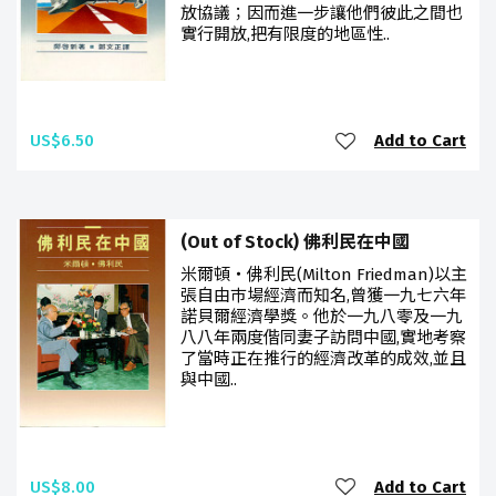
放協議；因而進一步讓他們彼此之間也
實行開放,把有限度的地區性..
US$6.50
Add to Cart
(Out of Stock) 佛利民在中國
米爾頓‧佛利民(Milton Friedman)以主
張自由巿場經濟而知名,曾獲一九七六年
諾貝爾經濟學獎。他於一九八零及一九
八八年兩度偕同妻子訪問中國,實地考察
了當時正在推行的經濟改革的成效,並且
與中國..
US$8.00
Add to Cart