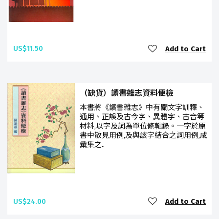
US$11.50
Add to Cart
（缺貨）讀書雜志資料便檢
本書將《讀書雜志》中有關文字訓釋、
通用、正誤及古今字、異體字、古音等
材料,以字及詞為單位條輯錄。一字於原
書中散見用例,及與該字結合之詞用例,咸
彙集之..
US$24.00
Add to Cart