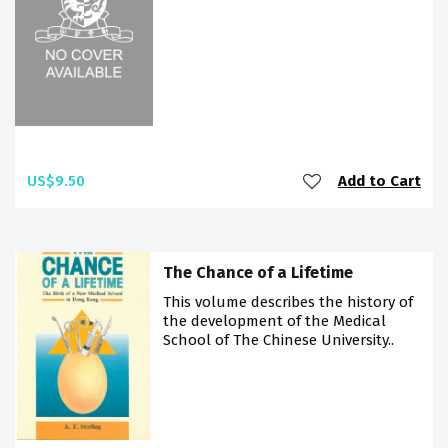
US$9.50
Add to Cart
The Chance of a Lifetime
This volume describes the history of
the development of the Medical
School of The Chinese University..