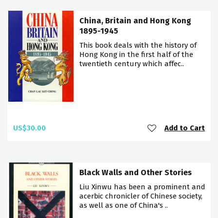
China, Britain and Hong Kong
1895-1945
This book deals with the history of
Hong Kong in the first half of the
twentieth century which affec..
US$30.00
Add to Cart
Black Walls and Other Stories
Liu Xinwu has been a prominent and
acerbic chronicler of Chinese society,
as well as one of China's ..