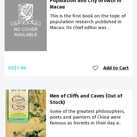
Population and City Growth in
Macau
This is the first book on the topic of
population research published in
Macau. Its chief editor was ..
US$7.00
Add to Cart
Men of Cliffs and Caves (Out of
Stock)
Some of the greatest philosophers,
poets and painters of China were
famous as hermits in their day a..