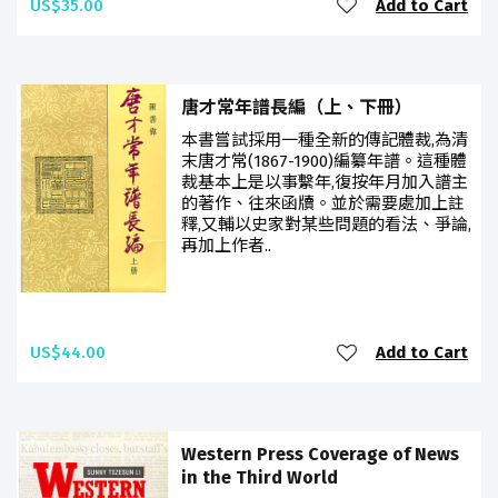
US$35.00
Add to Cart
唐才常年譜長編（上、下冊）
本書嘗試採用一種全新的傳記體裁,為清
末唐才常(1867-1900)編纂年譜。這種體
裁基本上是以事繫年,復按年月加入譜主
的著作、往來函牘。並於需要處加上註
釋,又輔以史家對某些問題的看法、爭論,
再加上作者..
US$44.00
Add to Cart
Western Press Coverage of News
in the Third World