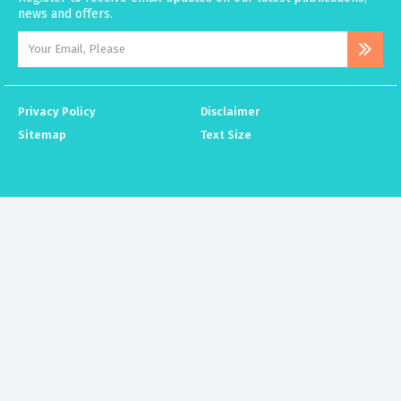
news and offers.
Privacy Policy
Disclaimer
Sitemap
Text Size