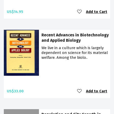
US$14.95
Add to Cart
Recent Advances in Biotechnology
and Applied Biology
We live in a culture which is largely
dependent on science for its material
welfare. Among the biolo..
US$33.00
Add to Cart