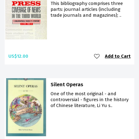
This bibliography comprises three
parts: journal articles (including
trade journals and magazines); ..
US$12.00
Add to Cart
Silent Operas
One of the most original - and
controversial - figures in the history
of Chinese literature, Li Yu s..