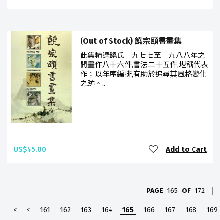
(Out of Stock) 饒宗頤書畫集
此集精選饒氏一九七七至一九八八年之
間畫作八十六件,書法二十五件,堪稱代表
作；以年序編排,有助於追尋其風格變化
之跡。..
US$45.00
Add to Cart
PAGE
165
OF
172
<
<
161
162
163
164
165
166
167
168
169