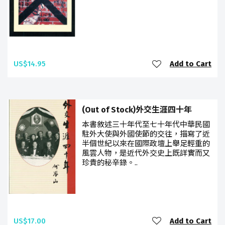
US$14.95
Add to Cart
(Out of Stock)外交生涯四十年
本書敘述三十年代至七十年代中華民國
駐外大使與外國使節的交往，描寫了近
半個世紀以來在國際政壇上舉足輕重的
風雲人物，是近代外交史上既詳實而又
珍貴的秘辛錄。..
US$17.00
Add to Cart