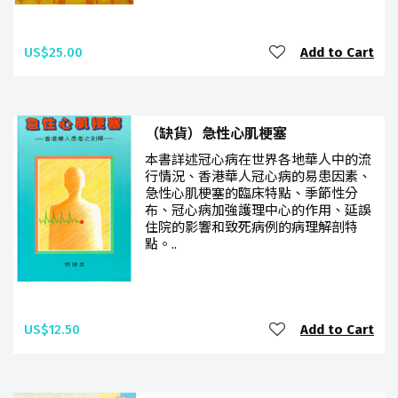
US$25.00
Add to Cart
（缺貨）急性心肌梗塞
本書詳述冠心病在世界各地華人中的流
行情況、香港華人冠心病的易患因素、
急性心肌梗塞的臨床特點、季節性分
布、冠心病加強護理中心的作用、延誤
住院的影響和致死病例的病理解剖特
點。..
US$12.50
Add to Cart