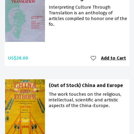
Interpreting Culture Through
Translation is an anthology of
articles compiled to honor one of the
fo..
US$28.00
Add to Cart
(Out of Stock) China and Europe
The work touches on the religious,
intellectual, scientific and artistic
aspects of the China-Europe..