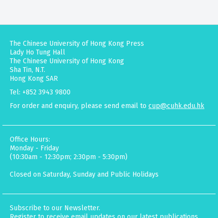
The Chinese University of Hong Kong Press
Lady Ho Tung Hall
The Chinese University of Hong Kong
Sha Tin, N.T.
Hong Kong SAR
Tel: +852 3943 9800
For order and enquiry, please send email to
cup@cuhk.edu.hk
Office Hours:
Monday - Friday
(10:30am - 12:30pm; 2:30pm - 5:30pm)
Closed on Saturday, Sunday and Public Holidays
Subscribe to our Newsletter.
Register to receive email updates on our latest publications,