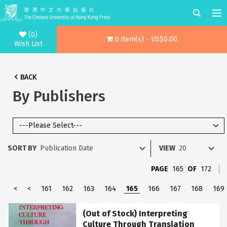
(0)
0 item(s) - US$0.00
Wish List
BACK
By Publishers
SORT BY
VIEW
PAGE
165
OF
172
<
<
161
162
163
164
165
166
167
168
169
(Out of Stock) Interpreting
Culture Through Translation