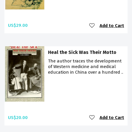
US$29.00
Add to Cart
Heal the Sick Was Their Motto
The author traces the development
of Western medicine and medical
education in China over a hundred ..
US$20.00
Add to Cart