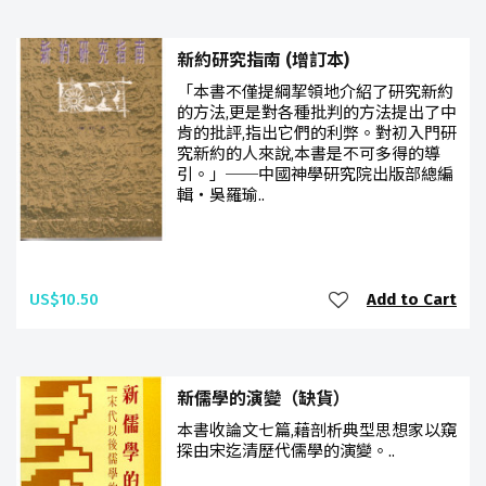
新約研究指南 (增訂本)
「本書不僅提綱挈領地介紹了研究新約
的方法,更是對各種批判的方法提出了中
肯的批評,指出它們的利弊。對初入門研
究新約的人來說,本書是不可多得的導
引。」──中國神學研究院出版部總編
輯‧吳羅瑜..
US$10.50
Add to Cart
新儒學的演變（缺貨）
本書收論文七篇,藉剖析典型思想家以窺
探由宋迄清歷代儒學的演變。..