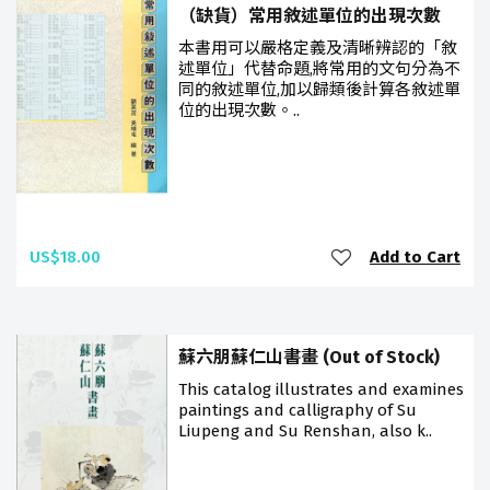
（缺貨）常用敘述單位的出現次數
本書用可以嚴格定義及清晰辨認的「敘
述單位」代替命題,將常用的文句分為不
同的敘述單位,加以歸類後計算各敘述單
位的出現次數。..
US$18.00
Add to Cart
蘇六朋蘇仁山書畫 (Out of Stock)
This catalog illustrates and examines
paintings and calligraphy of Su
Liupeng and Su Renshan, also k..