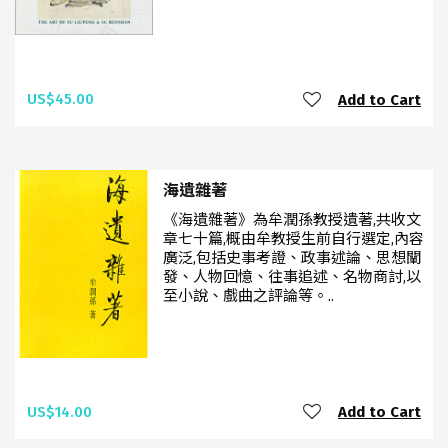
US$45.00
Add to Cart
海遺雜著
《海遺雜著》為牟潤孫教授遺著,共收文
章七十篇,概由牟教授生前自行選定,內容
廣泛,包括史事考證、政事述論、思想闡
發、人物回憶、往事追述、名物商討,以
至小說、戲曲之評論等。..
US$14.00
Add to Cart