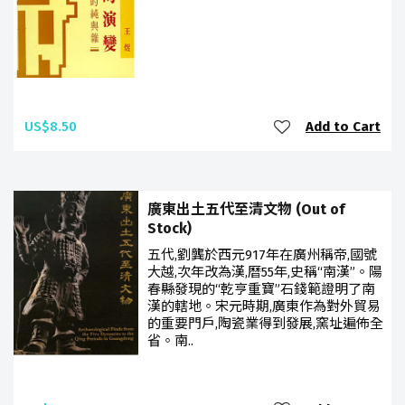
US$8.50
Add to Cart
廣東出土五代至清文物 (Out of
Stock)
五代,劉龔於西元917年在廣州稱帝,國號
大越,次年改為漢,曆55年,史稱“南漢”。陽
春縣發現的“乾亨重寶”石錢範證明了南
漢的轄地。宋元時期,廣東作為對外貿易
的重要門戶,陶瓷業得到發展,窯址遍佈全
省。南..