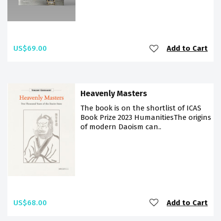
US$69.00
Add to Cart
Heavenly Masters
The book is on the shortlist of ICAS
Book Prize 2023 HumanitiesThe origins
of modern Daoism can..
US$68.00
Add to Cart