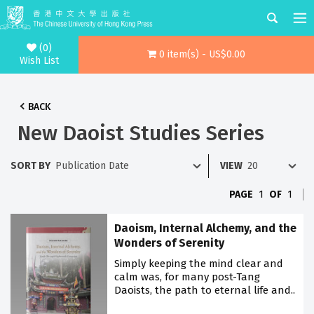
(0)
0 item(s) - US$0.00
Wish List
BACK
New Daoist Studies Series
SORT BY
VIEW
PAGE
1
OF
1
Daoism, Internal Alchemy, and the
Wonders of Serenity
Simply keeping the mind clear and
calm was, for many post-Tang
Daoists, the path to eternal life and..