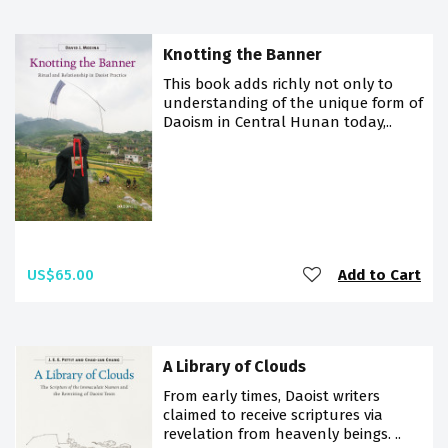
Knotting the Banner
This book adds richly not only to
understanding of the unique form of
Daoism in Central Hunan today,..
US$65.00
Add to Cart
A Library of Clouds
From early times, Daoist writers
claimed to receive scriptures via
revelation from heavenly beings. ..