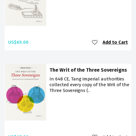
US$65.00
Add to Cart
The Writ of the Three Sovereigns
In 648 CE, Tang imperial authorities
collected every copy of the Writ of the
Three Sovereigns (..