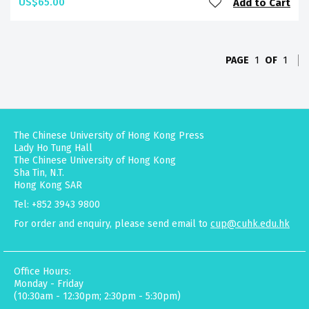
US$65.00
Add to Cart
PAGE
1
OF
1
The Chinese University of Hong Kong Press
Lady Ho Tung Hall
The Chinese University of Hong Kong
Sha Tin, N.T.
Hong Kong SAR
Tel: +852 3943 9800
For order and enquiry, please send email to
cup@cuhk.edu.hk
Office Hours:
Monday - Friday
(10:30am - 12:30pm; 2:30pm - 5:30pm)