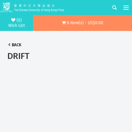
(0)
0 item(s) - US$0.00
Wish List
BACK
DRIFT