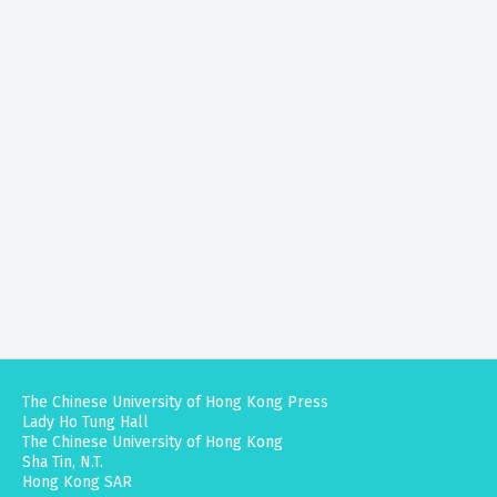
The Chinese University of Hong Kong Press
Lady Ho Tung Hall
The Chinese University of Hong Kong
Sha Tin, N.T.
Hong Kong SAR