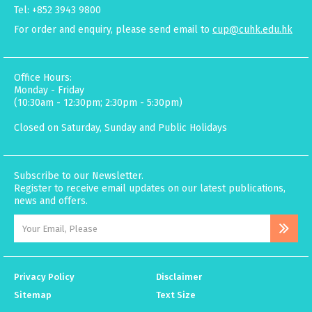
Tel: +852 3943 9800
For order and enquiry, please send email to
cup@cuhk.edu.hk
Office Hours:
Monday - Friday
(10:30am - 12:30pm; 2:30pm - 5:30pm)
Closed on Saturday, Sunday and Public Holidays
Subscribe to our Newsletter.
Register to receive email updates on our latest publications,
news and offers.
Privacy Policy
Disclaimer
Sitemap
Text Size