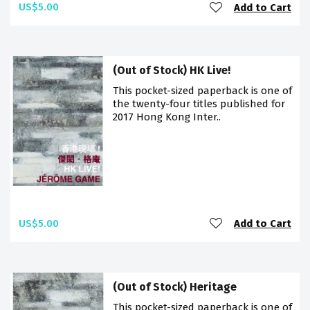
US$5.00
Add to Cart
(Out of Stock) HK Live!
This pocket-sized paperback is one of
the twenty-four titles published for
2017 Hong Kong Inter..
US$5.00
Add to Cart
(Out of Stock) Heritage
This pocket-sized paperback is one of