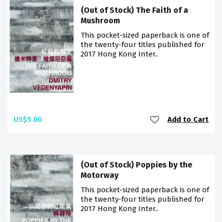
(Out of Stock) The Faith of a
Mushroom
This pocket-sized paperback is one of
the twenty-four titles published for
2017 Hong Kong Inter..
US$5.00
Add to Cart
(Out of Stock) Poppies by the
Motorway
This pocket-sized paperback is one of
the twenty-four titles published for
2017 Hong Kong Inter..