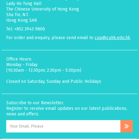
Lady Ho Tung Hall
The Chinese University of Hong Kong
Sha Tin, N.T.
Hong Kong SAR
Tel: +852 3943 9800
For order and enquiry, please send email to
cup@cuhk.edu.hk
Office Hours:
Monday - Friday
(10:30am - 12:30pm; 2:30pm - 5:30pm)
Closed on Saturday, Sunday and Public Holidays
Subscribe to our Newsletter.
Register to receive email updates on our latest publications,
news and offers.