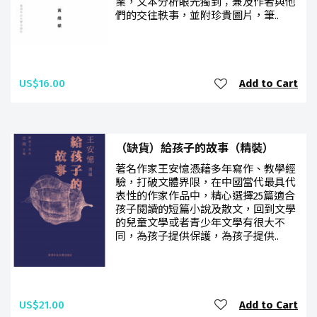
業，文本分析眼光獨到；兼及作者與他
們的交往軼事，並附珍貴圖片，筆..
US$16.00
Add to Cart
（缺貨）給孩子的故事（精裝）
著名作家王安憶憑藉多年寫作、教學經
驗，打破文體界限，在中國當代最具代
表性的作家作品中，精心選擇25篇適合
孩子閱讀的短篇小說及散文，回到文學
的兒童文學或者青少年文學有很大不
同，為孩子提供保護，為孩子提供..
US$21.00
Add to Cart