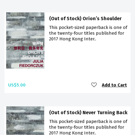
(Out of Stock) Orion’s Shoulder
This pocket-sized paperback is one of
the twenty-four titles published for
2017 Hong Kong Inter..
US$5.00
Add to Cart
(Out of Stock) Never Turning Back
This pocket-sized paperback is one of
the twenty-four titles published for
2017 Hong Kong Inter..