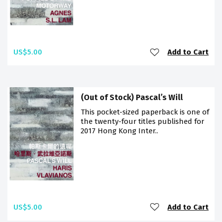
US$5.00
Add to Cart
(Out of Stock) Pascal’s Will
This pocket-sized paperback is one of
the twenty-four titles published for
2017 Hong Kong Inter..
US$5.00
Add to Cart