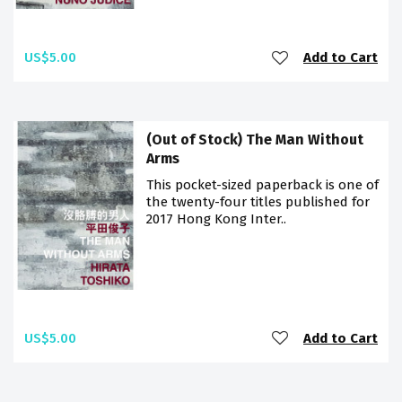
US$5.00
Add to Cart
(Out of Stock) The Man Without
Arms
This pocket-sized paperback is one of
the twenty-four titles published for
2017 Hong Kong Inter..
US$5.00
Add to Cart