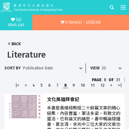
(0)
0 item(s) - US$0.00
Wish List
BACK
Literature
SORT BY
VIEW
PAGE
8
OF
31
|<
<
4
5
6
7
8
9
10
11
12
>
>|
文化英雄拜會記
本書是黃維樑教授二十餘篇文章的精心
結集，內容豐富，筆法多姿，有散文的
靈活，也有論文的縝密。書中暢論錢鍾
書、夏志清、余光中三位大家的文章功