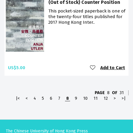
(Out of Stock) Counter Position
This pocket-sized paperback is one of
the twenty-four titles published for
2017 Hong Kong Inter..
US$5.00
Add to Cart
PAGE
8
OF
31
|<
<
4
5
6
7
8
9
10
11
12
>
>|
The Chinese University of Hong Kong Press