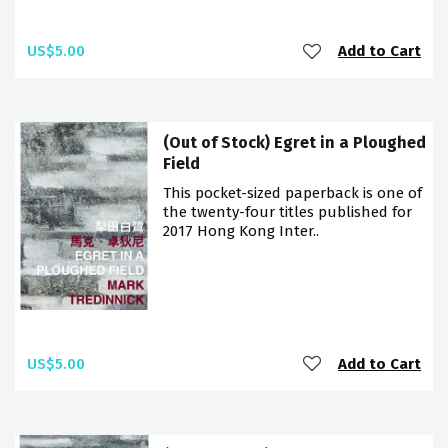
US$5.00
Add to Cart
(Out of Stock) Egret in a Ploughed
Field
This pocket-sized paperback is one of
the twenty-four titles published for
2017 Hong Kong Inter..
US$5.00
Add to Cart