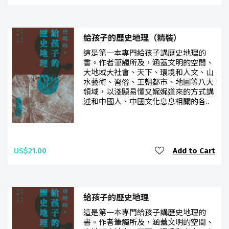
給孩子的歷史地理（精裝）
這是第一本專門給孩子講歷史地理的
書。作者筆觸所及，涵蓋文明的空間、
大地域大社會、天下、環境和人文、山
水藝術、習俗、王朝都市、地圖等八大
領域，以淺顯易懂又娓娓道來的方式講
述和中國人、中國文化息息相關的各..
US$21.00
Add to Cart
給孩子的歷史地理
這是第一本專門給孩子講歷史地理的
書。作者筆觸所及，涵蓋文明的空間、