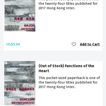
the twenty-four titles published for
2017 Hong Kong Inter..
US$5.00
Add to Cart
(Out of Stock) Functions of the
Heart
This pocket-sized paperback is one of
the twenty-four titles published for
2017 Hong Kong Inter..