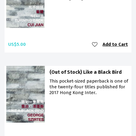
US$5.00
Add to Cart
(Out of Stock) Like a Black Bird
This pocket-sized paperback is one of
the twenty-four titles published for
2017 Hong Kong Inter..