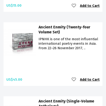
US$15.00
Add to Cart
Ancient Enmity (Twenty-four
Volume Set)
IPNHK is one of the most influential
international poetry events in Asia.
From 22–26 November 2017, ..
US$45.00
Add to Cart
Ancient Enmity (Single-Volume