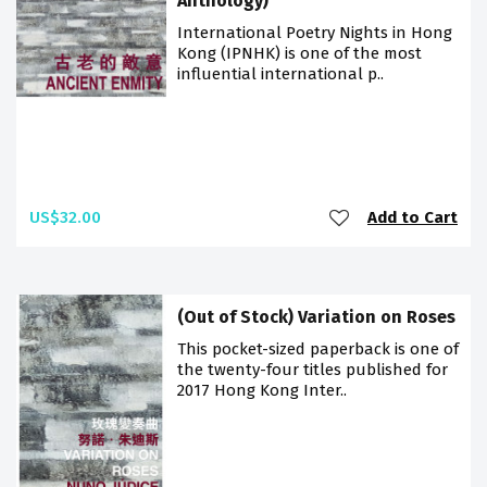
Anthology)
International Poetry Nights in Hong
Kong (IPNHK) is one of the most
influential international p..
US$32.00
Add to Cart
(Out of Stock) Variation on Roses
This pocket-sized paperback is one of
the twenty-four titles published for
2017 Hong Kong Inter..