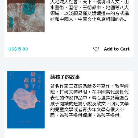
大地域大社會、天下、環境和人文、山
水藝術、習俗、王朝都市、地圖等八大
領域，以淺顯易懂又娓娓道來的方式講
述和中國人、中國文化息息相關的各..
US$15.00
Add to Cart
給孩子的故事
著名作家王安憶憑藉多年寫作、教學經
驗，打破文體界限，在中國當代最具代
表性的作家作品中，精心選擇25篇適合
孩子閱讀的短篇小說及散文，回到文學
的兒童文學或者青少年文學有很大不
同，為孩子提供保護，為孩子提供..