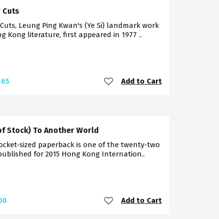
 Cuts
Cuts, Leung Ping Kwan's (Ye Si) landmark work
g Kong literature, first appeared in 1977 ..
Add to Cart
.65
of Stock) To Another World
ocket-sized paperback is one of the twenty-two
 published for 2015 Hong Kong Internation..
Add to Cart
00