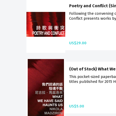
Poetry and Conflict (S
Following the convening 
Conflict presents works by
US$29.00
(Out of Stock) What We
This pocket-sized paperba
titles published for 2015 
US$5.00