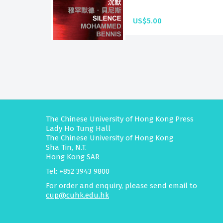
US$5.00
The Chinese University of Hong Kong Press
Lady Ho Tung Hall
The Chinese University of Hong Kong
Sha Tin, N.T.
Hong Kong SAR
Tel: +852 3943 9800
For order and enquiry, please send email to
cup@cuhk.edu.hk