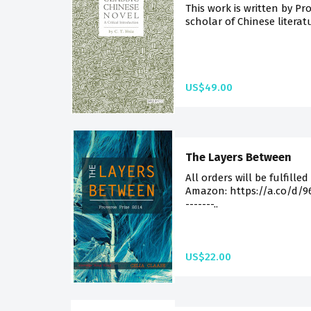
This work is written by Pro
scholar of Chinese literatu
US$49.00
The Layers Between
All orders will be fulfilled
Amazon: https://a.co/d/96Sf
-------..
US$22.00