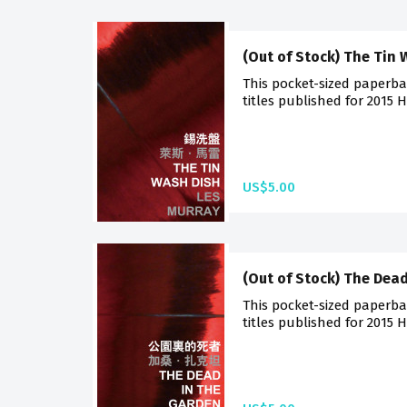
(Out of Stock) The Tin
This pocket-sized paperba
titles published for 2015 
US$5.00
(Out of Stock) The Dea
This pocket-sized paperba
titles published for 2015 