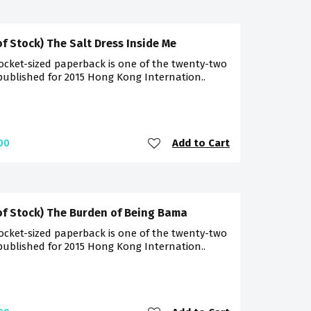
of Stock) The Salt Dress Inside Me
ocket-sized paperback is one of the twenty-two
 published for 2015 Hong Kong Internation..
Add to Cart
00
of Stock) The Burden of Being Bama
ocket-sized paperback is one of the twenty-two
 published for 2015 Hong Kong Internation..