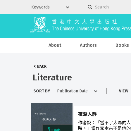
About
Authors
Books
BACK
Literature
SORT BY
VIEW
夜深人靜
作者說：「當不了太陽的人
時。」當作家本來不是他的