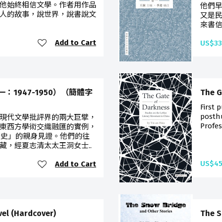
他始終相信文學。作者用作品
他們
人的故事，說世界，說書說文
又是民
來書信
Add to Cart
US$33
1947-1950）（簡體字
The G
First 
posth
現代文學批評界的兩大巨擘，
Profes
東西方學術交織融匯的實例，
歷史」的親身見證。他們的往
藏，經夏志清太太王洞女士..
US$45
Add to Cart
vel (Hardcover)
The S