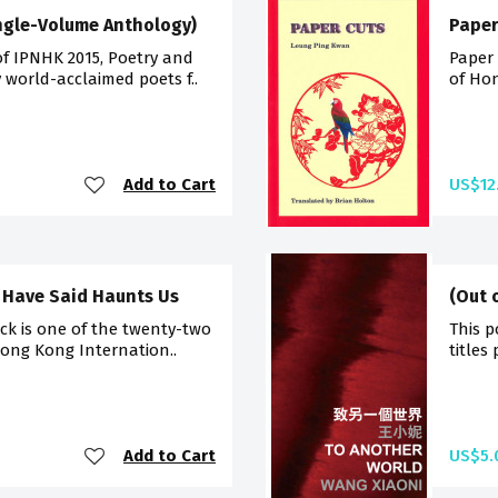
ingle-Volume Anthology)
Paper
of IPNHK 2015, Poetry and
Paper 
 world-acclaimed poets f..
of Hon
Add to Cart
US$12
 Have Said Haunts Us
(Out 
ck is one of the twenty-two
This p
Hong Kong Internation..
titles
Add to Cart
US$5.