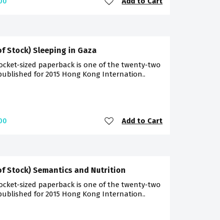
Add to Cart
00
of Stock) Sleeping in Gaza
ocket-sized paperback is one of the twenty-two
 published for 2015 Hong Kong Internation..
Add to Cart
00
of Stock) Semantics and Nutrition
ocket-sized paperback is one of the twenty-two
 published for 2015 Hong Kong Internation..