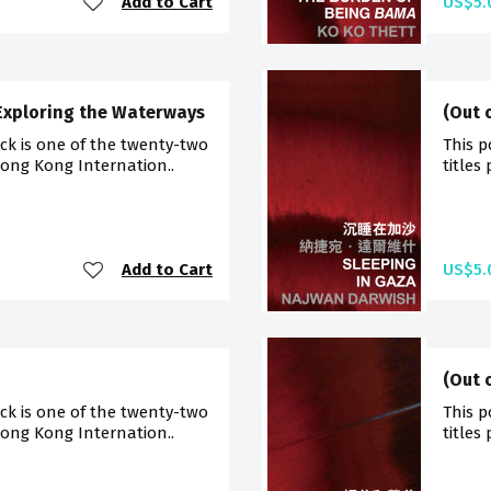
Add to Cart
US$5.
 Exploring the Waterways
(Out 
ck is one of the twenty-two
This p
Hong Kong Internation..
titles
Add to Cart
US$5.
(Out 
ck is one of the twenty-two
This p
Hong Kong Internation..
titles