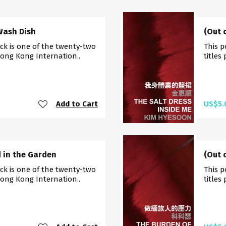
 Wash Dish
(Out 
ck is one of the twenty-two
This p
Hong Kong Internation..
titles
Add to Cart
US$5.
d in the Garden
(Out 
ck is one of the twenty-two
This p
Hong Kong Internation..
titles