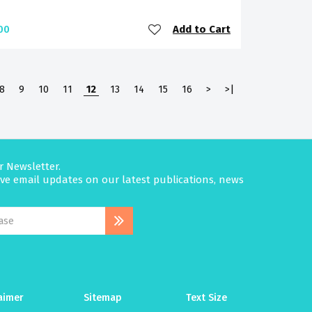
Add to Cart
00
8
9
10
11
12
13
14
15
16
>
>|
r Newsletter.
eive email updates on our latest publications, news
aimer
Sitemap
Text Size