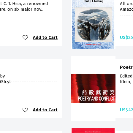
f. C. T. Hsia, a renowned
All or
re, on six major nov..
Amazon
--------
Add to Cart
US$25
Poetr
 by
Edited
cyt--------------------------
Klein,
Add to Cart
US$42