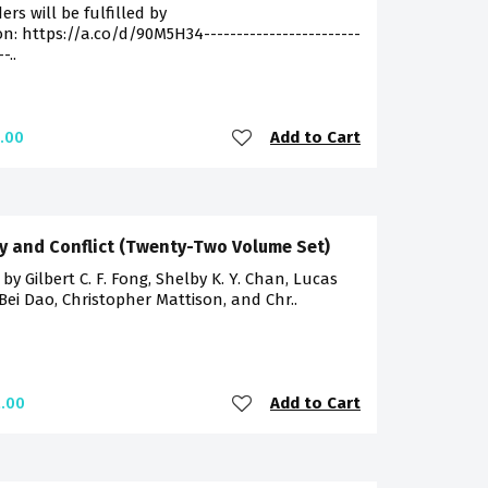
ders will be fulfilled by
: https://a.co/d/90M5H34------------------------
-..
Add to Cart
.00
y and Conflict (Twenty-Two Volume Set)
 by Gilbert C. F. Fong, Shelby K. Y. Chan, Lucas
 Bei Dao, Christopher Mattison, and Chr..
Add to Cart
.00