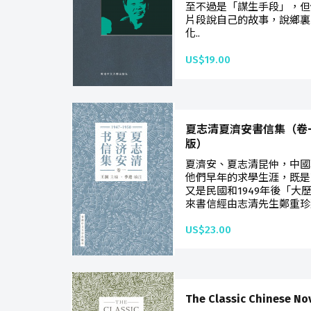
至不過是「謀生手段」，但
片段說自己的故事，說鄉裏
化..
US$19.00
夏志清夏濟安書信集（卷一：
版）
夏濟安、夏志清昆仲，中國
他們早年的求學生涯，既是
又是民國和1949年後「大
來書信經由志清先生鄭重珍
US$23.00
The Classic Chinese No