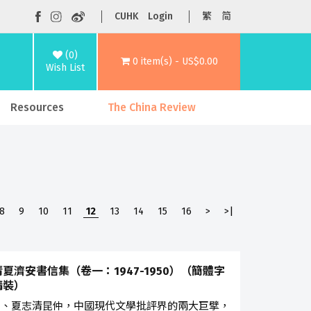
CUHK
Login
繁
简
(0)
0 item(s) - US$0.00
Wish List
Resources
The China Review
8
9
10
11
12
13
14
15
16
>
>|
夏濟安書信集（卷一：1947-1950）（簡體字
精裝）
安、夏志清昆仲，中國現代文學批評界的兩大巨擘，