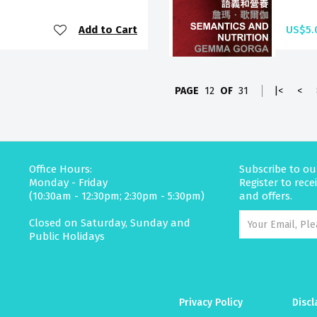
Add to Cart
US$5.
PAGE
12
OF
31
|<
<
Office Hours:
Subscribe to ou
Monday - Friday
Register to rec
(10:30am - 12:30pm; 2:30pm - 5:30pm)
and offers.
Closed on Saturday, Sunday and
Public Holidays
Privacy Policy
Discl