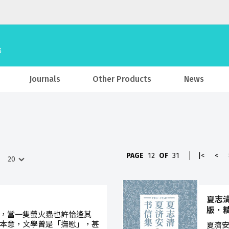
Journals
Other Products
News
PAGE
12
OF
31
|<
<
夏志清
版．
，當一隻螢火蟲也許恰逢其
本意，文學曾是「撫慰」，甚
夏濟