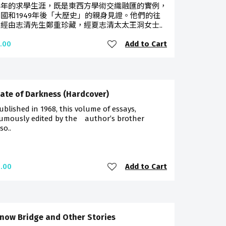
早年的求學生涯，既是東西方學術交織融匯的實例，
國和1949年後「大歷史」的親身見證。他們的往
經由志清先生鄭重珍藏，經夏志清太太王洞女士..
Add to Cart
.00
ate of Darkness (Hardcover)
published in 1968, this volume of essays,
umously edited by the author’s brother
so..
Add to Cart
.00
now Bridge and Other Stories