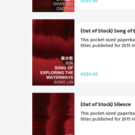
US$5.00
(Out of Stock) Song of
This pocket-sized paperba
titles published for 2015 
US$5.00
(Out of Stock) Silence
This pocket-sized paperba
titles published for 2015 