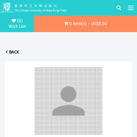
(0)
0 item(s) - US$0.00
Wish List
BACK