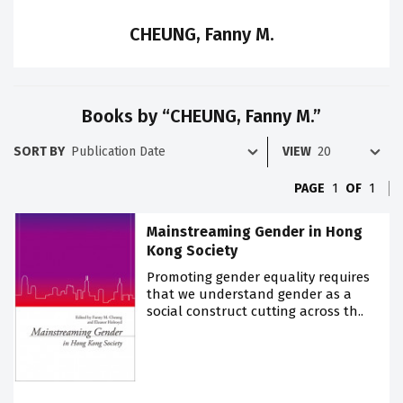
CHEUNG, Fanny M.
Books by “CHEUNG, Fanny M.”
SORT BY
VIEW
PAGE
1
OF
1
Mainstreaming Gender in Hong
Kong Society
Promoting gender equality requires
that we understand gender as a
social construct cutting across th..