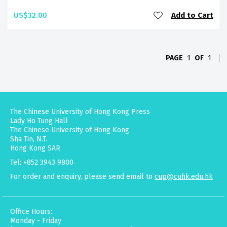
US$32.00
Add to Cart
PAGE
1
OF
1
The Chinese University of Hong Kong Press
Lady Ho Tung Hall
The Chinese University of Hong Kong
Sha Tin, N.T.
Hong Kong SAR
Tel: +852 3943 9800
For order and enquiry, please send email to
cup@cuhk.edu.hk
Office Hours:
Monday - Friday