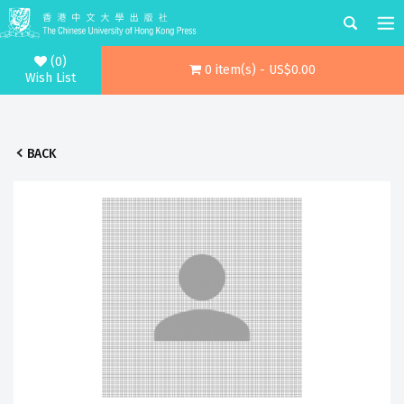
(0)
0 item(s) - US$0.00
Wish List
BACK