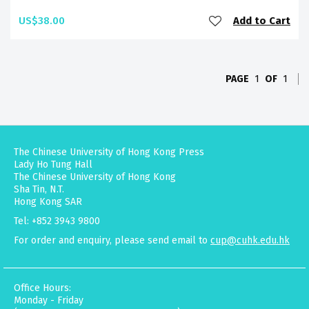
US$38.00
Add to Cart
PAGE
1
OF
1
The Chinese University of Hong Kong Press
Lady Ho Tung Hall
The Chinese University of Hong Kong
Sha Tin, N.T.
Hong Kong SAR
Tel: +852 3943 9800
For order and enquiry, please send email to
cup@cuhk.edu.hk
Office Hours:
Monday - Friday