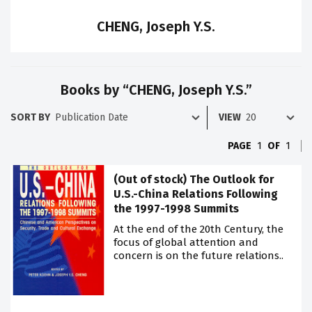
CHENG, Joseph Y.S.
Books by “CHENG, Joseph Y.S.”
SORT BY
VIEW
PAGE
1
OF
1
(Out of stock) The Outlook for
U.S.-China Relations Following
the 1997-1998 Summits
At the end of the 20th Century, the
focus of global attention and
concern is on the future relations..