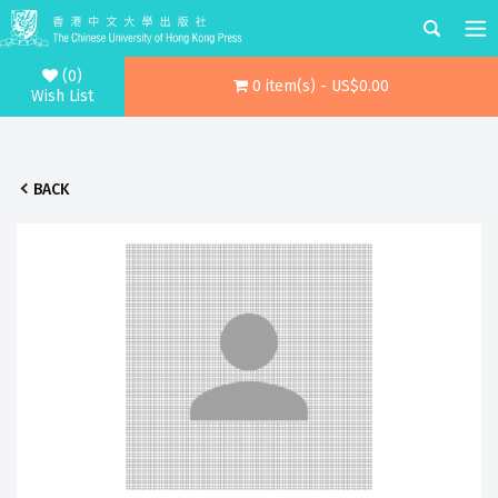
(0)
0 item(s) - US$0.00
Wish List
BACK