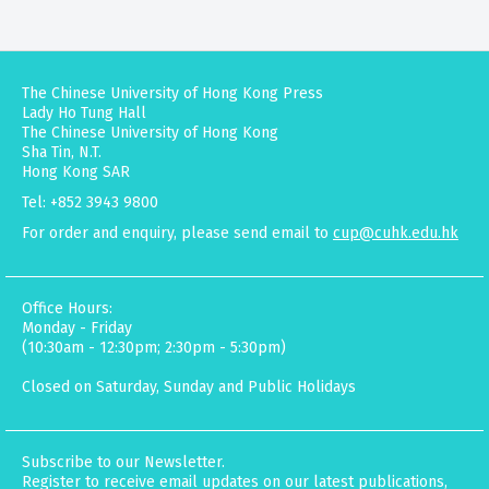
The Chinese University of Hong Kong Press
Lady Ho Tung Hall
The Chinese University of Hong Kong
Sha Tin, N.T.
Hong Kong SAR
Tel: +852 3943 9800
For order and enquiry, please send email to
cup@cuhk.edu.hk
Office Hours:
Monday - Friday
(10:30am - 12:30pm; 2:30pm - 5:30pm)
Closed on Saturday, Sunday and Public Holidays
Subscribe to our Newsletter.
Register to receive email updates on our latest publications,