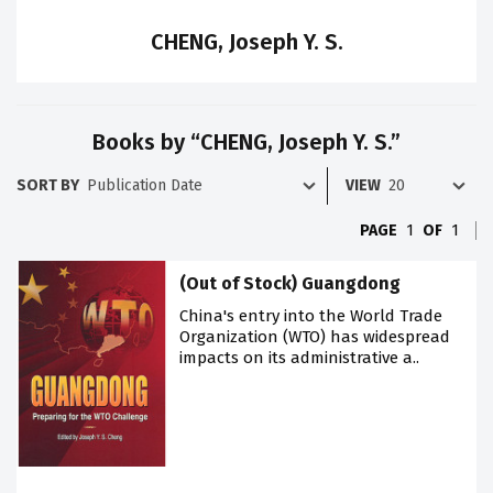
CHENG, Joseph Y. S.
Books by “CHENG, Joseph Y. S.”
SORT BY
VIEW
PAGE
1
OF
1
(Out of Stock) Guangdong
China's entry into the World Trade
Organization (WTO) has widespread
impacts on its administrative a..