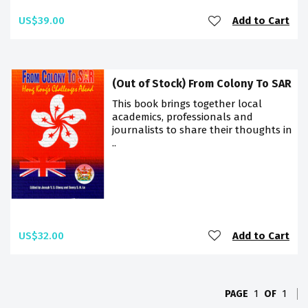
US$39.00
Add to Cart
(Out of Stock) From Colony To SAR
This book brings together local
academics, professionals and
journalists to share their thoughts in
..
US$32.00
Add to Cart
PAGE
1
OF
1