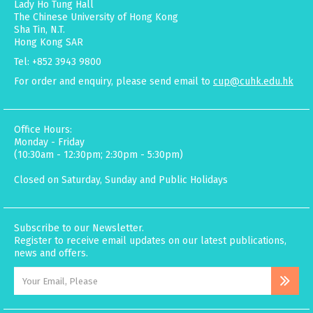
Lady Ho Tung Hall
The Chinese University of Hong Kong
Sha Tin, N.T.
Hong Kong SAR
Tel: +852 3943 9800
For order and enquiry, please send email to
cup@cuhk.edu.hk
Office Hours:
Monday - Friday
(10:30am - 12:30pm; 2:30pm - 5:30pm)
Closed on Saturday, Sunday and Public Holidays
Subscribe to our Newsletter.
Register to receive email updates on our latest publications,
news and offers.