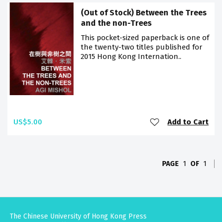
(Out of Stock) Between the Trees
and the non-Trees
This pocket-sized paperback is one of
the twenty-two titles published for
2015 Hong Kong Internation..
US$5.00
Add to Cart
PAGE
1
OF
1
The Chinese University of Hong Kong Press