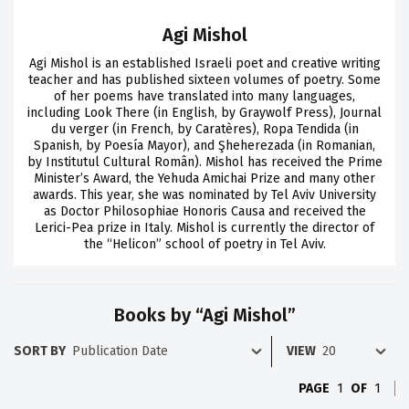
Agi Mishol
Agi Mishol is an established Israeli poet and creative writing
teacher and has published sixteen volumes of poetry. Some
of her poems have translated into many languages,
including Look There (in English, by Graywolf Press), Journal
du verger (in French, by Caratères), Ropa Tendida (in
Spanish, by Poesía Mayor), and Şheherezada (in Romanian,
by Institutul Cultural Român). Mishol has received the Prime
Minister’s Award, the Yehuda Amichai Prize and many other
awards. This year, she was nominated by Tel Aviv University
as Doctor Philosophiae Honoris Causa and received the
Lerici-Pea prize in Italy. Mishol is currently the director of
the “Helicon” school of poetry in Tel Aviv.
Books by “Agi Mishol”
SORT BY
VIEW
PAGE
1
OF
1