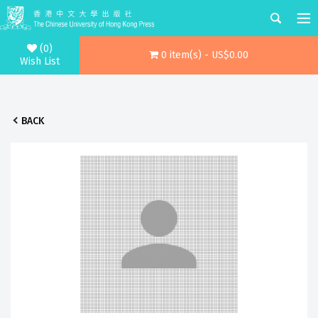
(0)
0 item(s) - US$0.00
Wish List
BACK