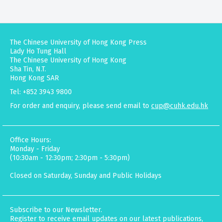
The Chinese University of Hong Kong Press
Lady Ho Tung Hall
The Chinese University of Hong Kong
Sha Tin, N.T.
Hong Kong SAR
Tel: +852 3943 9800
For order and enquiry, please send email to
cup@cuhk.edu.hk
Office Hours:
Monday - Friday
(10:30am - 12:30pm; 2:30pm - 5:30pm)
Closed on Saturday, Sunday and Public Holidays
Subscribe to our Newsletter.
Register to receive email updates on our latest publications,