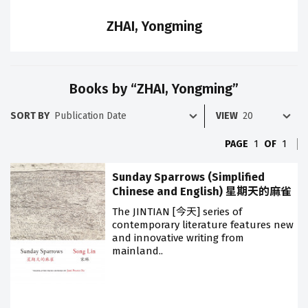
ZHAI, Yongming
Books by “ZHAI, Yongming”
SORT BY
VIEW
PAGE
1
OF
1
Sunday Sparrows (Simplified
Chinese and English) 星期天的麻雀
The JINTIAN [今天] series of
contemporary literature features new
and innovative writing from
mainland..