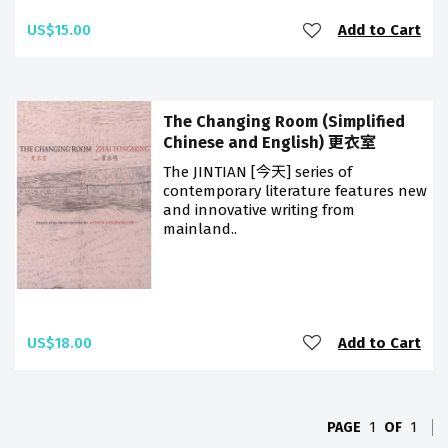
US$15.00
Add to Cart
The Changing Room (Simplified
Chinese and English) 更衣室
The JINTIAN [今天] series of
contemporary literature features new
and innovative writing from
mainland..
US$18.00
Add to Cart
PAGE
1
OF
1