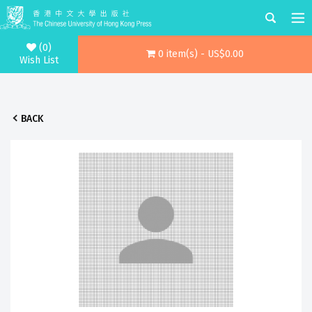
(0)
0 item(s) - US$0.00
Wish List
BACK