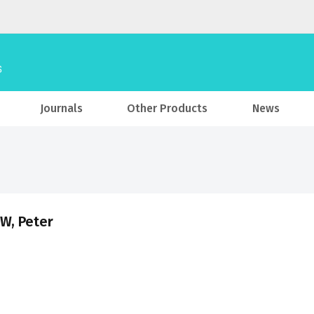
Journals
Other Products
News
W, Peter