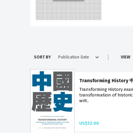
SORT BY
VIEW
Transforming Histor
Transforming History exa
transformation of histori
writ..
US$52.00