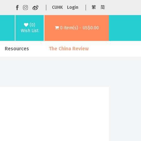
CUHK
Login
繁
简
(0)
0 item(s) - US$0.00
Wish List
Resources
The China Review