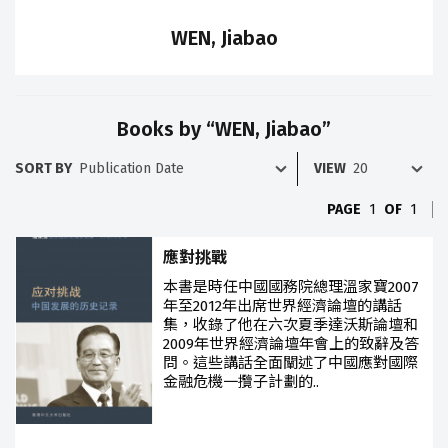
WEN, Jiabao
Books by “WEN, Jiabao”
SORT BY
VIEW
PAGE
1
OF
1
應對挑戰
本書是時任中國國務院總理溫家寶2007
年至2012年出席世界經濟論壇的講話
集，收錄了他在六次夏季達沃斯論壇和
2009年世界經濟論壇年會上的致辭及答
問。這些講話全面闡述了中國應對國際
金融危機一攬子計劃的..