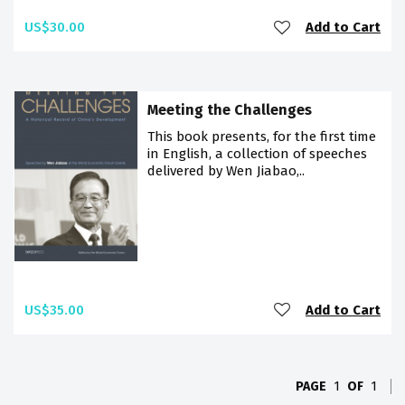
US$30.00
Add to Cart
Meeting the Challenges
This book presents, for the first time
in English, a collection of speeches
delivered by Wen Jiabao,..
US$35.00
Add to Cart
PAGE
1
OF
1