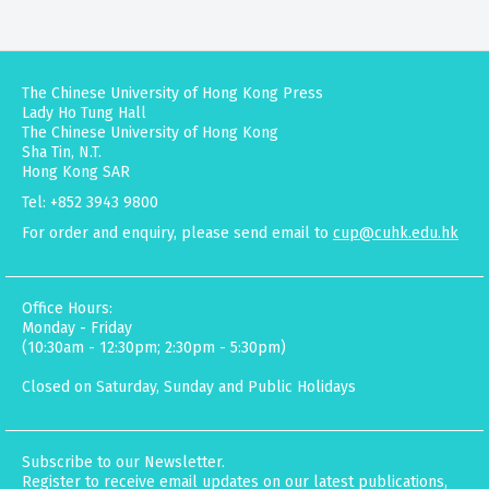
The Chinese University of Hong Kong Press
Lady Ho Tung Hall
The Chinese University of Hong Kong
Sha Tin, N.T.
Hong Kong SAR
Tel: +852 3943 9800
For order and enquiry, please send email to
cup@cuhk.edu.hk
Office Hours:
Monday - Friday
(10:30am - 12:30pm; 2:30pm - 5:30pm)
Closed on Saturday, Sunday and Public Holidays
Subscribe to our Newsletter.
Register to receive email updates on our latest publications,