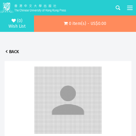
(0)
0 item(s) - US$0.00
Wish List
BACK