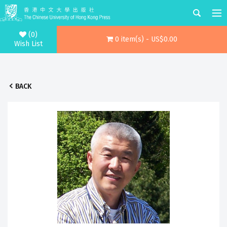
(0)
0 item(s) - US$0.00
Wish List
BACK