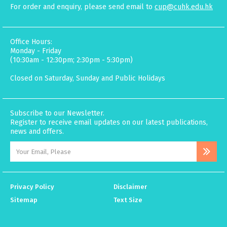
For order and enquiry, please send email to
cup@cuhk.edu.hk
Office Hours:
Monday - Friday
(10:30am - 12:30pm; 2:30pm - 5:30pm)
Closed on Saturday, Sunday and Public Holidays
Subscribe to our Newsletter.
Register to receive email updates on our latest publications,
news and offers.
Privacy Policy
Disclaimer
Sitemap
Text Size