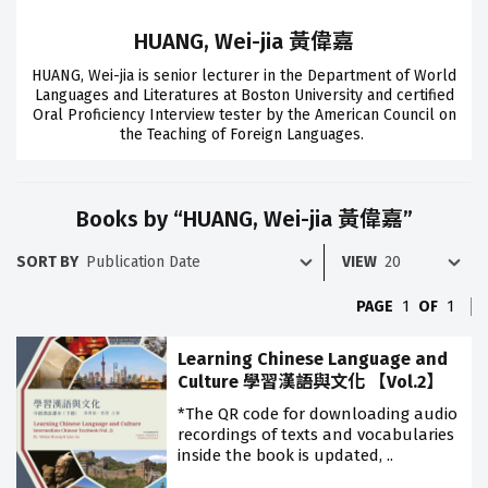
HUANG, Wei-jia 黃偉嘉
HUANG, Wei-jia is senior lecturer in the Department of World
Languages and Literatures at Boston University and certified
Oral Proficiency Interview tester by the American Council on
the Teaching of Foreign Languages.
Books by “HUANG, Wei-jia 黃偉嘉”
SORT BY
VIEW
PAGE
1
OF
1
Learning Chinese Language and
Culture 學習漢語與文化 【Vol.2】
*The QR code for downloading audio
recordings of texts and vocabularies
inside the book is updated, ..