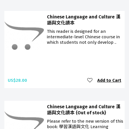
Chinese Language and Culture 漢
語與文化讀本
This reader is designed for an
intermediate-level Chinese course in
which students not only develop ..
US$28.00
Add to Cart
Chinese Language and Culture 漢
語與文化讀本 (Out of stock)
Please refer to the new version of this
book: 學習漢語與文化 Learning