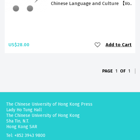
Chinese Language and Culture 【Vo..
US$28.00
Add to Cart
PAGE
1
OF
1
The Chinese University of Hong Kong Press
Lady Ho Tung Hall
The Chinese University of Hong Kong
Sha Tin, N.T.
Hong Kong SAR
Tel: +852 3943 9800