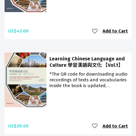
US$43.00
Add to Cart
Learning Chinese Language and
Culture 學習漢語與文化 【Vol.1】
*The QR code for downloading audio
recordings of texts and vocabularies
inside the book is updated, ..
US$39.00
Add to Cart