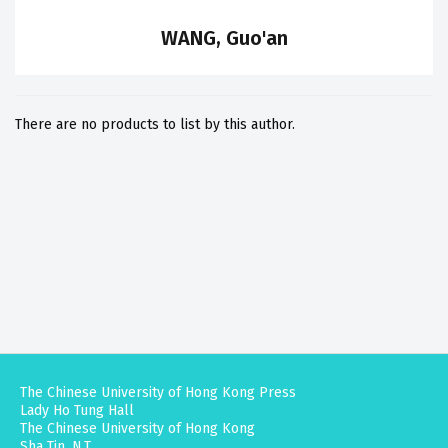
WANG, Guo'an
There are no products to list by this author.
The Chinese University of Hong Kong Press
Lady Ho Tung Hall
The Chinese University of Hong Kong
Sha Tin, N.T.