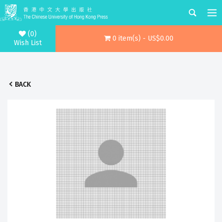
(0)
0 item(s) - US$0.00
Wish List
BACK