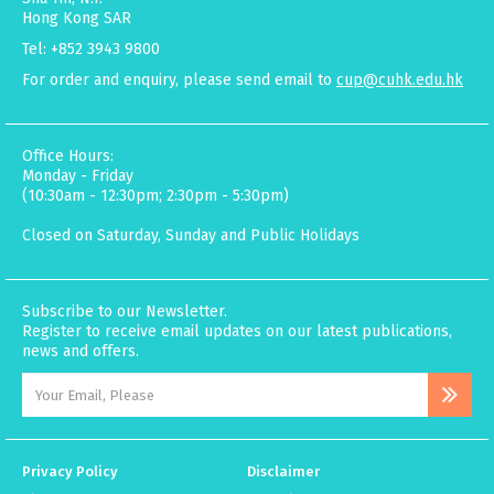
Hong Kong SAR
Tel: +852 3943 9800
For order and enquiry, please send email to
cup@cuhk.edu.hk
Office Hours:
Monday - Friday
(10:30am - 12:30pm; 2:30pm - 5:30pm)
Closed on Saturday, Sunday and Public Holidays
Subscribe to our Newsletter.
Register to receive email updates on our latest publications,
news and offers.
Privacy Policy
Disclaimer