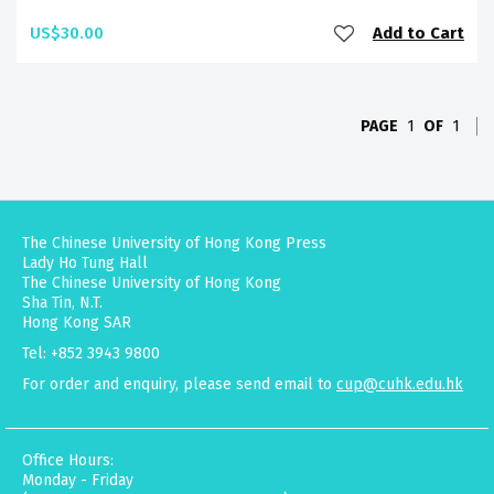
US$30.00
Add to Cart
PAGE
1
OF
1
The Chinese University of Hong Kong Press
Lady Ho Tung Hall
The Chinese University of Hong Kong
Sha Tin, N.T.
Hong Kong SAR
Tel: +852 3943 9800
For order and enquiry, please send email to
cup@cuhk.edu.hk
Office Hours:
Monday - Friday