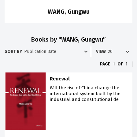
WANG, Gungwu
Books by “WANG, Gungwu”
SORT BY
VIEW
PAGE
1
OF
1
Renewal
Will the rise of China change the
international system built by the
industrial and constitutional de..