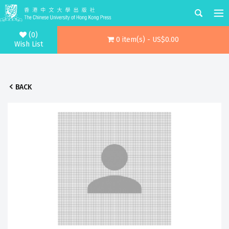
(0)
0 item(s) - US$0.00
Wish List
BACK