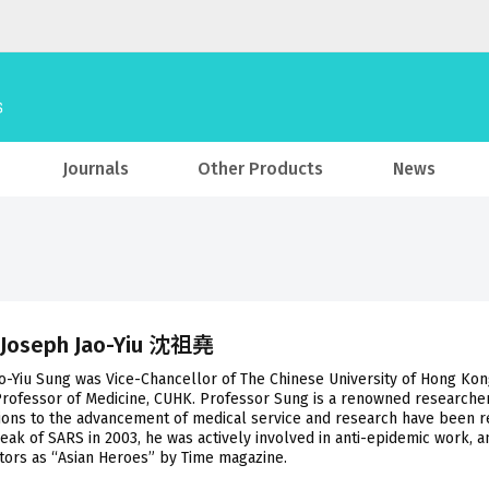
Journals
Other Products
News
 Joseph Jao-Yiu 沈祖堯
o-Yiu Sung was Vice-Chancellor of The Chinese University of Hong Kon
Professor of Medicine, CUHK. Professor Sung is a renowned researcher
ions to the advancement of medical service and research have been r
eak of SARS in 2003, he was actively involved in anti-epidemic work, 
ors as “Asian Heroes” by Time magazine.