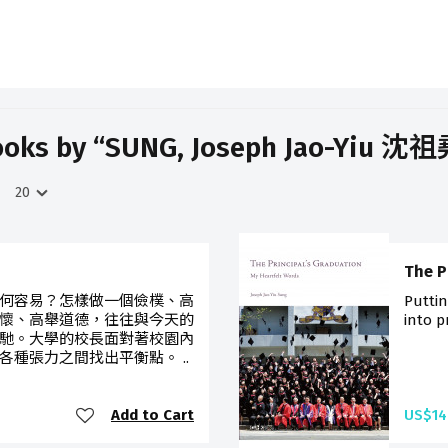
oks by “SUNG, Joseph Jao-Yiu 沈
The P
何容易？怎樣做一個儉樸、高
Puttin
懷、高舉道德，往往與今天的
into p
馳。大學的校長面對著校園內
種張力之間找出平衡點。 ..
Add to Cart
US$14