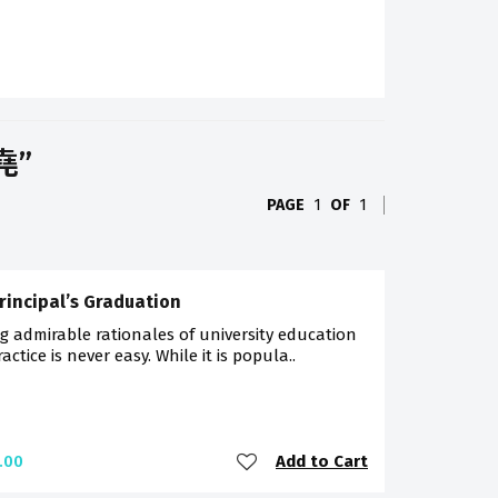
祖堯”
PAGE
1
OF
1
rincipal’s Graduation
g admirable rationales of university education
ractice is never easy. While it is popula..
Add to Cart
.00