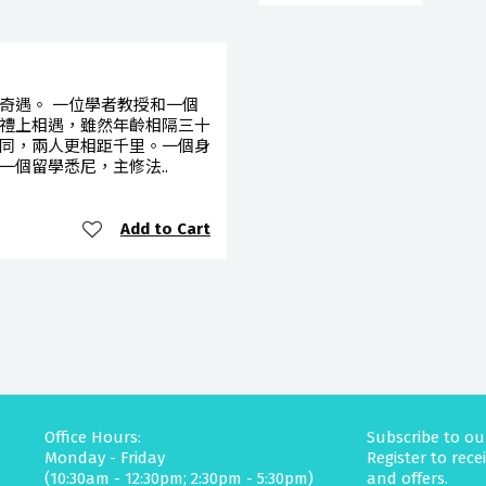
奇遇。 一位學者教授和一個
禮上相遇，雖然年齡相隔三十
同，兩人更相距千里。一個身
一個留學悉尼，主修法..
Add to Cart
Office Hours:
Subscribe to ou
Monday - Friday
Register to rec
(10:30am - 12:30pm; 2:30pm - 5:30pm)
and offers.