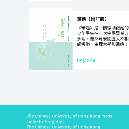
筆遇【增訂版】
《筆遇》是一個徹頭徹尾的
少年學生在一次中學畢業典
多載，雖然背景閱歷大不相
處香港，主理大學和醫療；
US$12.00
The Chinese University of Hong Kong Press
Lady Ho Tung Hall
The Chinese University of Hong Kong