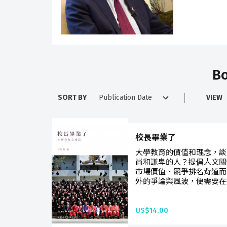
Bo
SORT BY
VIEW
校長畢業了
大學教育的價值和理念，談
尚和謙卑的人？提倡人文關
市場價值、競爭排名背道而
外的爭論與風波，便需要在各
US$14.00