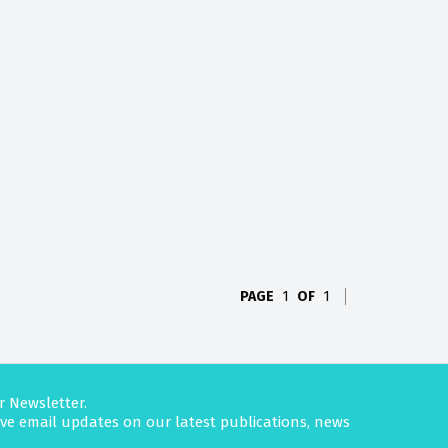
PAGE
1
OF
1
r Newsletter.
eive email updates on our latest publications, news