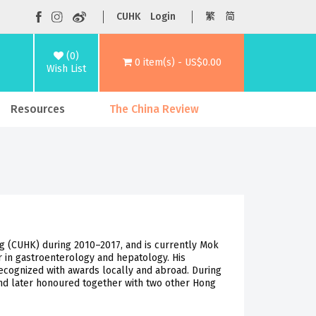
CUHK
Login
繁
简
(0)
0 item(s) - US$0.00
Wish List
Resources
The China Review
g (CUHK) during 2010–2017, and is currently Mok
 in gastroenterology and hepatology. His
ecognized with awards locally and abroad. During
and later honoured together with two other Hong