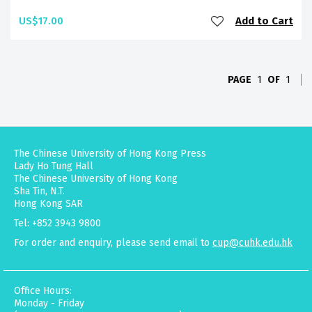
US$17.00
Add to Cart
PAGE
1
OF
1
The Chinese University of Hong Kong Press
Lady Ho Tung Hall
The Chinese University of Hong Kong
Sha Tin, N.T.
Hong Kong SAR
Tel: +852 3943 9800
For order and enquiry, please send email to
cup@cuhk.edu.hk
Office Hours:
Monday - Friday