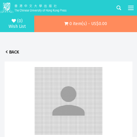
(0)
0 item(s) - US$0.00
Wish List
BACK