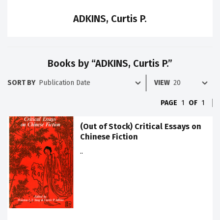
ADKINS, Curtis P.
Books by “ADKINS, Curtis P.”
SORT BY
VIEW
PAGE
1
OF
1
(Out of Stock) Critical Essays on
Chinese Fiction
..