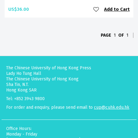
US$36.00
Add to Cart
PAGE
1
OF
1
The Chinese University of Hong Kong Press
Lady Ho Tung Hall
The Chinese University of Hong Kong
Sha Tin, N.T.
Hong Kong SAR
Tel: +852 3943 9800
For order and enquiry, please send email to
cup@cuhk.edu.hk
Office Hours:
Monday - Friday