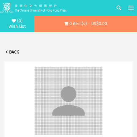
(0)
0 item(s) - US$0.00
Wish List
BACK