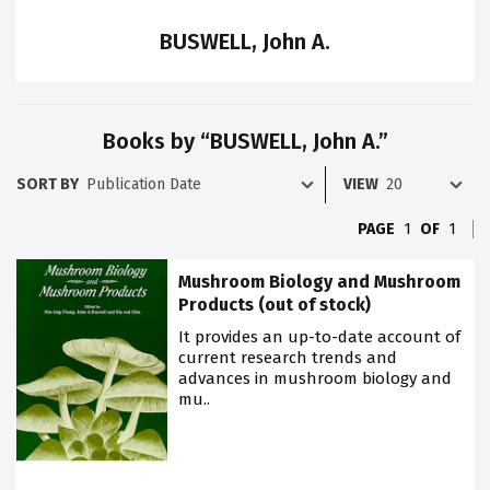
BUSWELL, John A.
Books by “BUSWELL, John A.”
SORT BY
VIEW
PAGE
1
OF
1
Mushroom Biology and Mushroom
Products (out of stock)
It provides an up-to-date account of
current research trends and
advances in mushroom biology and
mu..