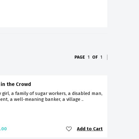
PAGE
1
OF
1
 in the Crowd
 girl, a family of sugar workers, a disabled man,
ent, a well-meaning banker, a village ..
Add to Cart
.00