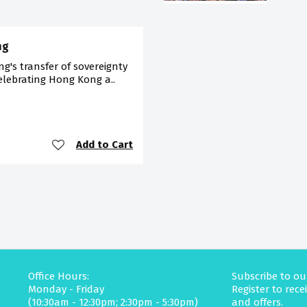
ng
's transfer of sovereignty
celebrating Hong Kong a..
Add to Cart
Office Hours:
Subscribe to ou
Monday - Friday
Register to rec
(10:30am - 12:30pm; 2:30pm - 5:30pm)
and offers.