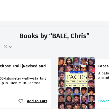
Books by “BALE, Chris”
ehose Trail (Revised and
Faces
A baby
a stud
100-kilometer walk—starting
 up in Tuen Mun—across..
Add to Cart
US$22