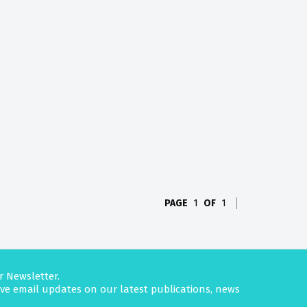
PAGE
1
OF
1
r Newsletter.
eive email updates on our latest publications, news