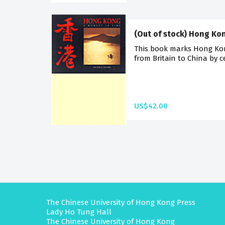
(Out of stock) Hong Ko
This book marks Hong Kong
from Britain to China by 
US$42.00
The Chinese University of Hong Kong Press
Lady Ho Tung Hall
The Chinese University of Hong Kong