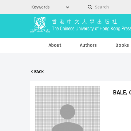
About
Authors
Books
BACK
BALE, 