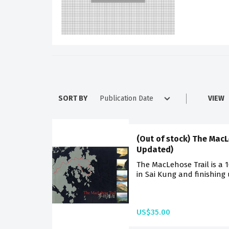
SORT BY
VIEW
(Out of stock) The MacL
Updated)
The MacLehose Trail is a 
in Sai Kung and finishing
US$35.00