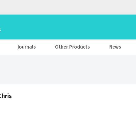
Journals
Other Products
News
Chris