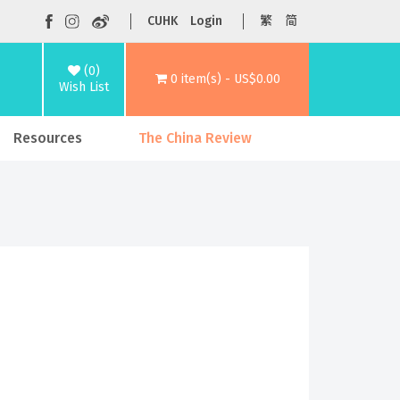
CUHK
Login
繁
简
(0)
0 item(s) - US$0.00
Wish List
Resources
The China Review