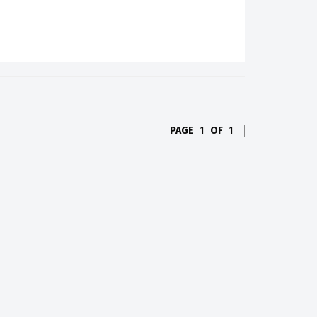
PAGE
1
OF
1