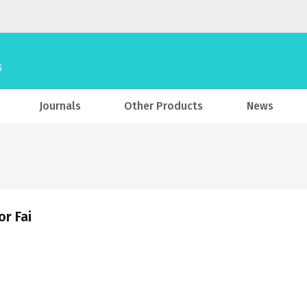
Journals
Other Products
News
or Fai