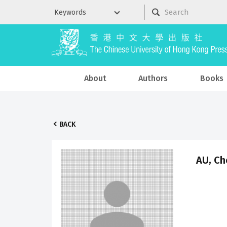
About
Authors
Books
BACK
AU, Ch