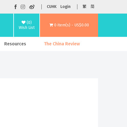
CUHK
Login
繁
简
(0)
0 item(s) - US$0.00
Wish List
Resources
The China Review