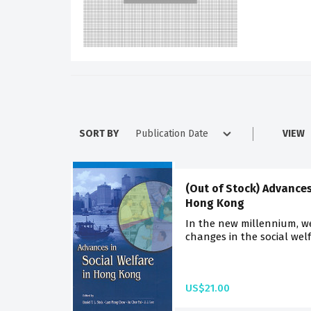
SORT BY
VIEW
(Out of Stock) Advances
Hong Kong
In the new millennium, we
changes in the social welfa
US$21.00