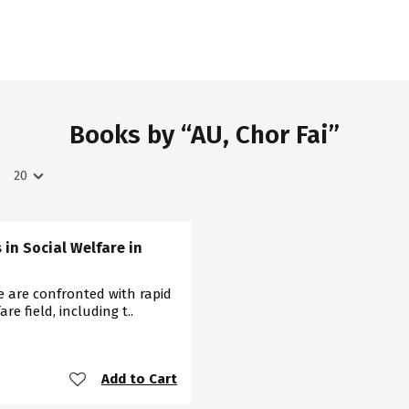
Books by “AU, Chor Fai”
 in Social Welfare in
 are confronted with rapid
re field, including t..
Add to Cart