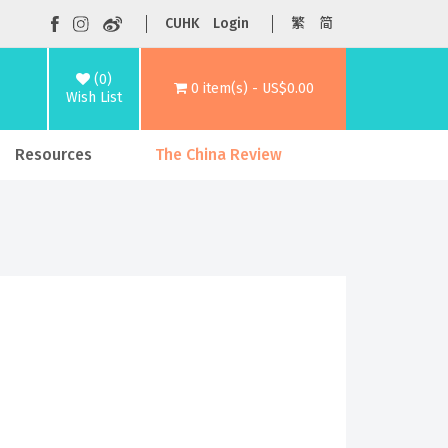
CUHK
Login
繁
简
(0)
0 item(s) - US$0.00
Wish List
Resources
The China Review