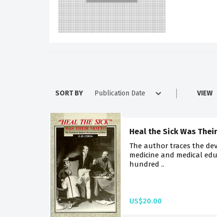
SORT BY
VIEW
Heal the Sick Was Thei
The author traces the de
medicine and medical edu
hundred ..
US$20.00