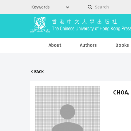
About
Authors
Books
BACK
CHOA, 