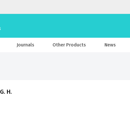
Journals
Other Products
News
G. H.