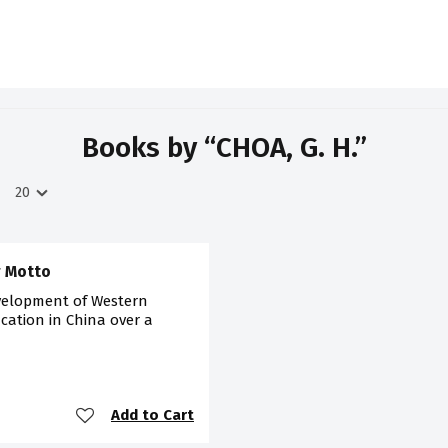
Books by “CHOA, G. H.”
r Motto
velopment of Western
cation in China over a
Add to Cart