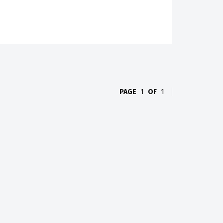
PAGE
1
OF
1