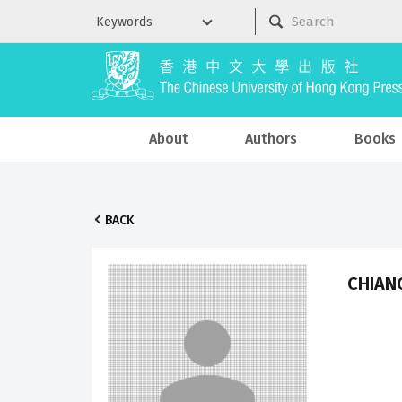
About
Authors
Books
BACK
CHIANG