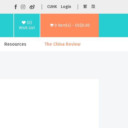
CUHK
Login
繁
简
(0)
0 item(s) - US$0.00
Wish List
Resources
The China Review