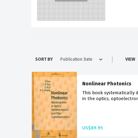
SORT BY
VIEW
Nonlinear Photonics
This book systematically d
in the optics, optoelectro
US$89.95