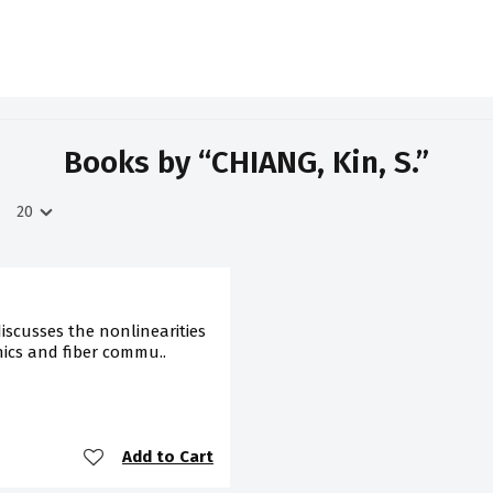
Books by “CHIANG, Kin, S.”
iscusses the nonlinearities
nics and fiber commu..
Add to Cart