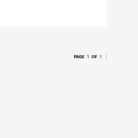
PAGE
1
OF
1