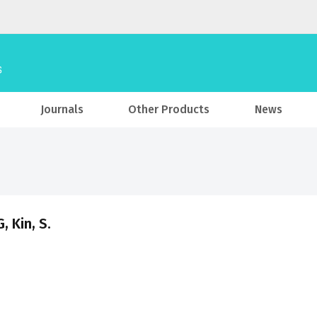
Journals
Other Products
News
, Kin, S.