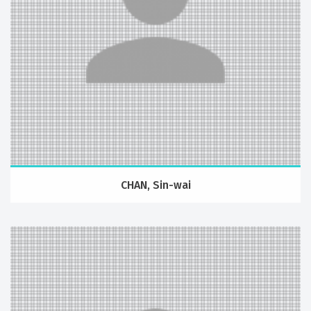
CHAN, Sin-wai