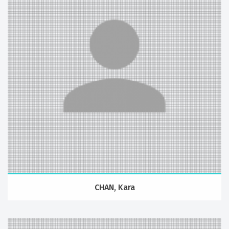
CHAN, Kara