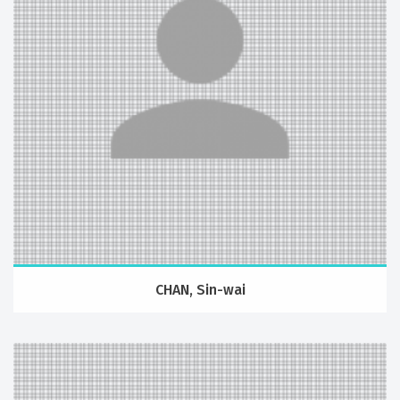
CHAN, Sin-wai