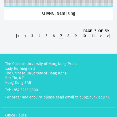
CHANG, Nam Fung
PAGE
7
OF
59
|<
<
3
4
5
6
7
8
9
10
11
>
>|
The Chinese University of Hong Kong Press
Lady Ho Tung Hall
The Chinese University of Hong Kong
Sha Tin, N.T.
Hong Kong SAR
Tel: +852 3943 9800
For order and enquiry, please send email to
cup@cuhk.edu.hk
Office Hours: