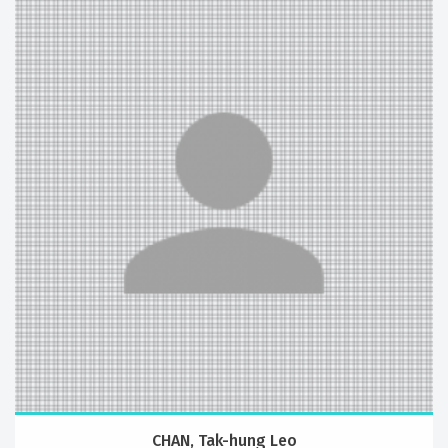
CHAN, Tak-hung Leo