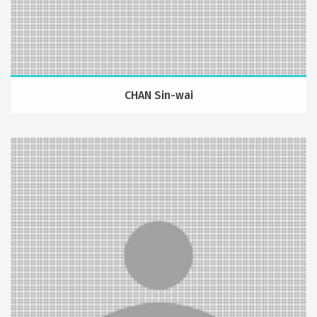
CHAN Sin-wai