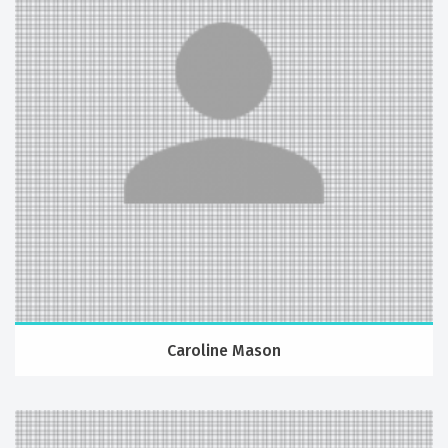
Caroline Mason