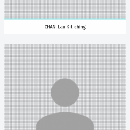
CHAN, Lau Kit-ching