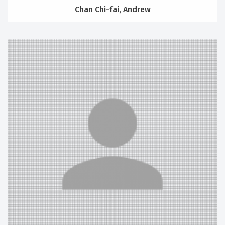
Chan Chi-fai, Andrew