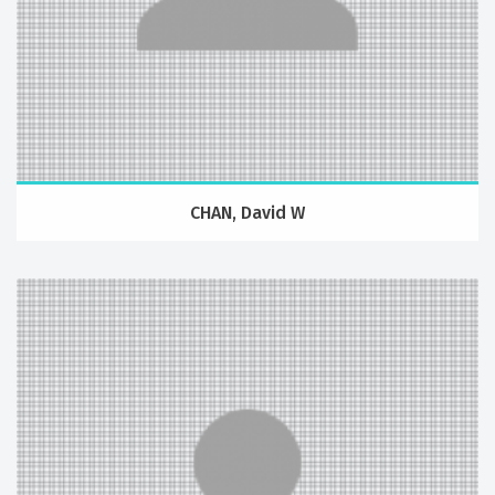
CHAN, David W