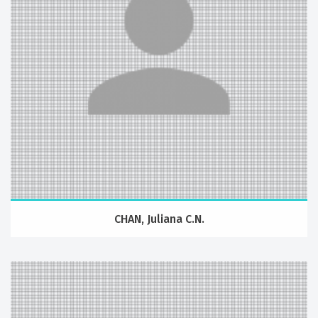
CHAN, Juliana C.N.