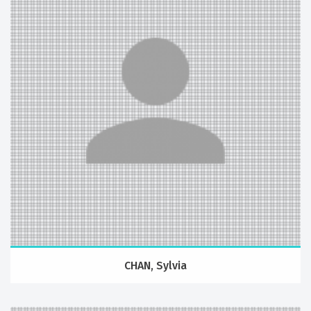
CHAN, Sylvia