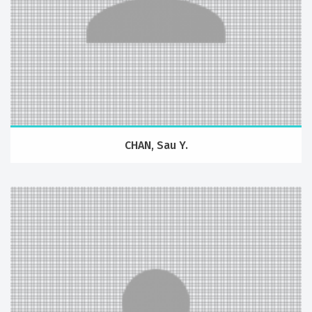
CHAN, Sau Y.