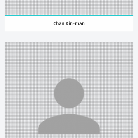
Chan Kin-man