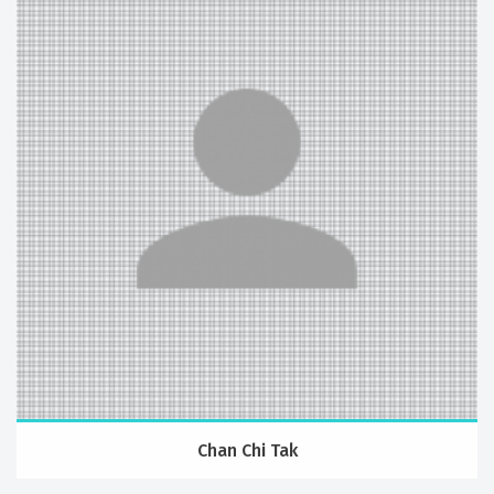
Chan Chi Tak