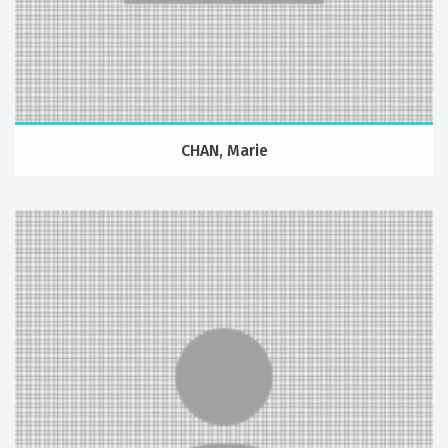
CHAN, Marie