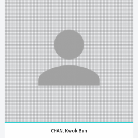
CHAN, Kwok Bun