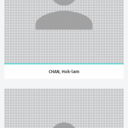
CHAN, Hok-lam