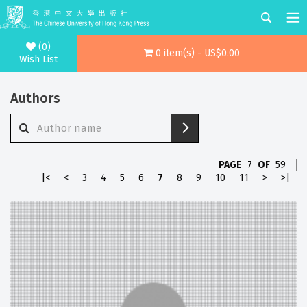
(0)
0 item(s) - US$0.00
Wish List
Authors
PAGE
7
OF
59
|<
<
3
4
5
6
7
8
9
10
11
>
>|