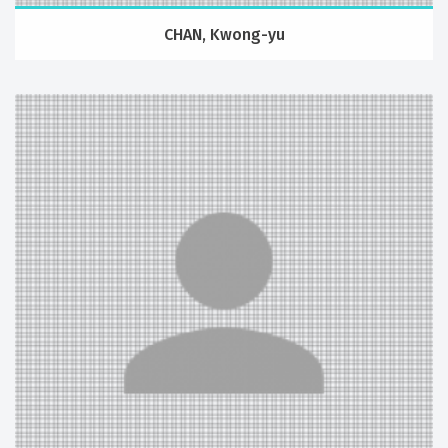
CHAN, Kwong-yu