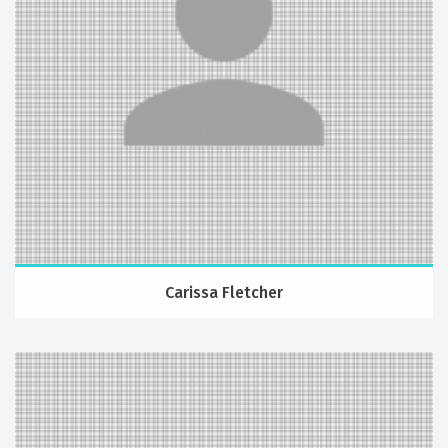
Carissa Fletcher