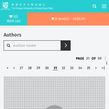
(0)
0 item(s) - US$0.00
Wish List
Authors
PAGE
31
OF
59
|
<
<
27
28
29
30
31
32
33
34
35
>
>|