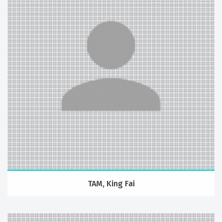
TAM, King Fai