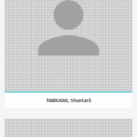
TANIKAWA, Shuntarō