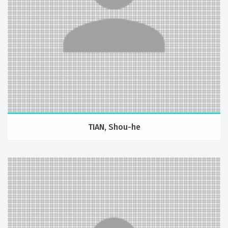
TIAN, Shou-he