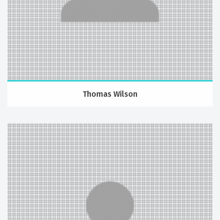
Thomas Wilson