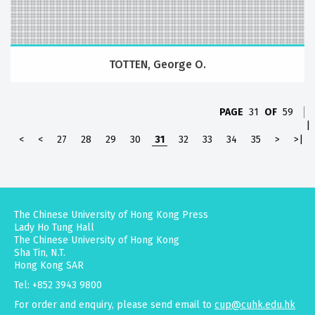
TOTTEN, George O.
PAGE
31
OF
59
|
<
<
27
28
29
30
31
32
33
34
35
>
>|
The Chinese University of Hong Kong Press
Lady Ho Tung Hall
The Chinese University of Hong Kong
Sha Tin, N.T.
Hong Kong SAR
Tel: +852 3943 9800
For order and enquiry, please send email to
cup@cuhk.edu.hk