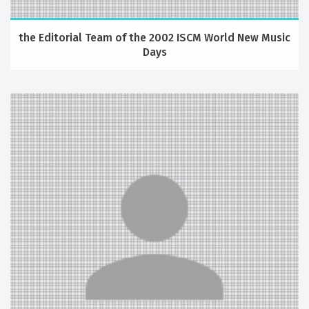
the Editorial Team of the 2002 ISCM World New Music
Days