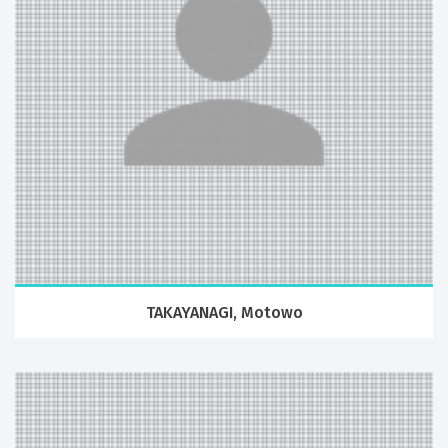
TAKAYANAGI, Motowo