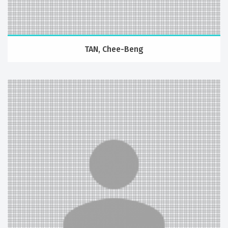
TAN, Chee-Beng