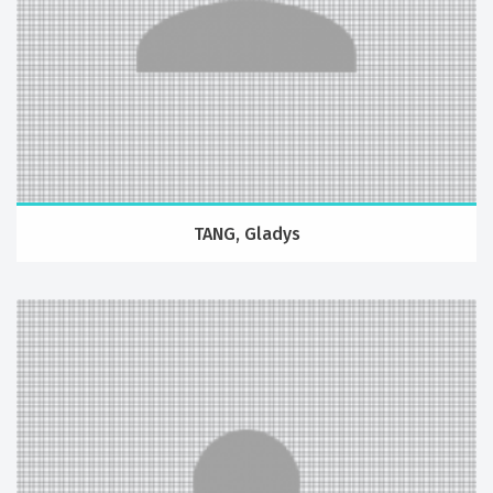
TANG, Gladys