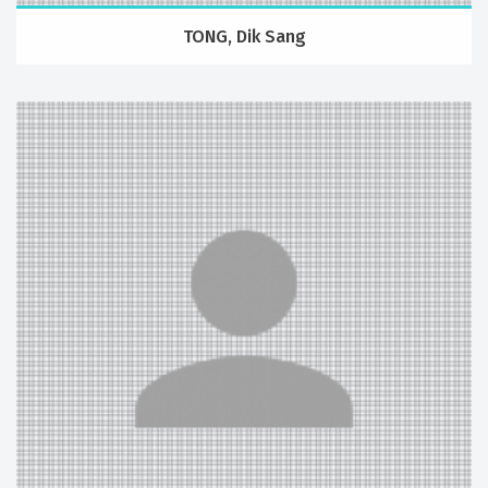
TONG, Dik Sang