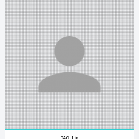
TAO, Lin