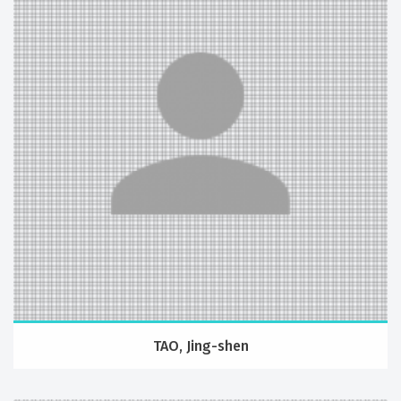
TAO, Jing-shen