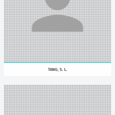
TANG, S. L.