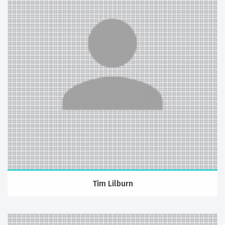
Tim Lilburn