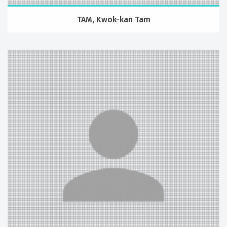
TAM, Kwok-kan Tam