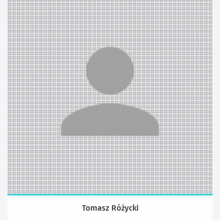
Tomasz Różycki