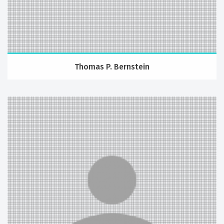
Thomas P. Bernstein