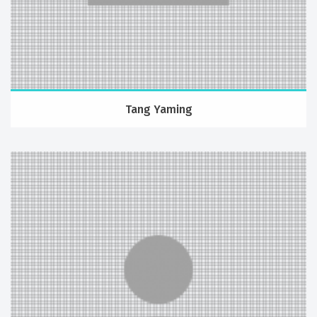
Tang Yaming