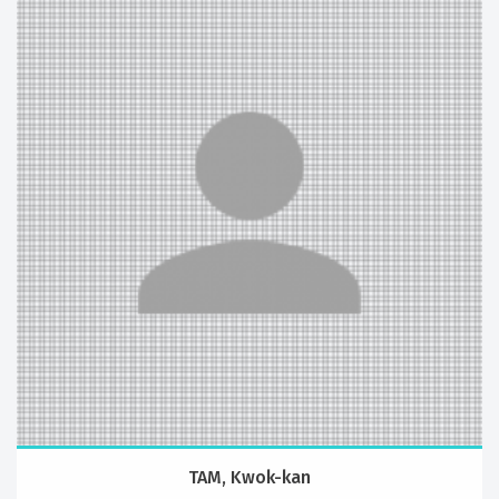
TAM, Kwok-kan