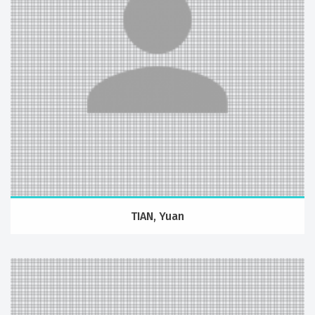
TIAN, Yuan