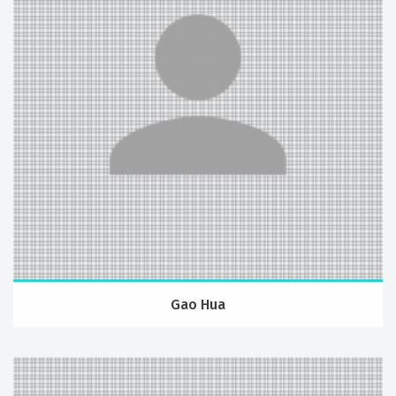
Gao Hua