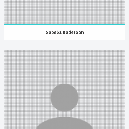
Gabeba Baderoon