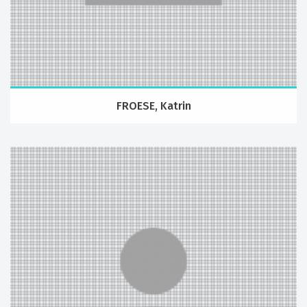
FROESE, Katrin