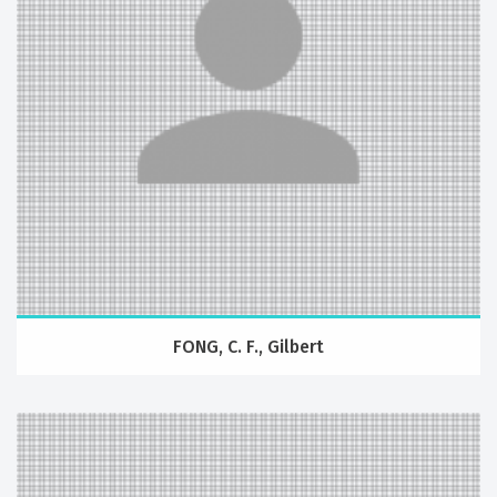
FONG, C. F., Gilbert