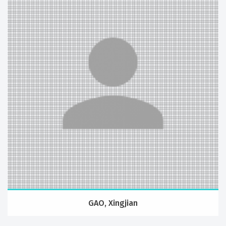
GAO, Xingjian