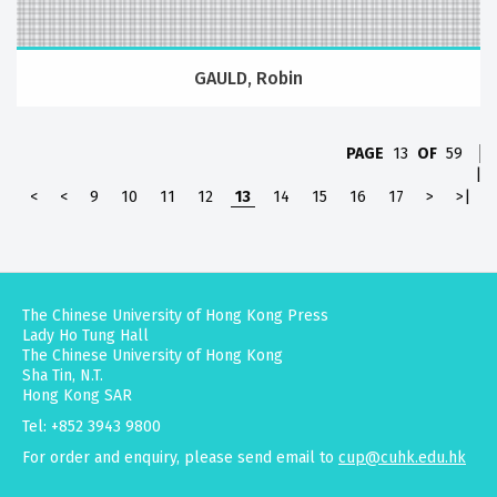
GAULD, Robin
PAGE
13
OF
59
|
<
<
9
10
11
12
13
14
15
16
17
>
>|
The Chinese University of Hong Kong Press
Lady Ho Tung Hall
The Chinese University of Hong Kong
Sha Tin, N.T.
Hong Kong SAR
Tel: +852 3943 9800
For order and enquiry, please send email to
cup@cuhk.edu.hk