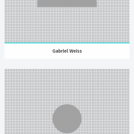
Gabriel Weiss