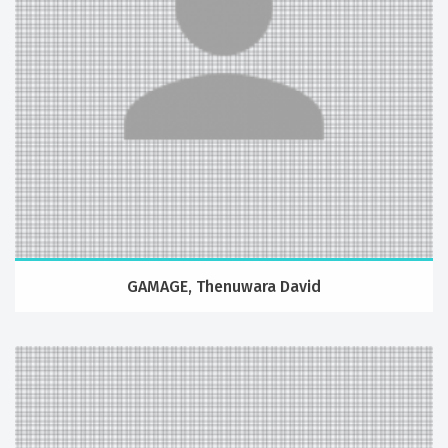
GAMAGE, Thenuwara David