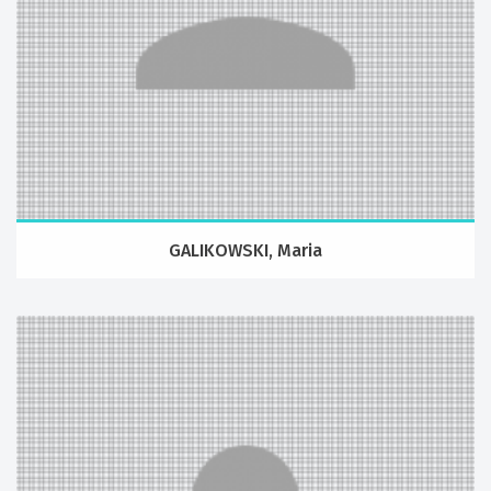
GALIKOWSKI, Maria