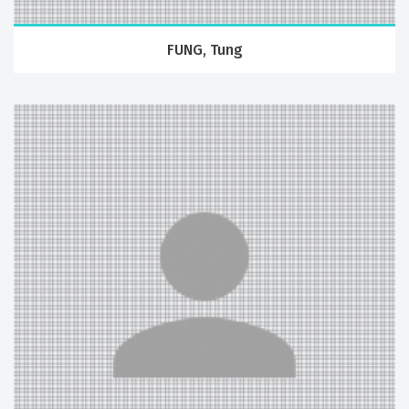
FUNG, Tung