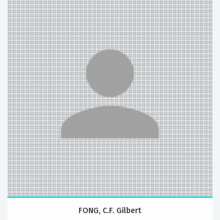
FONG, C.F. Gilbert