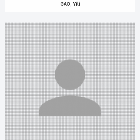
GAO, Yili