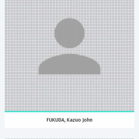
FUKUDA, Kazuo John