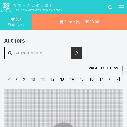
(0)
0 item(s) - US$0.00
Wish List
Authors
PAGE
13
OF
59
|
<
<
9
10
11
12
13
14
15
16
17
>
>|