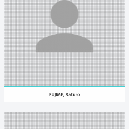
FUJIME, Saturo