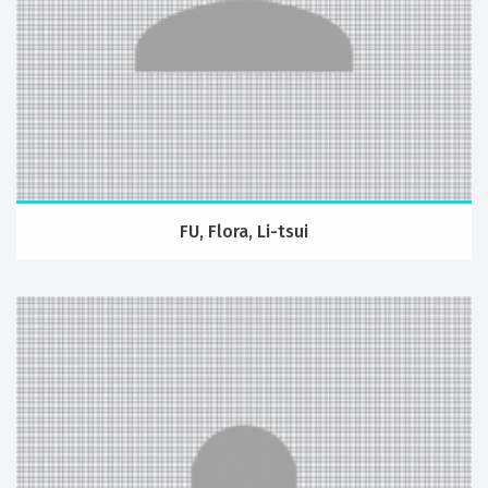
FU, Flora, Li-tsui