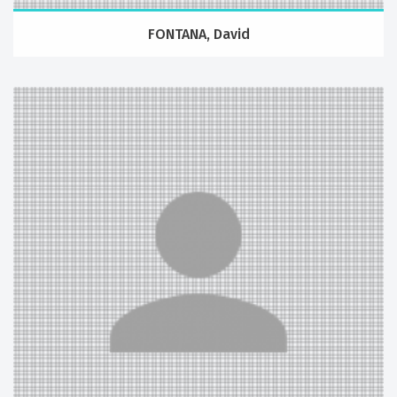
FONTANA, David