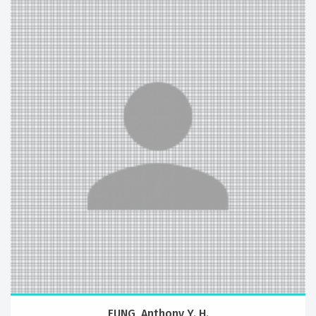
FUNG, Anthony Y. H.