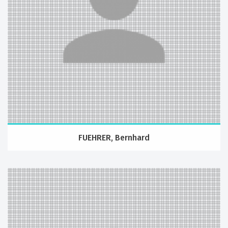
FUEHRER, Bernhard