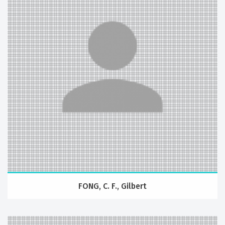
FONG, C. F., Gilbert