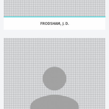
FRODSHAM, J. D.