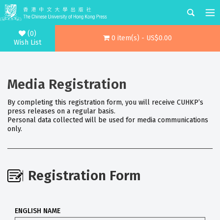
(0)
0 item(s) - US$0.00
Wish List
Media Registration
By completing this registration form, you will receive CUHKP’s
press releases on a regular basis.
Personal data collected will be used for media communications
only.
Registration Form
ENGLISH NAME