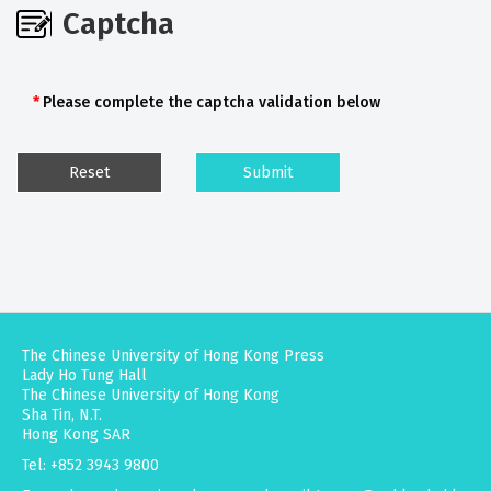
Captcha
Please complete the captcha validation below
The Chinese University of Hong Kong Press
Lady Ho Tung Hall
The Chinese University of Hong Kong
Sha Tin, N.T.
Hong Kong SAR
Tel: +852 3943 9800