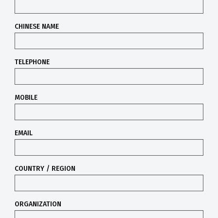
CHINESE NAME
TELEPHONE
MOBILE
EMAIL
COUNTRY / REGION
ORGANIZATION