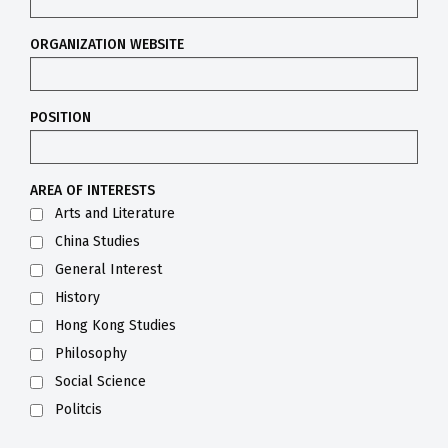
ORGANIZATION WEBSITE
POSITION
AREA OF INTERESTS
Arts and Literature
China Studies
General Interest
History
Hong Kong Studies
Philosophy
Social Science
Politcis