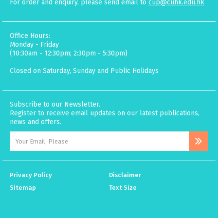
For order and enquiry, please send email to
cup@cuhk.edu.hk
Office Hours:
Monday - Friday
(10:30am - 12:30pm; 2:30pm - 5:30pm)
Closed on Saturday, Sunday and Public Holidays
Subscribe to our Newsletter.
Register to receive email updates on our latest publications,
news and offers.
Privacy Policy
Disclaimer
Sitemap
Text Size