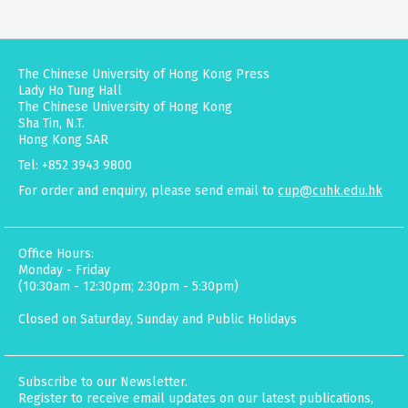
The Chinese University of Hong Kong Press
Lady Ho Tung Hall
The Chinese University of Hong Kong
Sha Tin, N.T.
Hong Kong SAR
Tel: +852 3943 9800
For order and enquiry, please send email to
cup@cuhk.edu.hk
Office Hours:
Monday - Friday
(10:30am - 12:30pm; 2:30pm - 5:30pm)
Closed on Saturday, Sunday and Public Holidays
Subscribe to our Newsletter.
Register to receive email updates on our latest publications,