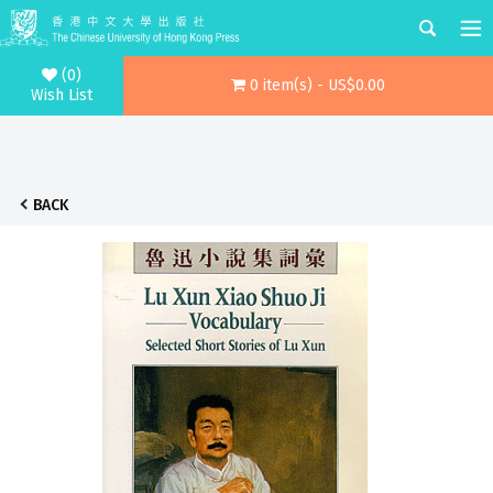
(0)
0 item(s) - US$0.00
Wish List
BACK