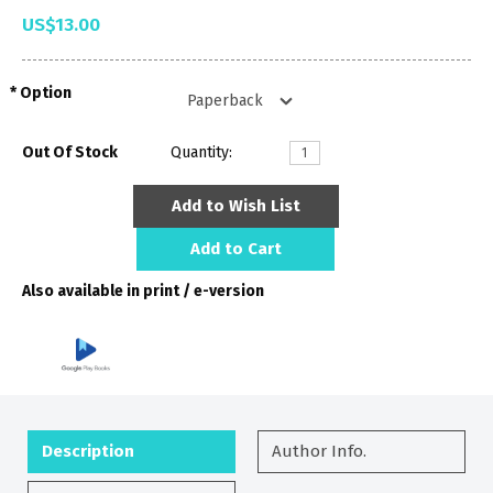
US$13.00
Option
Out Of Stock
Quantity:
Add to Wish List
Add to Cart
Also available in print / e-version
Description
Author Info.