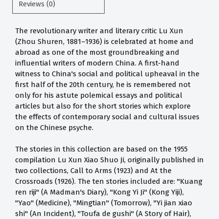
Reviews (0)
The revolutionary writer and literary critic Lu Xun
(Zhou Shuren, 1881–1936) is celebrated at home and
abroad as one of the most groundbreaking and
influential writers of modern China. A first-hand
witness to China's social and political upheaval in the
first half of the 20th century, he is remembered not
only for his astute polemical essays and political
articles but also for the short stories which explore
the effects of contemporary social and cultural issues
on the Chinese psyche.
The stories in this collection are based on the 1955
compilation Lu Xun Xiao Shuo Ji, originally published in
two collections, Call to Arms (1923) and At the
Crossroads (1926). The ten stories included are: "Kuang
ren riji" (A Madman's Diary), "Kong Yi Ji" (Kong Yiji),
"Yao" (Medicine), "Mingtian" (Tomorrow), "Yi jian xiao
shi" (An Incident), "Toufa de gushi" (A Story of Hair),