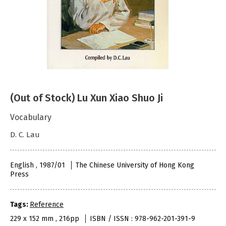
(Out of Stock) Lu Xun Xiao Shuo Ji
Vocabulary
D. C. Lau
English , 1987/01
The Chinese University of Hong Kong
Press
Tags:
Reference
229 x 152 mm , 216pp
ISBN / ISSN : 978-962-201-391-9