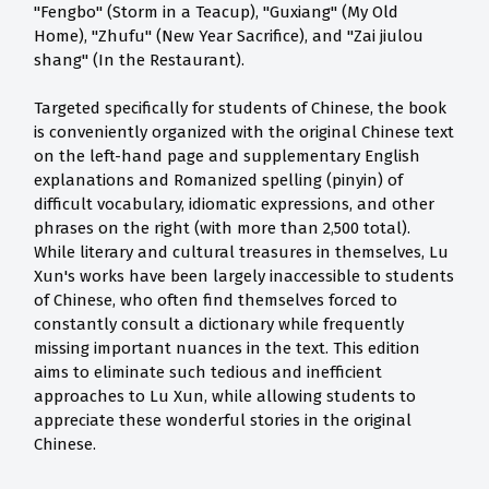
"Fengbo" (Storm in a Teacup), "Guxiang" (My Old
Home), "Zhufu" (New Year Sacrifice), and "Zai jiulou
shang" (In the Restaurant).
Targeted specifically for students of Chinese, the book
is conveniently organized with the original Chinese text
on the left-hand page and supplementary English
explanations and Romanized spelling (pinyin) of
difficult vocabulary, idiomatic expressions, and other
phrases on the right (with more than 2,500 total).
While literary and cultural treasures in themselves, Lu
Xun's works have been largely inaccessible to students
of Chinese, who often find themselves forced to
constantly consult a dictionary while frequently
missing important nuances in the text. This edition
aims to eliminate such tedious and inefficient
approaches to Lu Xun, while allowing students to
appreciate these wonderful stories in the original
Chinese.