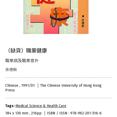
（缺貨）職業健康
職業病及職業意外
余德新
Chinese , 1991/01
The Chinese University of Hong Kong
Press
Tags:
Medical Science & Health Care
184 x 130 mm , 216pp
ISBN / ISSN : 978-962-201-516-6