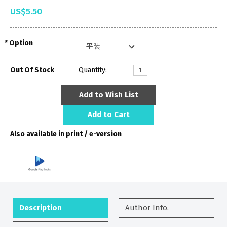
US$5.50
Option
Out Of Stock
Quantity:
Add to Wish List
Add to Cart
Also available in print / e-version
Description
Author Info.