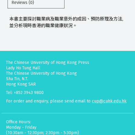
Reviews (0)
本書主要探討職業病及職業意外的成因、預防原理及方法,
並分析現時香港的職業健康狀況。
The Chinese University of Hong Kong Press
Lady Ho Tung Hall
The Chinese University of Hong Kong
Sha Tin, N.T.
Hong Kong SAR
Tel: +852 3943 9800
For order and enquiry, please send email to
cup@cuhk.edu.hk
Office Hours:
Monday - Friday
(10:30am - 12:30pm; 2:30pm - 5:30pm)