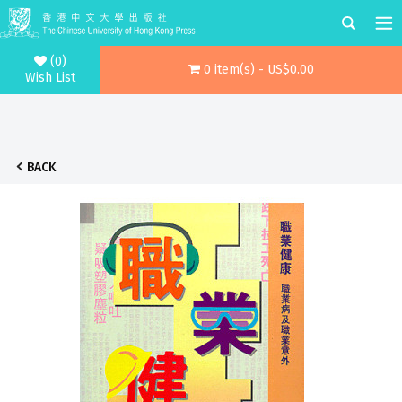
(0)
0 item(s) - US$0.00
Wish List
BACK