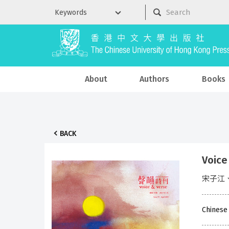
About
Authors
Books
BACK
Voice
宋子江
Chinese