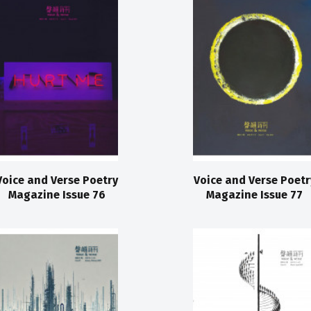
Voice and Verse Poetry
Voice and Verse Poetr
Magazine Issue 76
Magazine Issue 77