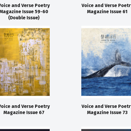
Voice and Verse Poetry
Voice and Verse Poetr
Magazine Issue 59-60
Magazine Issue 61
(Double Issue)
Voice and Verse Poetry
Voice and Verse Poetr
Magazine Issue 67
Magazine Issue 73