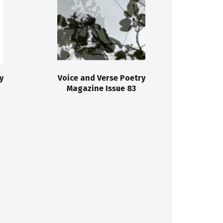
y
Voice and Verse Poetry
Magazine Issue 83