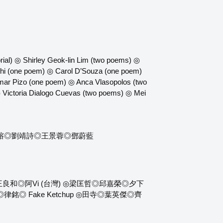
ial) ◎ Shirley Geok-lin Lim (two poems) ◎
hi (one poem) ◎ Carol D’Souza (one poem)
ar Pizo (one poem) ◎ Anca Vlasopolos (two
 Victoria Dialogo Cuevas (two poems) ◎ Mei
淑榕◎劉靖詩◎王景蓉◎鄧蔚藍
◎阿Vi (台灣) ◎梁匡哲◎邱嘉榮◎夕下
 Fake Ketchup ◎田寺◎葉英傑◎齊