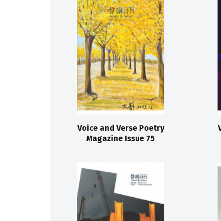
Voice and Verse Poetry
Magazine Issue 75