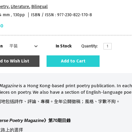
oetry
,
Literature
,
Bilingual
74 mm , 130pp
ISBN / ISSN : 977-230-822-170-8
50
on
In Stock
Quantity:
d to Wish List
Add to Cart
 Magazine
is a Hong Kong-based print poetry publication. In eac
ieces on poetry. We also have a section of English-language poe
園地包括詩作、評論、專欄。全年公開徵稿；風格、字數不拘。
erse Poetry Magazine
》第70
期目錄
歧路上的選擇