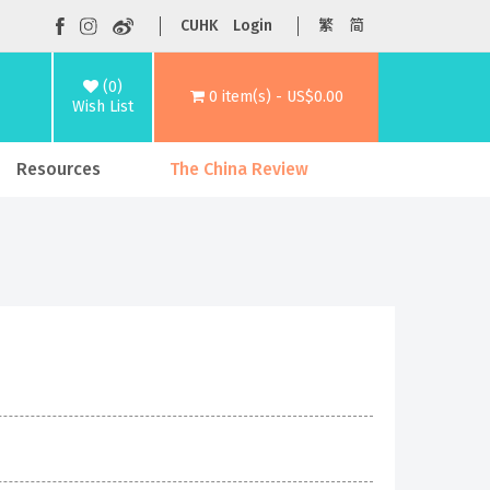
CUHK
Login
繁
简
(0)
0 item(s) - US$0.00
Wish List
Resources
The China Review