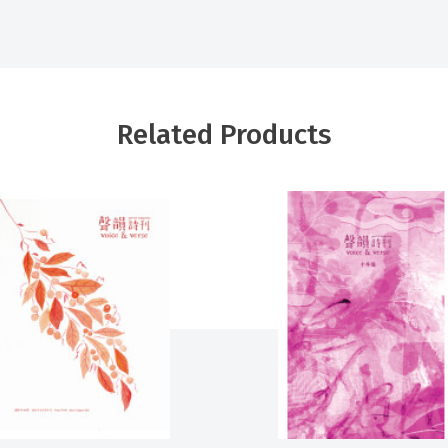
Related Products