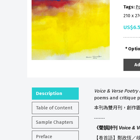
Tags:
P
210 x 2
US$6.
Opti
Ad
Voice & Verse Poetry
Description
poems and critique p
Table of Content
本刊為雙月刊，創作
-------
Sample Chapters
《聲韻詩刊
Voice & V
Preface
【卷首語】鄭政恆／