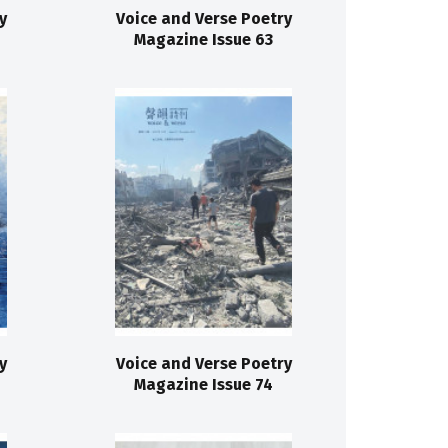
y
Voice and Verse Poetry
Magazine Issue 63
y
Voice and Verse Poetry
Magazine Issue 74