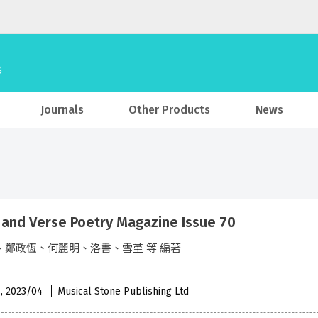
Journals
Other Products
News
 and Verse Poetry Magazine Issue 70
、鄭政恆、何麗明、洛書、雪堇 等 編著
 , 2023/04
Musical Stone Publishing Ltd