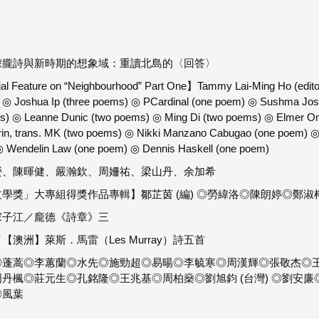
朦朧詩與新時期的想象域：重讀北島的〈回答〉
al Feature on “Neighbourhood” Part One】Tammy Lai-Ming Ho (editor
◎ Joshua Ip (three poems) ◎ PCardinal (one poem) ◎ Sushma Jos
) ◎ Leanne Dunic (two poems) ◎ Ming Di (two poems) ◎ Elmer Om
rin, trans. MK (two poems) ◎ Nikki Manzano Cabugao (one poem) ◎
 Wendelin Law (one poem) ◎ Dennis Haskell (one poem)
螢、陳暉健、嚴瀚欽、周姍祐、梁山丹、余加希
學獎」大專組得獎作品專輯】鄒芷茵 (編) ◎勞緯洛◎陳朗婷◎鄭
宋子江／龐德《詩章》三
澳洲】萊斯．馬雷（Les Murray）詩五首
蓬蒿◎李蕙蘭◎水先◎施勁超◎易暘◎李毓寒◎周漢輝◎張敬杰◎王良和
楓◎莊元生◎孔銘隆◎王兆基◎周柏燊◎劉旭鈞 (台灣) ◎劉安廉◎律銘◎
◎風葉