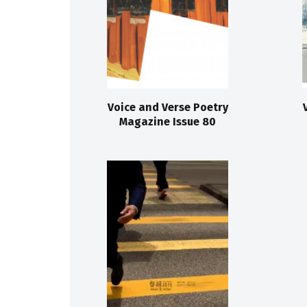
Voice and Verse Poetry
Magazine Issue 80