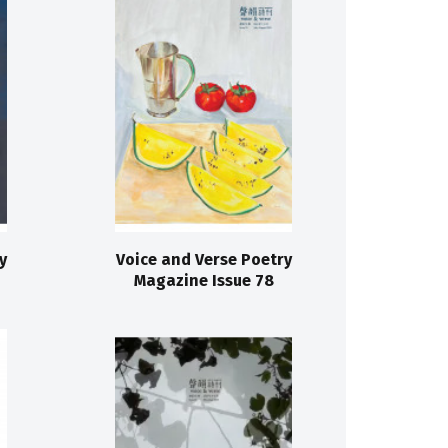
y
Voice and Verse Poetry
Magazine Issue 78