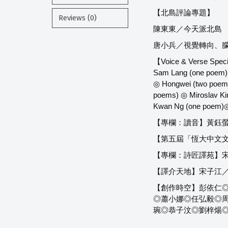
【北島評論專題】
Reviews (0)
陳東東／今天派北島
唐小兵／視覺轉向、
【Voice & Verse Speci
Sam Lang (one poem) 
◎ Hongwei (two poems
poems) ◎ Miroslav Ki
Kwan Ng (one poem)◎
【專欄：讀音】黃鈺
【第五屆「恆大中文文
【專欄：詩匠譯苑】
【譯介天地】宋子江／【
【創作時空】彭依仁◎
◎蕭小娜◎任弘毅◎周丹
琬◎恭子汶◎劉梓煬