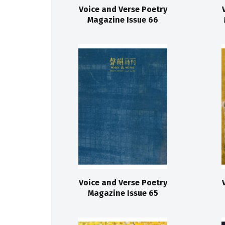
Voice and Verse Poetry
Magazine Issue 66
Voice and Verse Poetry
Magazine Issue 65