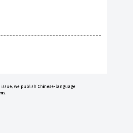
h issue, we publish Chinese-language
ms.