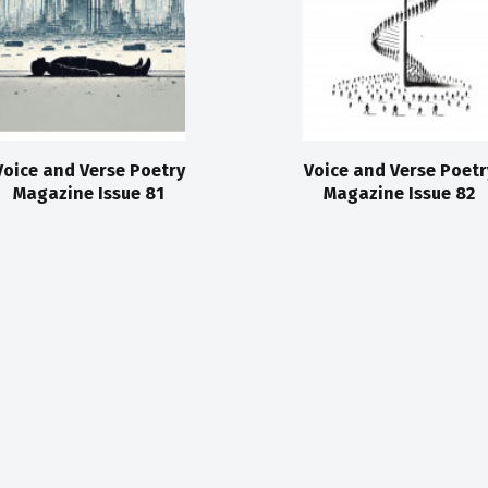
Voice and Verse Poetry
Voice and Verse Poetr
Magazine Issue 81
Magazine Issue 82