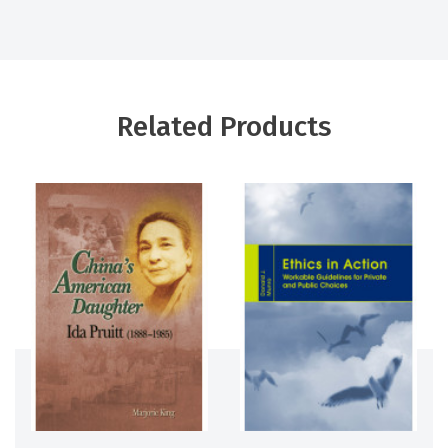
Related Products