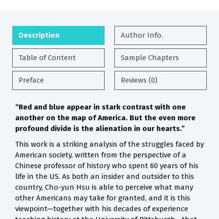
Description
Author Info.
Table of Content
Sample Chapters
Preface
Reviews (0)
“Red and blue appear in stark contrast with one
another on the map of America. But the even more
profound divide is the alienation in our hearts.”
This work is a striking analysis of the struggles faced by
American society, written from the perspective of a
Chinese professor of history who spent 60 years of his
life in the US. As both an insider and outsider to this
country, Cho-yun Hsu is able to perceive what many
other Americans may take for granted, and it is this
viewpoint—together with his decades of experience