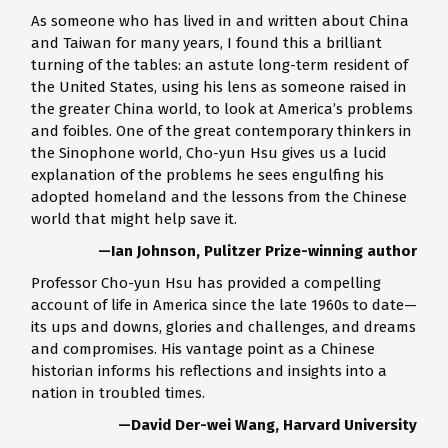
As someone who has lived in and written about China
and Taiwan for many years, I found this a brilliant
turning of the tables: an astute long-term resident of
the United States, using his lens as someone raised in
the greater China world, to look at America’s problems
and foibles. One of the great contemporary thinkers in
the Sinophone world, Cho-yun Hsu gives us a lucid
explanation of the problems he sees engulfing his
adopted homeland and the lessons from the Chinese
world that might help save it.
—Ian Johnson, Pulitzer Prize-winning author
Professor Cho-yun Hsu has provided a compelling
account of life in America since the late 1960s to date—
its ups and downs, glories and challenges, and dreams
and compromises. His vantage point as a Chinese
historian informs his reflections and insights into a
nation in troubled times.
—David Der-wei Wang, Harvard University