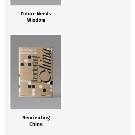
Future Needs
Wisdom
Reorienting
China