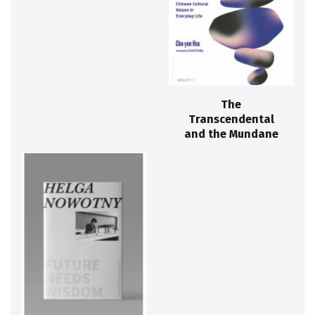
The
Transcendental
and the Mundane