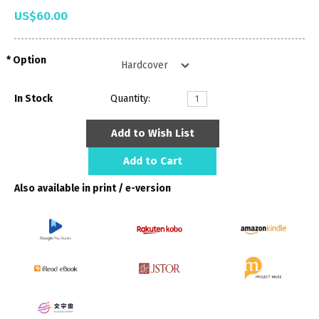
US$60.00
Option
In Stock
Quantity:
Add to Wish List
Add to Cart
Also available in print / e-version