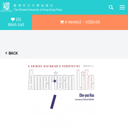
(0)
0 item(s) - US$0.00
Wish List
BACK