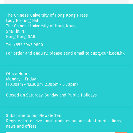
The Chinese University of Hong Kong Press
Lady Ho Tung Hall
The Chinese University of Hong Kong
Sha Tin, N.T.
Hong Kong SAR
Tel: +852 3943 9800
For order and enquiry, please send email to
cup@cuhk.edu.hk
Office Hours:
Monday - Friday
(10:30am - 12:30pm; 2:30pm - 5:30pm)
Closed on Saturday, Sunday and Public Holidays
Subscribe to our Newsletter.
Register to receive email updates on our latest publications,
news and offers.