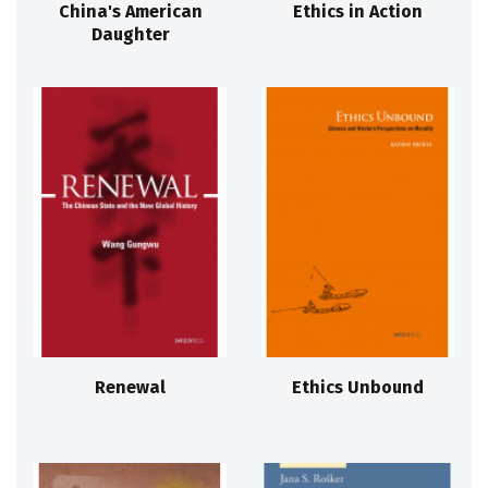
China's American
Ethics in Action
Daughter
Renewal
Ethics Unbound