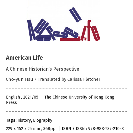
American Life
A Chinese Historian’s Perspective
Cho-yun Hsu・Translated by Carissa Fletcher
English , 2021/05
The Chinese University of Hong Kong
Press
Tags:
History
,
Biography
229 x 152 x 25 mm , 368pp
ISBN / ISSN : 978-988-237-210-8