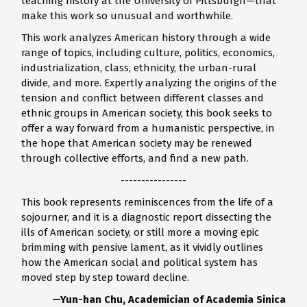
teaching history at the University of Pittsburgh—that
make this work so unusual and worthwhile.
This work analyzes American history through a wide
range of topics, including culture, politics, economics,
industrialization, class, ethnicity, the urban-rural
divide, and more. Expertly analyzing the origins of the
tension and conflict between different classes and
ethnic groups in American society, this book seeks to
offer a way forward from a humanistic perspective, in
the hope that American society may be renewed
through collective efforts, and find a new path.
----------------
This book represents reminiscences from the life of a
sojourner, and it is a diagnostic report dissecting the
ills of American society, or still more a moving epic
brimming with pensive lament, as it vividly outlines
how the American social and political system has
moved step by step toward decline.
—Yun-han Chu, Academician of Academia Sinica