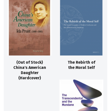
(Out of Stock)
The Rebirth of
China's American
the Moral Self
Daughter
(Hardcover)