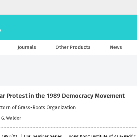
Journals
Other Products
News
ar Protest in the 1989 Democracy Movement
ttern of Grass-Roots Organization
 G. Walder
 , 1992/01
USC Seminar Series
Hong Kong Institute of Asia-Pacific