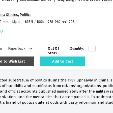
ina Studies
,
Politics
40 mm , 43pp
ISBN / ISSN : 978-962-441-708-1
00
on
Out Of
Quantity:
Stock
d to Wish List
Add to Cart
ted substratum of politics during the 1989 upheaval in China is 
of handbills and manifestos from citizens' organizations, publica
and official accounts published immediately after the military s
anization, and the mentalities that accompanied it. To anticipat
a brand of politics quite at odds with party reformism and stud