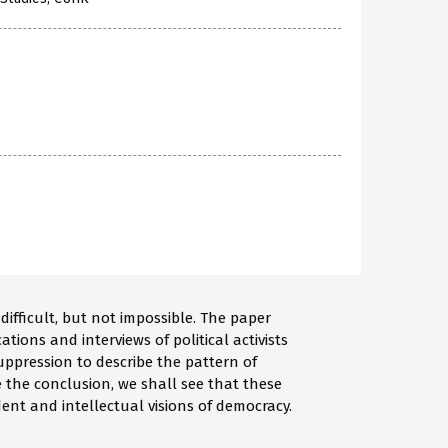
difficult, but not impossible. The paper
tions and interviews of political activists
uppression to describe the pattern of
e the conclusion, we shall see that these
ent and intellectual visions of democracy.