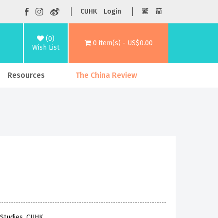
CUHK
Login
繁
简
(0)
0 item(s) - US$0.00
Wish List
Resources
The China Review
 Studies, CUHK