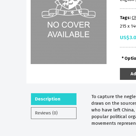
Tags:
Ch
215 x 1
US$3.
Opti
Ad
To capture the neglec
Description
draws on the sources 
who have left China, 
Reviews (0)
popular political org
movements represent 