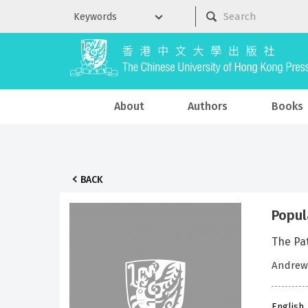
About
Authors
Books
BACK
Popul
The Pa
Andrew
English