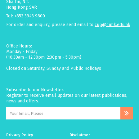
Sha Tin, N.T.
Hong Kong SAR
Tel: +852 3943 9800
For order and enquiry, please send email to
cup@cuhk.edu.hk
Office Hours:
Monday - Friday
(10:30am - 12:30pm; 2:30pm - 5:30pm)
Closed on Saturday, Sunday and Public Holidays
Subscribe to our Newsletter.
Register to receive email updates on our latest publications,
news and offers.
Privacy Policy
Disclaimer