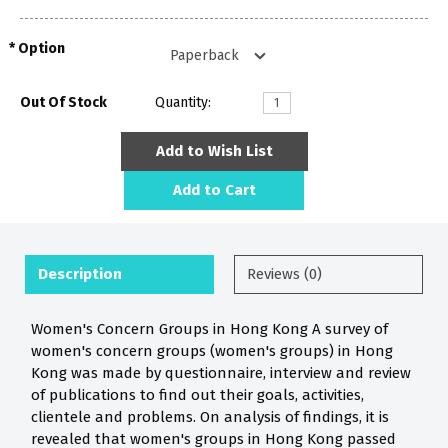
Option
Out Of Stock
Quantity:
Add to Wish List
Add to Cart
Description
Reviews (0)
Women's Concern Groups in Hong Kong A survey of
women's concern groups (women's groups) in Hong
Kong was made by questionnaire, interview and review
of publications to find out their goals, activities,
clientele and problems. On analysis of findings, it is
revealed that women's groups in Hong Kong passed