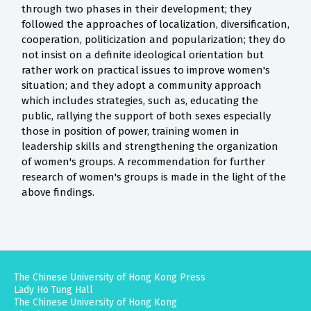
through two phases in their development; they
followed the approaches of localization, diversification,
cooperation, politicization and popularization; they do
not insist on a definite ideological orientation but
rather work on practical issues to improve women's
situation; and they adopt a community approach
which includes strategies, such as, educating the
public, rallying the support of both sexes especially
those in position of power, training women in
leadership skills and strengthening the organization
of women's groups. A recommendation for further
research of women's groups is made in the light of the
above findings.
The Chinese University of Hong Kong Press
Lady Ho Tung Hall
The Chinese University of Hong Kong