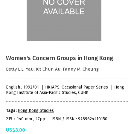
Women's Concern Groups in Hong Kong
Betty L.L. Yau, Kit Chun Au, Fanny M. Cheung
English , 1992/01
HKIAPS, Occasional Paper Series
Hong
Kong Institute of Asia-Pacific Studies, CUHK
Tags:
Hong Kong Studies
215 x 140 mm , 47pp
ISBN / ISSN : 9789624410150
US$3.00