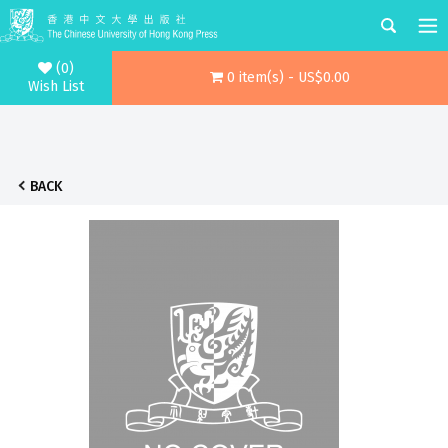
(0)
0 item(s) - US$0.00
Wish List
BACK